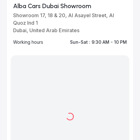
Alba Cars Dubai Showroom
Showroom 17, 18 & 20, Al Asayel Street, Al
Quoz Ind 1
Dubai, United Arab Emirates
Working hours
Sun-Sat : 9:30 AM - 10 PM