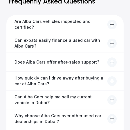
Frequently Asked Questions
Are Alba Cars vehicles inspected and
certified?
Yes, every Alba Cars vehicle undergoes a thorough
Can expats easily finance a used car with
inspection and is certified for quality and reliability
Alba Cars?
before it's listed for sale.
Absolutely! Our experienced team specialises in
Does Alba Cars offer after-sales support?
helping expats secure fast and hassle-free car
financing in Dubai.
Yes, Alba Cars provides comprehensive after-sales
How quickly can I drive away after buying a
service, including warranty options, servicing, and
car at Alba Cars?
ongoing customer care.
Usually within 48 hours—our dedicated team
Can Alba Cars help me sell my current
manages all paperwork efficiently, so you get on the
vehicle in Dubai?
road faster.
Definitely! Alba Cars offers competitive trade-ins or
Why choose Alba Cars over other used car
direct cash purchases of your current vehicle after a
dealerships in Dubai?
free inspection.