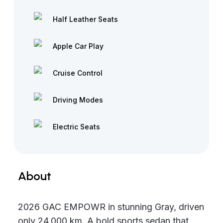
Half Leather Seats
Apple Car Play
Cruise Control
Driving Modes
Electric Seats
About
2026 GAC EMPOWR in stunning Gray, driven
only 24,000 km. A bold sports sedan that