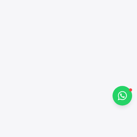
Alba Cars
Online
Hi there 👋
How can I help you?
Chat on WhatsApp