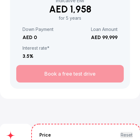
Indicative EMI
AED 1,958
for 5 years
Down Payment
Loan Amount
AED 0
AED 99,999
Interest rate*
3.5
%
Book a free test drive
Price
Reset