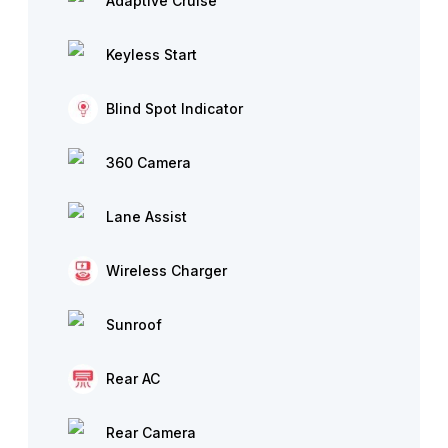
Adaptive Cruise
Keyless Start
Blind Spot Indicator
360 Camera
Lane Assist
Wireless Charger
Sunroof
Rear AC
Rear Camera