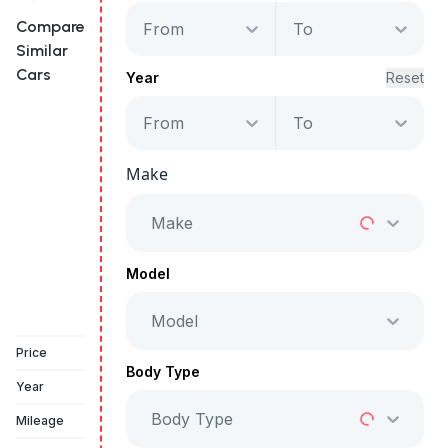
Compare
From
To
Similar
Cars
Year
Reset
From
To
GAC EMPOW R
Make
Starts from
AED 1,959
/Month
Make
Full Price
AED 99,999
Model
Model
Vehicle Sold
Price
Body Type
Year
Body Type
Mileage