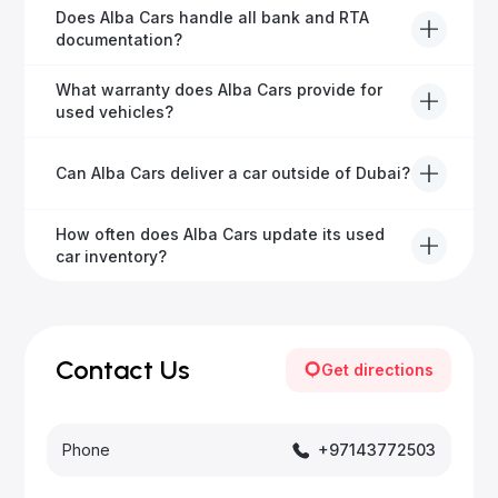
Alba Cars offers fully-inspected cars, transparent
Does Alba Cars handle all bank and RTA
pricing, exceptional customer service, and tailored
documentation?
finance solutions to ensure peace of mind.
Yes, Alba Cars has a dedicated team that manages
What warranty does Alba Cars provide for
all paperwork related to banks and RTA, providing a
used vehicles?
hassle-free experience.
We offer a variety of warranty packages ranging
Can Alba Cars deliver a car outside of Dubai?
from 6 months to extended options, ensuring your
vehicle remains protected.
Yes, Alba Cars provides convenient vehicle delivery
How often does Alba Cars update its used
to all emirates in the UAE upon request.
car inventory?
Our inventory is updated daily with new, high-quality
vehicles—visit our website frequently or subscribe
for updates.
Contact Us
Get directions
Phone
+97143772503