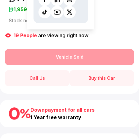
1,959
/Month
Stock no:
13224AC
19
People
are viewing right now
Vehicle Sold
Call Us
Buy this Car
Downpayment for all cars
1 Year free warranty