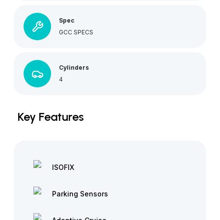
Spec
GCC SPECS
Cylinders
4
Key Features
ISOFIX
Parking Sensors