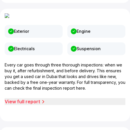
Exterior
Engine
Electricals
Suspension
Every car goes through three thorough inspections: when we
buy it, after refurbishment, and before delivery. This ensures
you get a used car in Dubai that looks and drives like new,
backed by a free one-year warranty. For full transparency, you
can check the final inspection report here.
View full report