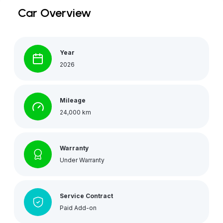
Car Overview
Year
2026
Mileage
24,000 km
Warranty
Under Warranty
Service Contract
Paid Add-on