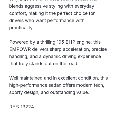
blends aggressive styling with everyday
comfort, making it the perfect choice for
drivers who want performance with
practicality.
Powered by a thrilling 195 BHP engine, this
EMPOWR delivers sharp acceleration, precise
handling, and a dynamic driving experience
that truly stands out on the road.
Well maintained and in excellent condition, this
high-performance sedan offers modern tech,
sporty design, and outstanding value.
REF: 13224