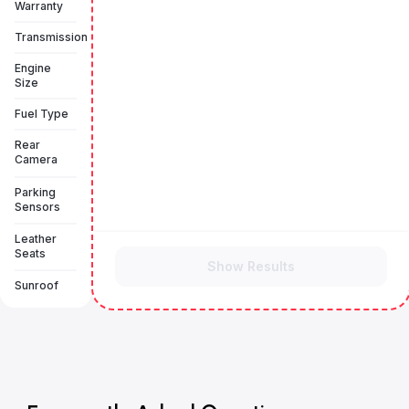
Warranty
Transmission
Engine
Size
Fuel Type
Rear
Camera
Parking
Sensors
Leather
Seats
Show Results
Sunroof