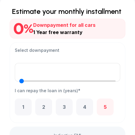
Estimate your monthly installment
Downpayment for all cars
1 Year free warranty
Select downpayment
I can repay the loan in (years)*
1
2
3
4
5