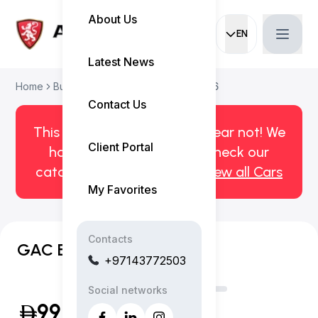
About Us
EN
Current languag
Latest News
Home
Buy Used Car
GAC EMPOW 2026
Contact Us
This car has been sold. But fear not! We
Client Portal
have more! Click here to check our
catalog of available cars.
View all Cars
My Favorites
Contacts
GAC EMPOW R
+97143772503
Social networks
99,999
(Inclusive of VAT)