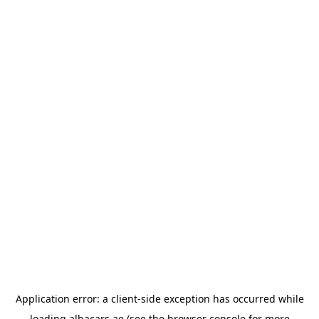
Application error: a
client
-side exception has occurred while
loading
albacars.ae
(see the
browser console
for more