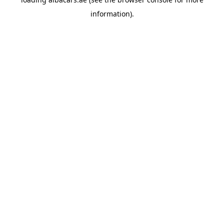
information).