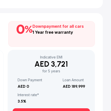
Downpayment for all cars
1 Year free warranty
Indicative EMI
AED 3,721
for 5 years
Down Payment
Loan Amount
AED 0
AED 189,999
Interest rate*
3.5
%