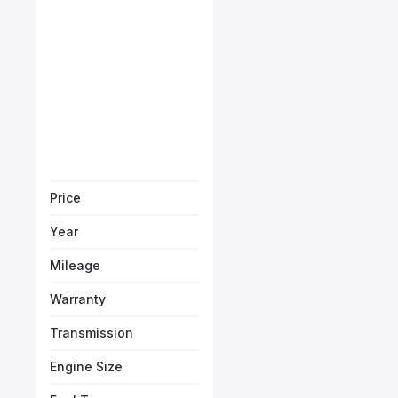
Starts from
AED 3,721
/Month
Book a free test
Price
Year
Mileage
Warranty
Transmission
Engine Size