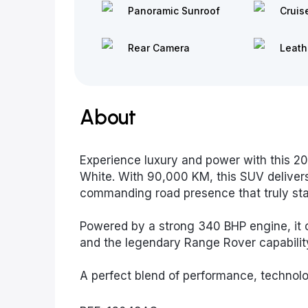
Panoramic Sunroof
Cruis
Rear Camera
Leath
About
Experience luxury and power with this 2
White. With 90,000 KM, this SUV deliver
commanding road presence that truly sta
Powered by a strong 340 BHP engine, it o
and the legendary Range Rover capability 
A perfect blend of performance, technolo