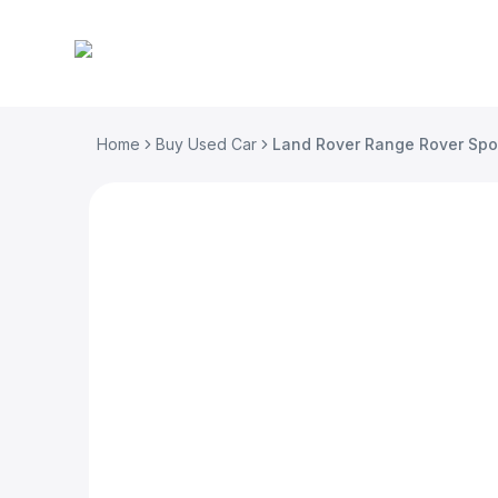
Home
Buy Used Car
Land Rover Range Rover Spo