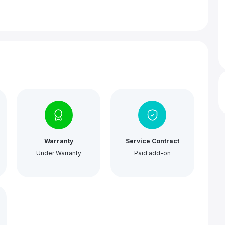
Warranty
Service Contract
Under Warranty
Paid add-on