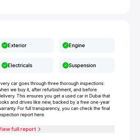
Exterior
Engine
Electricals
Suspension
Every car goes through three thorough inspections:
when we buy it, after refurbishment, and before
elivery. This ensures you get a used car in Dubai that
looks and drives like new, backed by a free one-year
arranty. For full transparency, you can check the final
nspection report here.
View full report