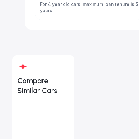
For 4 year old cars, maximum loan tenure is 5
years
Compare
Similar Cars
Land Rover Range Rover