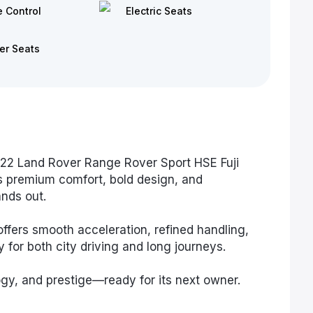
e Control
Electric Seats
er Seats
022 Land Rover Range Rover Sport HSE Fuji
s premium comfort, bold design, and
nds out.
ffers smooth acceleration, refined handling,
for both city driving and long journeys.
gy, and prestige—ready for its next owner.