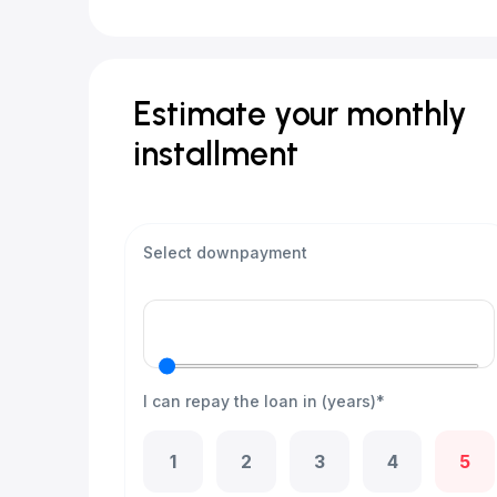
Estimate your monthly
installment
Select downpayment
I can repay the loan in (years)*
1
2
3
4
5