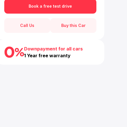
Book a free test drive
Call Us
Buy this Car
Downpayment for all cars
1 Year free warranty