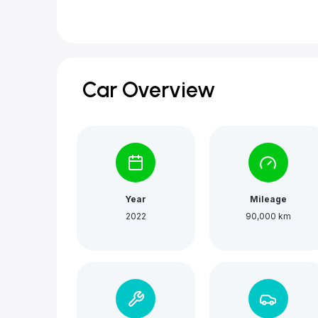
Car Overview
Year
Mileage
2022
90,000 km