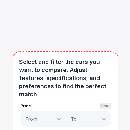
Select and filter the cars you
want to compare. Adjust
features, specifications, and
preferences to find the perfect
match
Price
Reset
From
To