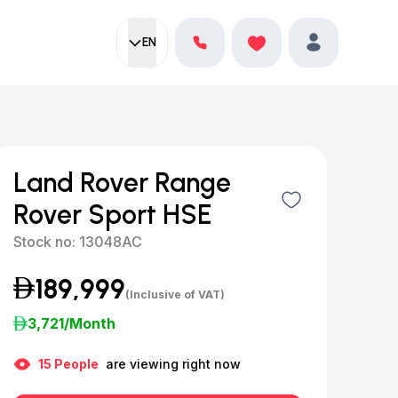
EN
Current language:
Favorites
English
Profile
Land Rover Range
Rover Sport HSE
Stock no:
13048AC
189,999
(Inclusive of VAT)
3,721
/Month
15
People
are viewing right now