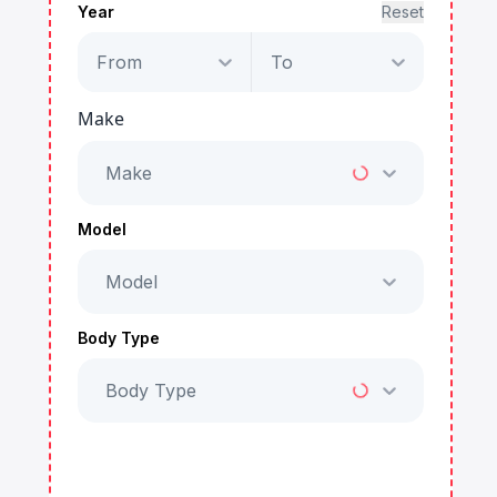
Year
Reset
From
To
Make
Make
Model
Model
Body Type
Body Type