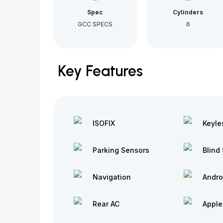
Spec
Cylinders
GCC SPECS
6
Key Features
ISOFIX
Keyle
Parking Sensors
Blind 
Navigation
Andro
Rear AC
Apple