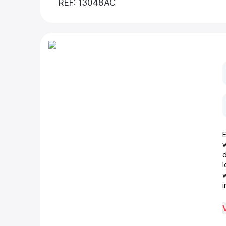
REF: 13048AC
d
w
i