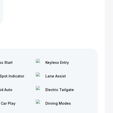
ss Start
Keyless Entry
Spot Indicator
Lane Assist
id Auto
Electric Tailgate
 Car Play
Driving Modes