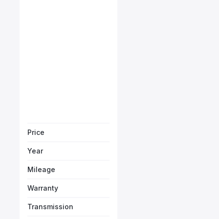
Porsche Cayman GTS
Starts from
AED 7,638
/Month
Vehicle Sol
Price
Year
Mileage
Warranty
Transmission