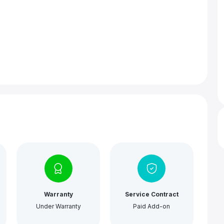
Warranty
Service Contract
Under Warranty
Paid Add-on