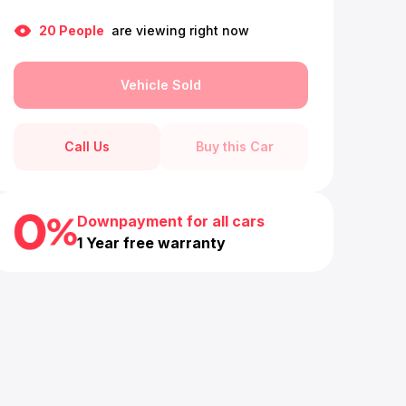
20
People
are viewing right now
Vehicle Sold
Call Us
Buy this Car
Downpayment for all cars
1 Year free warranty