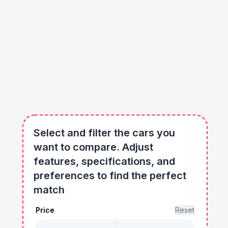
Select and filter the cars you
want to compare. Adjust
features, specifications, and
preferences to find the perfect
match
Price
Reset