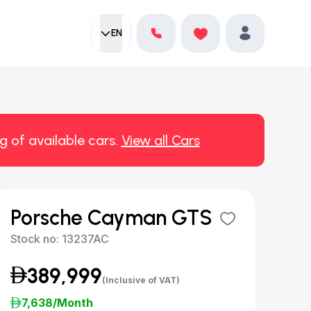
EN
Current language:
Favorites
English
Profile
g of available cars.
View all Cars
Porsche Cayman GTS
Stock no:
13237AC
389,999
(Inclusive of VAT)
7,638
/Month