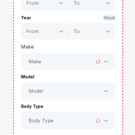
From
To
Year
Reset
From
To
Make
Make
Model
Model
Body Type
Body Type