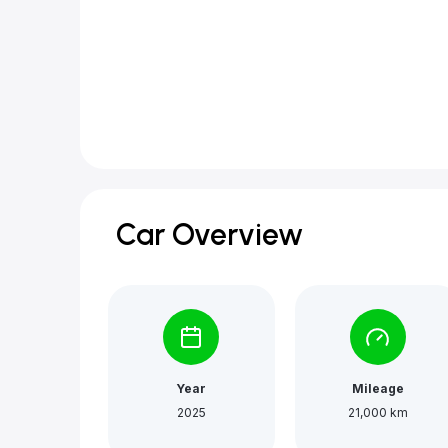
Car Overview
Year
Mileage
2025
21,000 km