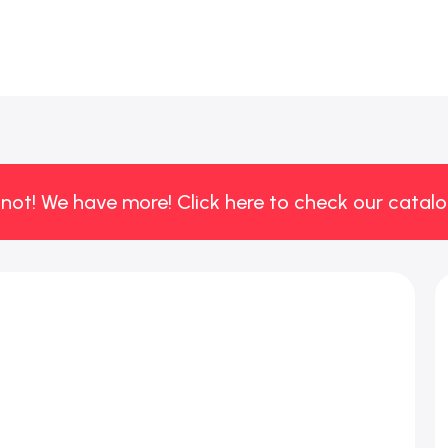
 not! We have more! Click here to check our catalo