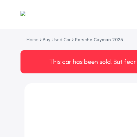
Home
Buy Used Car
Porsche Cayman 2025
This car has been sold. But fear