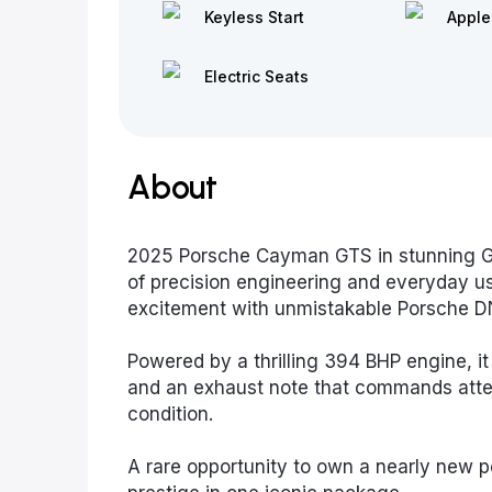
Keyless Start
Apple
Electric Seats
About
2025 Porsche Cayman GTS in stunning Gr
of precision engineering and everyday usa
excitement with unmistakable Porsche D
Powered by a thrilling 394 BHP engine, it
and an exhaust note that commands atten
condition.
A rare opportunity to own a nearly new p