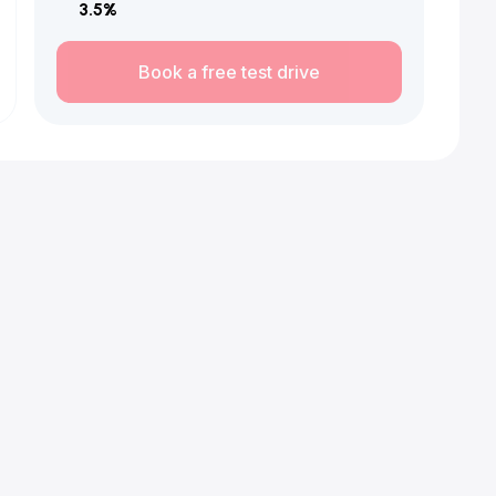
3.5
%
Book a free test drive