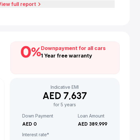
View full report
Downpayment for all cars
1 Year free warranty
Indicative EMI
AED 7,637
for 5 years
Down Payment
Loan Amount
AED 0
AED 389,999
Interest rate*