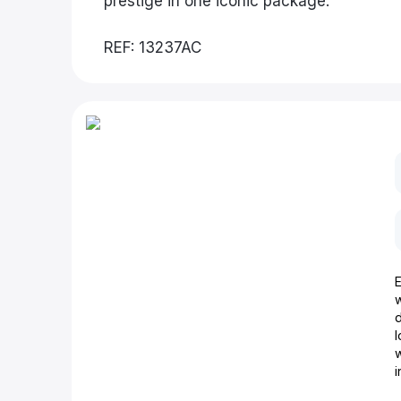
prestige in one iconic package.
REF: 13237AC
d
w
i