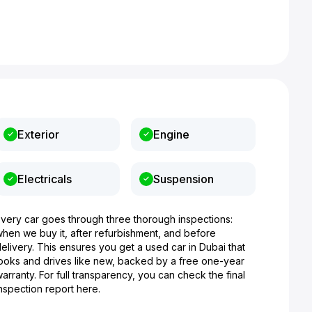
Exterior
Engine
Electricals
Suspension
Every car goes through three thorough inspections:
when we buy it, after refurbishment, and before
elivery. This ensures you get a used car in Dubai that
looks and drives like new, backed by a free one-year
arranty. For full transparency, you can check the final
nspection report here.