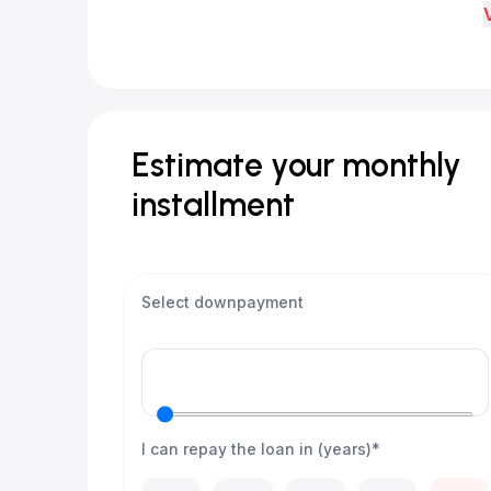
Estimate your monthly
installment
Select downpayment
I can repay the loan in (years)*