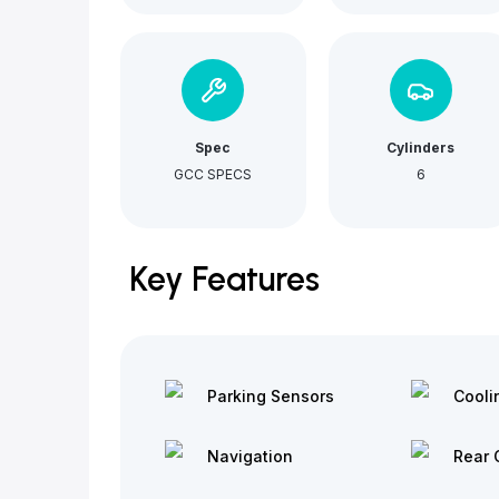
Spec
Cylinders
GCC SPECS
6
Key Features
Parking Sensors
Cooli
Navigation
Rear 