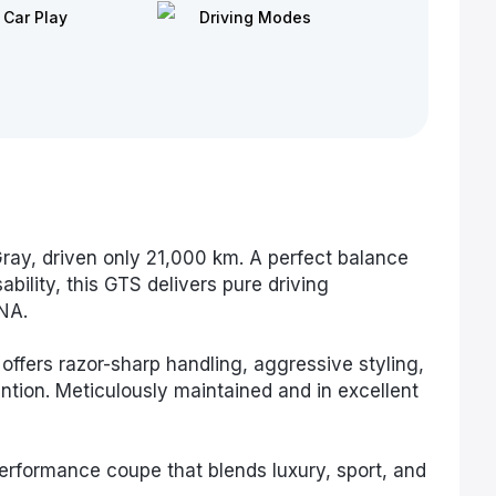
 Car Play
Driving Modes
ay, driven only 21,000 km. A perfect balance
bility, this GTS delivers pure driving
NA.
 offers razor-sharp handling, aggressive styling,
tion. Meticulously maintained and in excellent
erformance coupe that blends luxury, sport, and