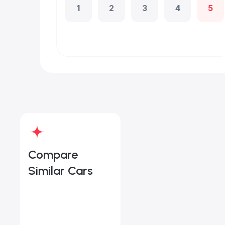
1
2
3
4
5
Compare
Similar Cars