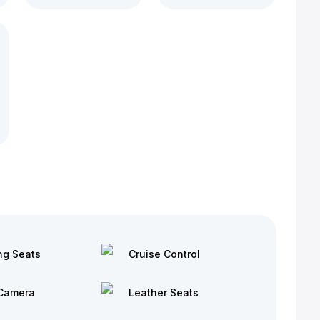
ng Seats
Cruise Control
Camera
Leather Seats