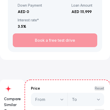
Down Payment
Loan Amount
AED 0
AED 111,999
Interest rate*
3.5
%
Book a free test drive
Price
Reset
Compare
From
To
Similar