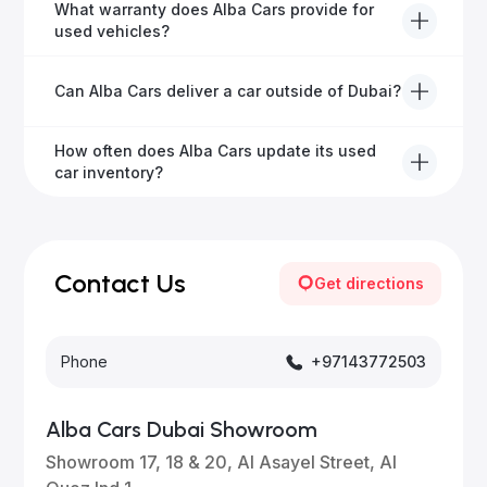
Yes, Alba Cars has a dedicated team that manages
What warranty does Alba Cars provide for
all paperwork related to banks and RTA, providing a
used vehicles?
hassle-free experience.
We offer a variety of warranty packages ranging
Can Alba Cars deliver a car outside of Dubai?
from 6 months to extended options, ensuring your
vehicle remains protected.
Yes, Alba Cars provides convenient vehicle delivery
How often does Alba Cars update its used
to all emirates in the UAE upon request.
car inventory?
Our inventory is updated daily with new, high-quality
vehicles—visit our website frequently or subscribe
for updates.
Contact Us
Get directions
Phone
+97143772503
Alba Cars Dubai Showroom
Showroom 17, 18 & 20, Al Asayel Street, Al