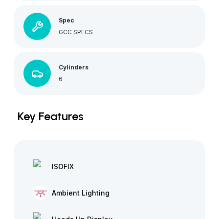
Spec
GCC SPECS
Cylinders
6
Key Features
ISOFIX
Ambient Lighting