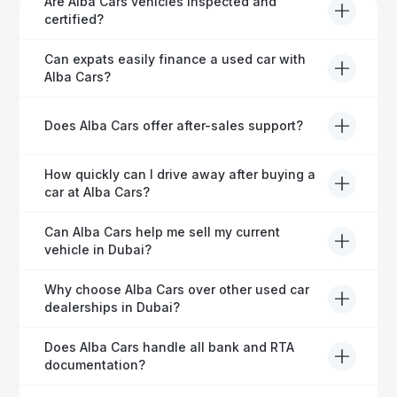
Are Alba Cars vehicles inspected and
certified?
Yes, every Alba Cars vehicle undergoes a thorough
Can expats easily finance a used car with
inspection and is certified for quality and reliability
Alba Cars?
before it's listed for sale.
Absolutely! Our experienced team specialises in
Does Alba Cars offer after-sales support?
helping expats secure fast and hassle-free car
financing in Dubai.
Yes, Alba Cars provides comprehensive after-sales
How quickly can I drive away after buying a
service, including warranty options, servicing, and
car at Alba Cars?
ongoing customer care.
Usually within 48 hours—our dedicated team
Can Alba Cars help me sell my current
manages all paperwork efficiently, so you get on the
vehicle in Dubai?
road faster.
Definitely! Alba Cars offers competitive trade-ins or
Why choose Alba Cars over other used car
direct cash purchases of your current vehicle after a
dealerships in Dubai?
free inspection.
Alba Cars offers fully-inspected cars, transparent
Does Alba Cars handle all bank and RTA
pricing, exceptional customer service, and tailored
documentation?
finance solutions to ensure peace of mind.