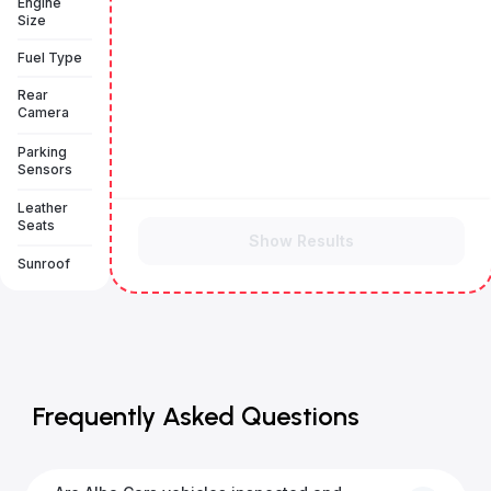
Engine
Size
Fuel Type
Rear
Camera
Parking
Sensors
Leather
Seats
Show Results
Sunroof
Frequently Asked Questions