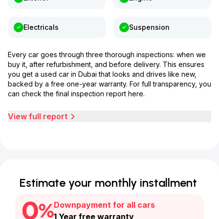
Electricals
Suspension
Every car goes through three thorough inspections: when we
buy it, after refurbishment, and before delivery. This ensures
you get a used car in Dubai that looks and drives like new,
backed by a free one-year warranty. For full transparency, you
can check the final inspection report here.
View full report
Estimate your monthly installment
Downpayment for all cars
1 Year free warranty