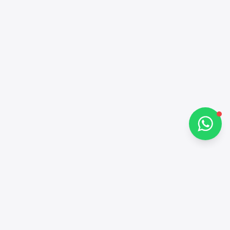
Hi there 👋
How can I help you?
Chat on WhatsApp