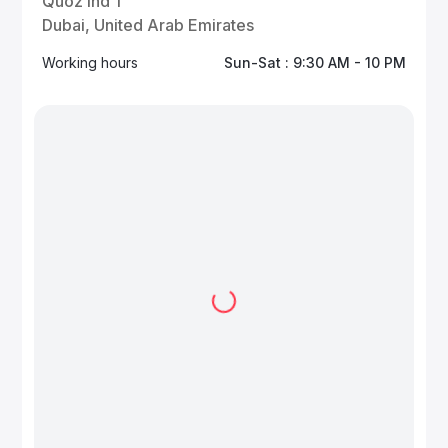
Quoz Ind 1
Dubai, United Arab Emirates
Working hours
Sun-Sat : 9:30 AM - 10 PM