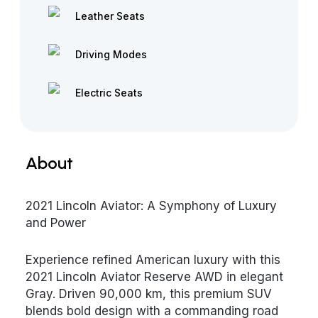
Leather Seats
Driving Modes
Electric Seats
About
2021 Lincoln Aviator: A Symphony of Luxury
and Power
Experience refined American luxury with this
2021 Lincoln Aviator Reserve AWD in elegant
Gray. Driven 90,000 km, this premium SUV
blends bold design with a commanding road