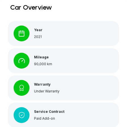
Car Overview
Year
2021
Mileage
90,000 km
Warranty
Under Warranty
Service Contract
Paid Add-on