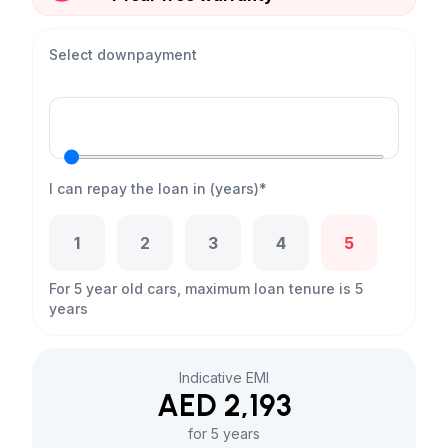
Select downpayment
I can repay the loan in (years)*
1
2
3
4
5
For 5 year old cars, maximum loan tenure is 5
years
Indicative EMI
AED 2,193
for 5 years