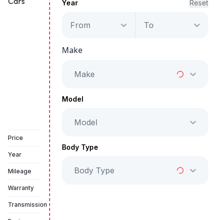
Cars
Year
Reset
From
To
Lincoln Aviator
Reserve 3.0L AWD
Make
Starts from
AED 2,194
/Month
Make
Full Price
AED 111,999
Model
Model
Vehicle Sold
Price
Body Type
Year
Body Type
Mileage
Warranty
Transmission