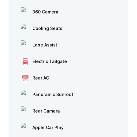
360 Camera
Cooling Seats
Lane Assist
Electric Tailgate
Rear AC
Panoramic Sunroof
Rear Camera
Apple Car Play