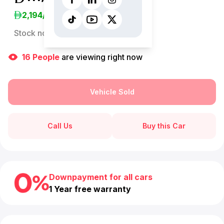
2,194
/Month
Stock no:
13221AC
16
People
are viewing right now
Vehicle Sold
Call Us
Buy this Car
Downpayment for all cars
1 Year free warranty