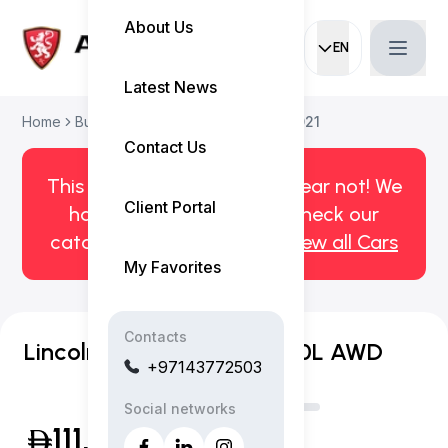
About Us
EN
Current languag
Latest News
Home
Buy Used Car
Lincoln Aviator 2021
Contact Us
This car has been sold. But fear not! We
Client Portal
have more! Click here to check our
catalog of available cars.
View all Cars
My Favorites
Contacts
Lincoln Aviator Reserve 3.0L AWD
+97143772503
Social networks
111,999
(Exclusive of VAT)