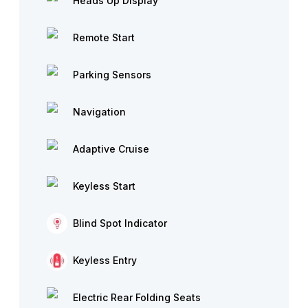
Heads Up Display
Remote Start
Parking Sensors
Navigation
Adaptive Cruise
Keyless Start
Blind Spot Indicator
Keyless Entry
Electric Rear Folding Seats