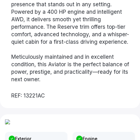
presence that stands out in any setting.
Powered by a 400 HP engine and intelligent
AWD, it delivers smooth yet thrilling
performance. The Reserve trim offers top-tier
comfort, advanced technology, and a whisper-
quiet cabin for a first-class driving experience.
Meticulously maintained and in excellent
condition, this Aviator is the perfect balance of
power, prestige, and practicality—ready for its
next owner.
REF: 13221AC
Exterior
Engine