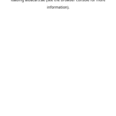
information).