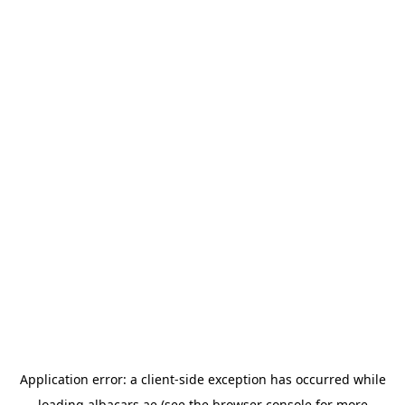
Application error: a
client
-side exception has occurred while
loading
albacars.ae
(see the
browser console
for more