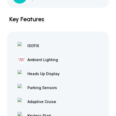
Key Features
ISOFIX
Ambient Lighting
Heads Up Display
Parking Sensors
Adaptive Cruise
Keyless Start