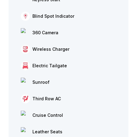
Blind Spot Indicator
360 Camera
Wireless Charger
Electric Tailgate
Sunroof
Third Row AC
Cruise Control
Leather Seats