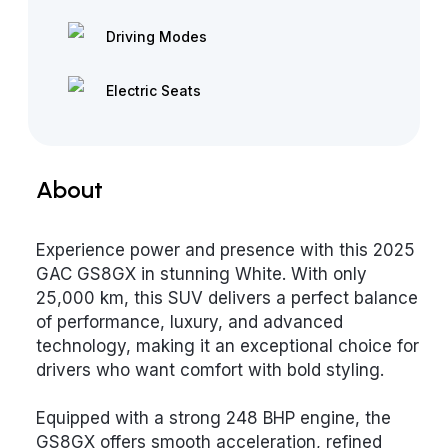
Driving Modes
Electric Seats
About
Experience power and presence with this 2025
GAC GS8GX in stunning White. With only
25,000 km, this SUV delivers a perfect balance
of performance, luxury, and advanced
technology, making it an exceptional choice for
drivers who want comfort with bold styling.
Equipped with a strong 248 BHP engine, the
GS8GX offers smooth acceleration, refined