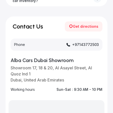
to all emirates in the UAE upon request.
car inventory?
Our inventory is updated daily with new, high-quality
vehicles—visit our website frequently or subscribe
for updates.
Contact Us
Get directions
Phone
+97143772503
Alba Cars Dubai Showroom
Showroom 17, 18 & 20, Al Asayel Street, Al
Quoz Ind 1
Dubai, United Arab Emirates
Working hours
Sun-Sat : 9:30 AM - 10 PM