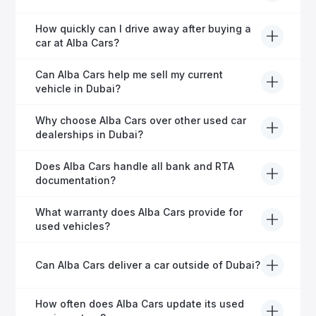
financing in Dubai.
Yes, Alba Cars provides comprehensive after-sales
How quickly can I drive away after buying a
service, including warranty options, servicing, and
car at Alba Cars?
ongoing customer care.
Usually within 48 hours—our dedicated team
Can Alba Cars help me sell my current
manages all paperwork efficiently, so you get on the
vehicle in Dubai?
road faster.
Definitely! Alba Cars offers competitive trade-ins or
Why choose Alba Cars over other used car
direct cash purchases of your current vehicle after a
dealerships in Dubai?
free inspection.
Alba Cars offers fully-inspected cars, transparent
Does Alba Cars handle all bank and RTA
pricing, exceptional customer service, and tailored
documentation?
finance solutions to ensure peace of mind.
Yes, Alba Cars has a dedicated team that manages
What warranty does Alba Cars provide for
all paperwork related to banks and RTA, providing a
used vehicles?
hassle-free experience.
We offer a variety of warranty packages ranging
Can Alba Cars deliver a car outside of Dubai?
from 6 months to extended options, ensuring your
vehicle remains protected.
Yes, Alba Cars provides convenient vehicle delivery
How often does Alba Cars update its used