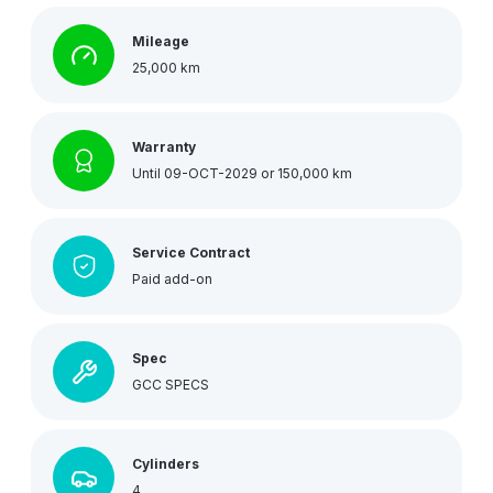
Mileage
25,000 km
Warranty
Until 09-OCT-2029 or 150,000 km
Service Contract
Paid add-on
Spec
GCC SPECS
Cylinders
4