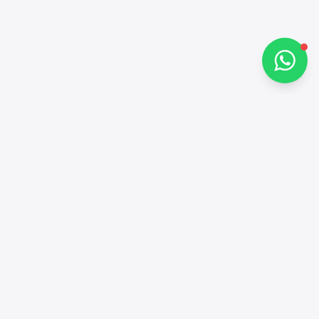
Chat on WhatsApp
Contacts
+97143772503