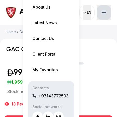
About Us
EN
Current languag
Latest News
Home
Buy Used Car
GAC GS8 2025
Contact Us
GAC GS8 GX 4WD
Client Portal
My Favorites
99,999
(Inclusive of VAT)
1,959
/Month
Contacts
Stock no:
13191AC
+97143772503
13
People
are viewing right now
Social networks