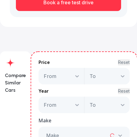
Book a free test drive
Price
Reset
Compare
From
To
Similar
Cars
Year
Reset
From
To
GAC GS8 GX 4WD
Make
Starts from
AED 1,959
/Month
Make