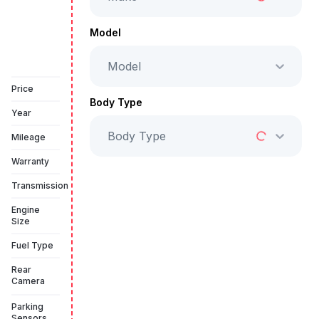
Full Price
AED 99,999
Model
Model
Book a free test drive
Price
Body Type
Year
Body Type
Mileage
Warranty
Transmission
Engine
Size
Fuel Type
Rear
Camera
Parking
Sensors