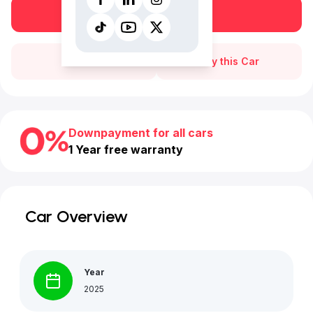
Book a free test drive
Call Us
Buy this Car
Downpayment for all cars
1 Year free warranty
Car Overview
Year
2025