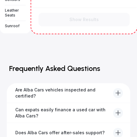
Leather
Seats
Show Results
Sunroof
Frequently Asked Questions
Are Alba Cars vehicles inspected and
certified?
Yes, every Alba Cars vehicle undergoes a thorough
Can expats easily finance a used car with
inspection and is certified for quality and reliability
Alba Cars?
before it's listed for sale.
Absolutely! Our experienced team specialises in
Does Alba Cars offer after-sales support?
helping expats secure fast and hassle-free car