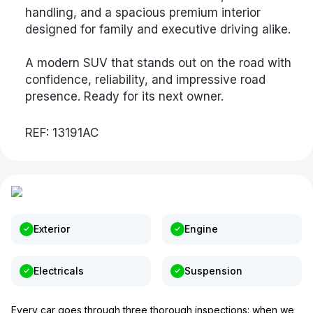
handling, and a spacious premium interior
designed for family and executive driving alike.
A modern SUV that stands out on the road with
confidence, reliability, and impressive road
presence. Ready for its next owner.
REF: 13191AC
Exterior
Engine
Electricals
Suspension
Every car goes through three thorough inspections: when we