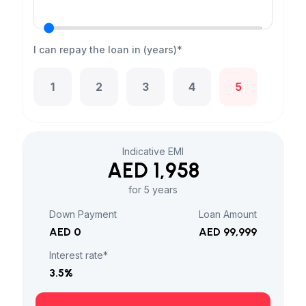
I can repay the loan in (years)*
1
2
3
4
5
Indicative EMI
AED 1,958
for 5 years
Down Payment
Loan Amount
AED 0
AED 99,999
Interest rate*
3.5
%