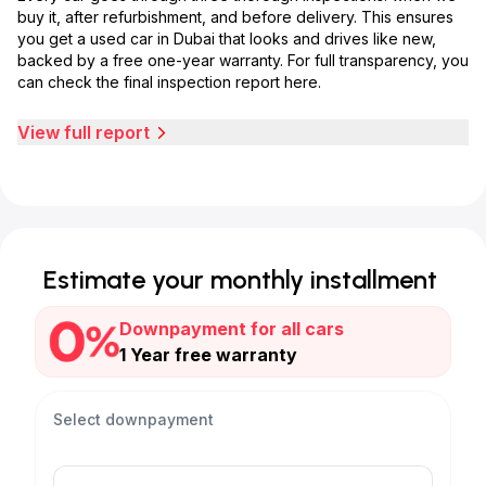
buy it, after refurbishment, and before delivery. This ensures
you get a used car in Dubai that looks and drives like new,
backed by a free one-year warranty. For full transparency, you
can check the final inspection report here.
View full report
Estimate your monthly installment
Downpayment for all cars
1 Year free warranty
Select downpayment