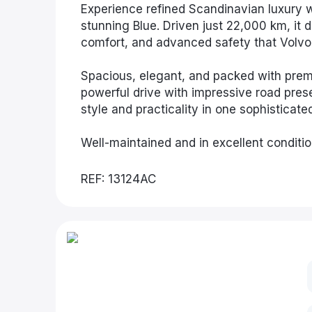
Experience refined Scandinavian luxury
stunning Blue. Driven just 22,000 km, it 
comfort, and advanced safety that Volvo 
Spacious, elegant, and packed with prem
powerful drive with impressive road prese
style and practicality in one sophisticate
Well-maintained and in excellent conditio
REF: 13124AC