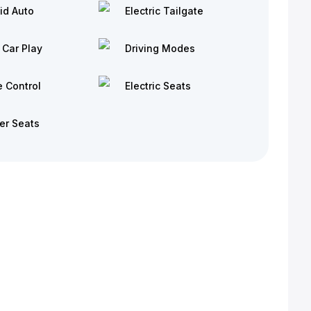
id Auto
Electric Tailgate
 Car Play
Driving Modes
e Control
Electric Seats
er Seats