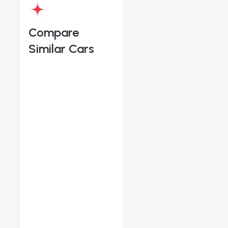
Compare
Similar Cars
Volvo XC90 B5 Plus Bri
Starts from
AED 2,938
/Month
Vehicle Sol