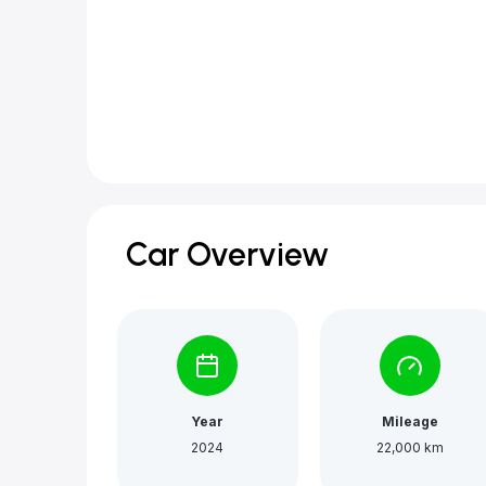
Car Overview
Year
Mileage
2024
22,000 km