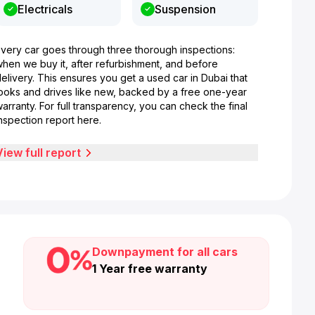
Electricals
Suspension
Every car goes through three thorough inspections:
when we buy it, after refurbishment, and before
elivery. This ensures you get a used car in Dubai that
looks and drives like new, backed by a free one-year
arranty. For full transparency, you can check the final
nspection report here.
View full report
Downpayment for all cars
1 Year free warranty