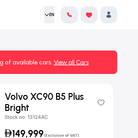
EN
Current language:
Favorites
English
Profile
g of available cars.
View all Cars
Volvo XC90 B5 Plus
Bright
Stock no:
13124AC
149,999
(Exclusive of VAT)