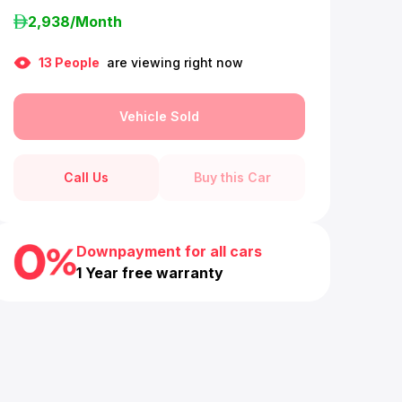
2,938
/Month
13
People
are viewing right now
Vehicle Sold
Call Us
Buy this Car
Downpayment for all cars
1 Year free warranty