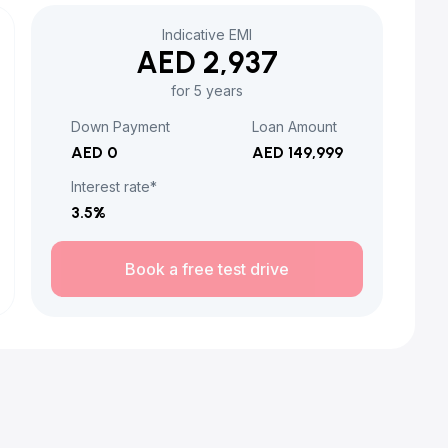
Indicative EMI
AED 2,937
for 5 years
Down Payment
Loan Amount
AED 0
AED 149,999
Interest rate*
3.5
%
Book a free test drive