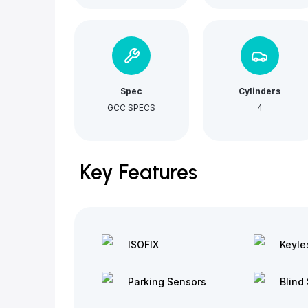
Spec
Cylinders
GCC SPECS
4
Key Features
ISOFIX
Keyle
Parking Sensors
Blind 