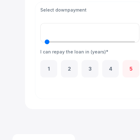
Select downpayment
I can repay the loan in (years)*
1
2
3
4
5