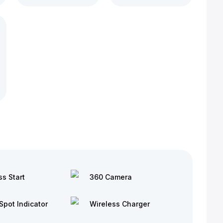
ss Start
360 Camera
Spot Indicator
Wireless Charger