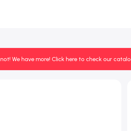
 not! We have more! Click here to check our catalo