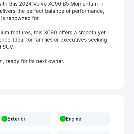
 with this 2024 Volvo XC90 B5 Momentum in
delivers the perfect balance of performance,
is renowned for.
ium features, this XC90 offers a smooth yet
nce. Ideal for families or executives seeking
d SUV.
n, ready for its next owner.
Exterior
Engine