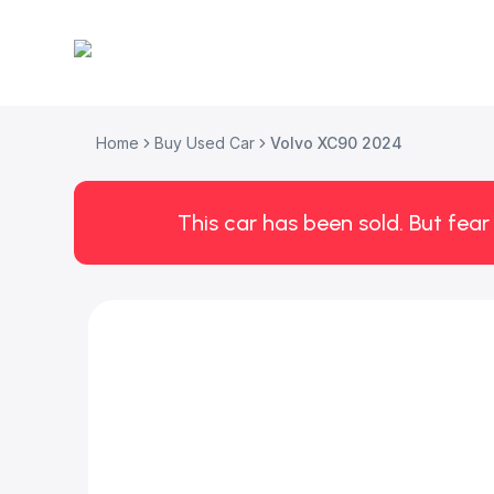
Home
Buy Used Car
Volvo XC90 2024
This car has been sold. But fear