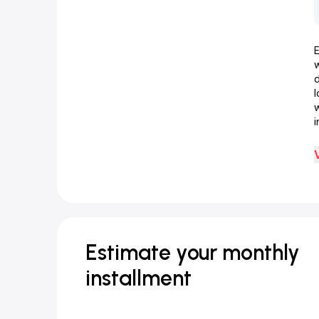
d
w
i
Estimate your monthly
installment