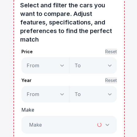
Select and filter the cars you
want to compare. Adjust
features, specifications, and
preferences to find the perfect
match
Price
Reset
From
To
Year
Reset
From
To
Make
Make