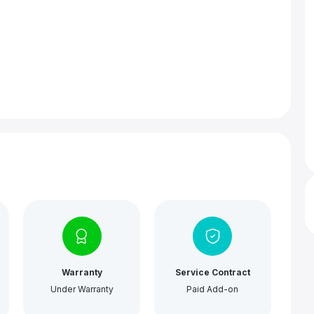
Warranty
Service Contract
Under Warranty
Paid Add-on