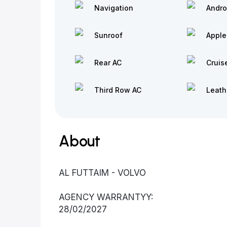
Navigation
Andro
Sunroof
Apple
Rear AC
Cruis
Third Row AC
Leath
About
AL FUTTAIM - VOLVO
AGENCY WARRANTYY:
28/02/2027