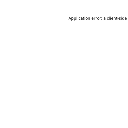
Application error: a
client
-side