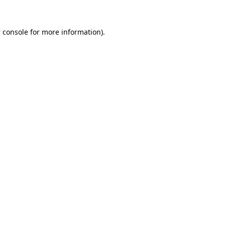
 console
for more information).