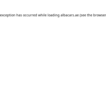
 exception has occurred while loading
albacars.ae
(see the
browser