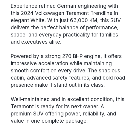
Experience refined German engineering with
this 2024 Volkswagen Teramont Trendline in
elegant White. With just 63,000 KM, this SUV
delivers the perfect balance of performance,
space, and everyday practicality for families
and executives alike.
Powered by a strong 270 BHP engine, it offers
impressive acceleration while maintaining
smooth comfort on every drive. The spacious
cabin, advanced safety features, and bold road
presence make it stand out in its class.
Well-maintained and in excellent condition, this
Teramont is ready for its next owner. A
premium SUV offering power, reliability, and
value in one complete package.