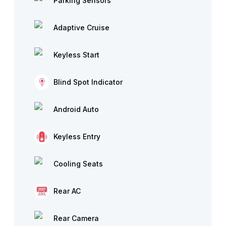
Parking Sensors
Adaptive Cruise
Keyless Start
Blind Spot Indicator
Android Auto
Keyless Entry
Cooling Seats
Rear AC
Rear Camera