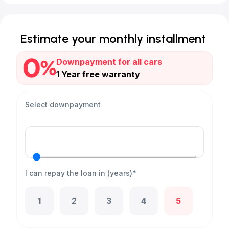
Estimate your monthly installment
Downpayment for all cars
1 Year free warranty
Select downpayment
I can repay the loan in (years)*
1
2
3
4
5