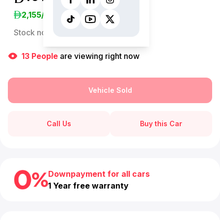
2,155
/Month
Stock no:
13070AC
13
People
are viewing right now
Vehicle Sold
Call Us
Buy this Car
Downpayment for all cars
1 Year free warranty