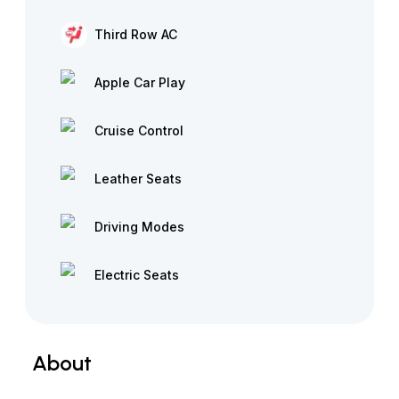
Third Row AC
Apple Car Play
Cruise Control
Leather Seats
Driving Modes
Electric Seats
About