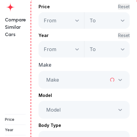
Price
Reset
Compare
From
To
Similar
Cars
Year
Reset
From
To
Volkswagen
Teramont Trendline
Make
Starts from
AED 2,155
/Month
Make
Full Price
AED 109,999
Model
Model
Vehicle Sold
Price
Body Type
Year