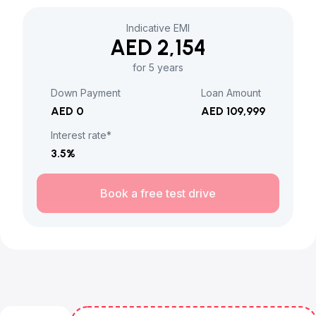
Indicative EMI
AED 2,154
for 5 years
Down Payment
Loan Amount
AED 0
AED 109,999
Interest rate*
3.5
%
Book a free test drive