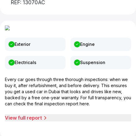
REF: 13070AC
Exterior
Engine
Electricals
Suspension
Every car goes through three thorough inspections: when we
buy it, after refurbishment, and before delivery. This ensures
you get a used car in Dubai that looks and drives like new,
backed by a free one-year warranty. For full transparency, you
can check the final inspection report here.
View full report