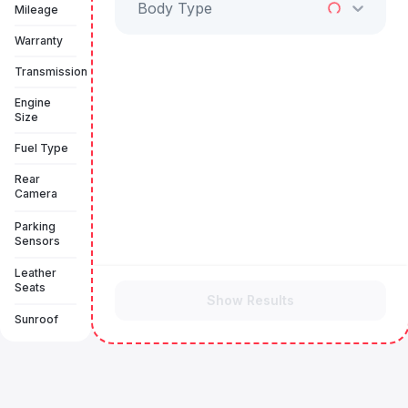
Body Type
Mileage
Warranty
Transmission
Engine
Size
Fuel Type
Rear
Camera
Parking
Sensors
Leather
Seats
Show Results
Sunroof