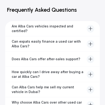
Frequently Asked Questions
Are Alba Cars vehicles inspected and
certified?
Yes, every Alba Cars vehicle undergoes a thorough
Can expats easily finance a used car with
inspection and is certified for quality and reliability
Alba Cars?
before it's listed for sale.
Absolutely! Our experienced team specialises in
Does Alba Cars offer after-sales support?
helping expats secure fast and hassle-free car
financing in Dubai.
Yes, Alba Cars provides comprehensive after-sales
How quickly can I drive away after buying a
service, including warranty options, servicing, and
car at Alba Cars?
ongoing customer care.
Usually within 48 hours—our dedicated team
Can Alba Cars help me sell my current
manages all paperwork efficiently, so you get on the
vehicle in Dubai?
road faster.
Definitely! Alba Cars offers competitive trade-ins or
Why choose Alba Cars over other used car