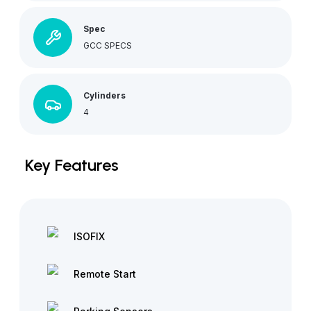
Spec
GCC SPECS
Cylinders
4
Key Features
ISOFIX
Remote Start