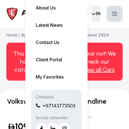
About Us
EN
Current languag
Latest News
Home
Buy Used Car
Volkswagen Teramont 2024
Contact Us
This car has been sold. But fear not! We
Client Portal
have more! Click here to check our
catalog of available cars.
View all Cars
My Favorites
Contacts
Volkswagen Teramont Trendline
+97143772503
Social networks
109,999
(Inclusive of VAT)