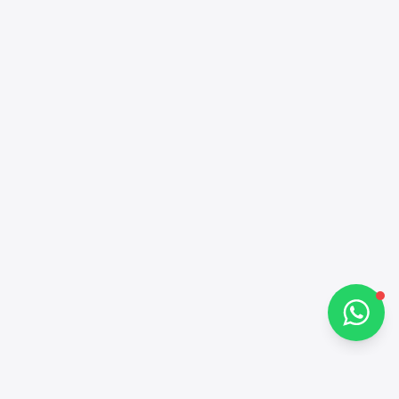
Alba Cars
Online
Hi there 👋
How can I help you?
Chat on WhatsApp