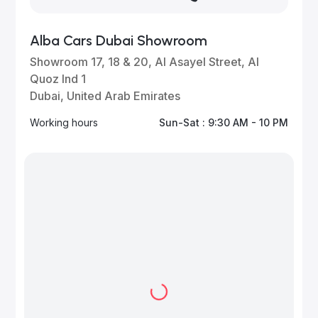
Alba Cars Dubai Showroom
Showroom 17, 18 & 20, Al Asayel Street, Al
Quoz Ind 1
Dubai, United Arab Emirates
Working hours
Sun-Sat : 9:30 AM - 10 PM