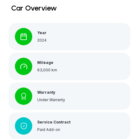
Car Overview
Year
2024
Mileage
63,000 km
Warranty
Under Warranty
Service Contract
Paid Add-on