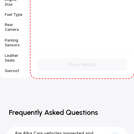
Size
Fuel Type
Rear
Camera
Parking
Sensors
Leather
Seats
Show Results
Sunroof
Frequently Asked Questions
Are Alba Cars vehicles inspected and