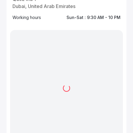
Dubai, United Arab Emirates
Working hours
Sun-Sat : 9:30 AM - 10 PM