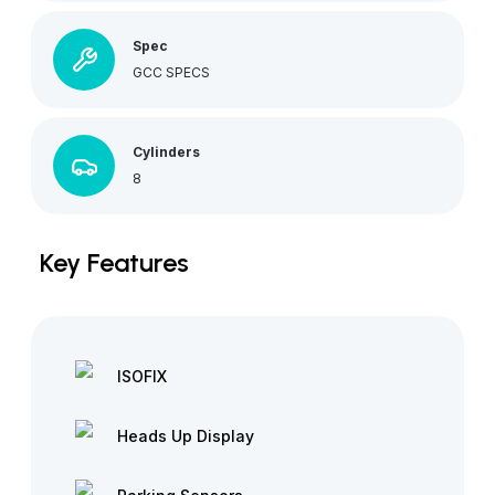
Spec
GCC SPECS
Cylinders
8
Key Features
ISOFIX
Heads Up Display