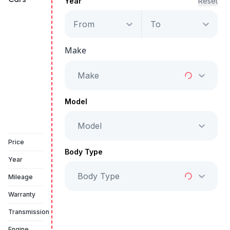
Year
Reset
From
To
Audi RSQ8
Make
Starts from
AED 5,875
/Month
Make
Full Price
AED 299,999
Model
Model
Vehicle Sold
Price
Body Type
Year
Body Type
Mileage
Warranty
Transmission
Engine