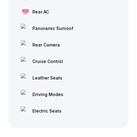
Rear AC
Panoramic Sunroof
Rear Camera
Cruise Control
Leather Seats
Driving Modes
Electric Seats