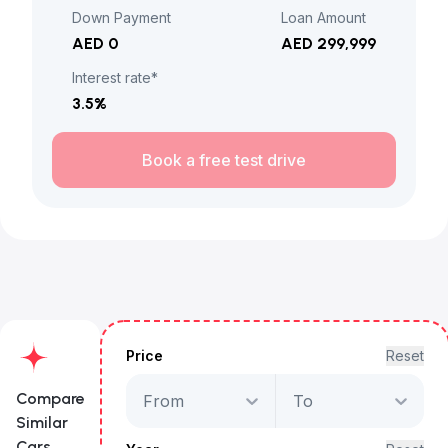
Down Payment
Loan Amount
AED 0
AED 299,999
Interest rate*
3.5
%
Book a free test drive
Price
Reset
Compare
From
To
Similar
Cars