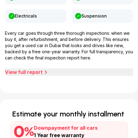
Electricals
Suspension
Every car goes through three thorough inspections: when we
buy it, after refurbishment, and before delivery. This ensures
you get a used car in Dubai that looks and drives like new,
backed by a free one-year warranty. For full transparency, you
can check the final inspection report here.
View full report
Estimate your monthly installment
Downpayment for all cars
1 Year free warranty