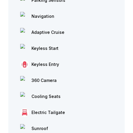
Parking Sensors
Navigation
Adaptive Cruise
Keyless Start
Keyless Entry
360 Camera
Cooling Seats
Electric Tailgate
Sunroof