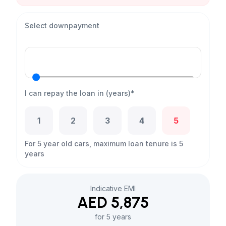
Select downpayment
I can repay the loan in (years)*
1
2
3
4
5
For 5 year old cars, maximum loan tenure is 5
years
Indicative EMI
AED 5,875
for 5 years