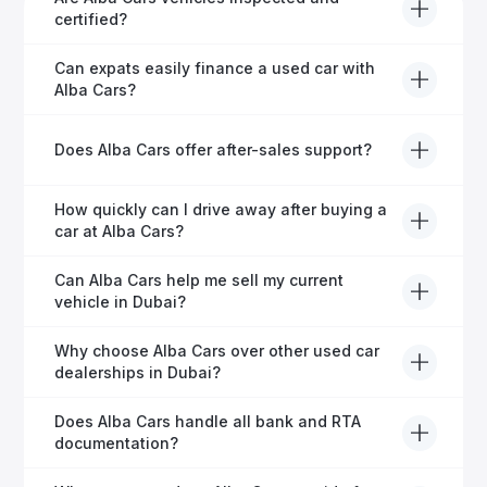
certified?
Yes, every Alba Cars vehicle undergoes a thorough
Can expats easily finance a used car with
inspection and is certified for quality and reliability
Alba Cars?
before it's listed for sale.
Absolutely! Our experienced team specialises in
Does Alba Cars offer after-sales support?
helping expats secure fast and hassle-free car
financing in Dubai.
Yes, Alba Cars provides comprehensive after-sales
How quickly can I drive away after buying a
service, including warranty options, servicing, and
car at Alba Cars?
ongoing customer care.
Usually within 48 hours—our dedicated team
Can Alba Cars help me sell my current
manages all paperwork efficiently, so you get on the
vehicle in Dubai?
road faster.
Definitely! Alba Cars offers competitive trade-ins or
Why choose Alba Cars over other used car
direct cash purchases of your current vehicle after a
dealerships in Dubai?
free inspection.
Alba Cars offers fully-inspected cars, transparent
Does Alba Cars handle all bank and RTA
pricing, exceptional customer service, and tailored
documentation?
finance solutions to ensure peace of mind.