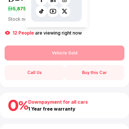
5,875
/Month
Stock no:
13117AC
12
People
are viewing right now
Vehicle Sold
Call Us
Buy this Car
Downpayment for all cars
1 Year free warranty