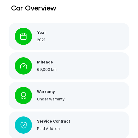
Car Overview
Year
2021
Mileage
69,000 km
Warranty
Under Warranty
Service Contract
Paid Add-on