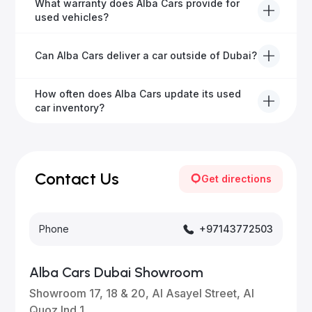
Yes, Alba Cars has a dedicated team that manages
What warranty does Alba Cars provide for
all paperwork related to banks and RTA, providing a
used vehicles?
hassle-free experience.
We offer a variety of warranty packages ranging
Can Alba Cars deliver a car outside of Dubai?
from 6 months to extended options, ensuring your
vehicle remains protected.
Yes, Alba Cars provides convenient vehicle delivery
How often does Alba Cars update its used
to all emirates in the UAE upon request.
car inventory?
Our inventory is updated daily with new, high-quality
vehicles—visit our website frequently or subscribe
for updates.
Contact Us
Get directions
Phone
+97143772503
Alba Cars Dubai Showroom
Showroom 17, 18 & 20, Al Asayel Street, Al
Quoz Ind 1