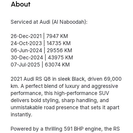
About
Serviced at Audi (Al Naboodah):
26-Dec-2021 | 7947 KM
24-Oct-2023 | 14735 KM
06-Jun-2024 | 29556 KM
30-Dec-2024 | 43975 KM
07-Jul-2025 | 63074 KM
2021 Audi RS Q8 in sleek Black, driven 69,000
km. A perfect blend of luxury and aggressive
performance, this high-performance SUV
delivers bold styling, sharp handling, and
unmistakable road presence that sets it apart
instantly.
Powered by a thrilling 591 BHP engine, the RS