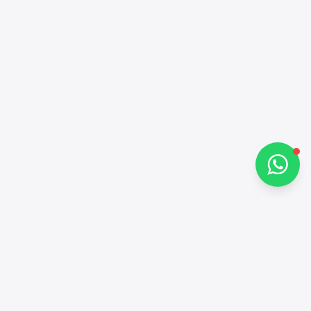
Hi there 👋
How can I help you?
Chat on WhatsApp