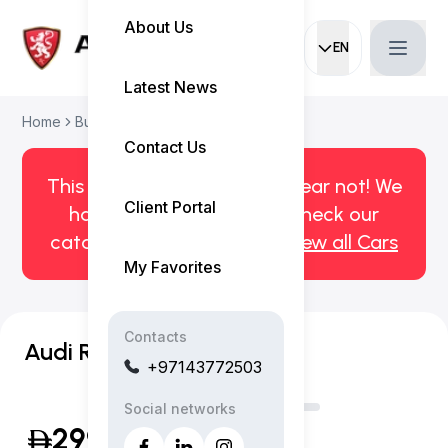
About Us
EN
Current languag
Latest News
Home
Buy Used Car
Audi RSQ8 2021
Contact Us
This car has been sold. But fear not! We
Client Portal
have more! Click here to check our
catalog of available cars.
View all Cars
My Favorites
Contacts
Audi RSQ8
+97143772503
Social networks
299,999
(Inclusive of VAT)