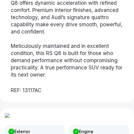
Q8 offers dynamic acceleration with refined
comfort. Premium interior finishes, advanced
technology, and Audi’s signature quattro
capability make every drive smooth, powerful,
and confident.
Meticulously maintained and in excellent
condition, this RS Q8 is built for those who
demand performance without compromising
practicality. A true performance SUV ready for
its next owner.
REF: 13117AC
Exterior
Engine