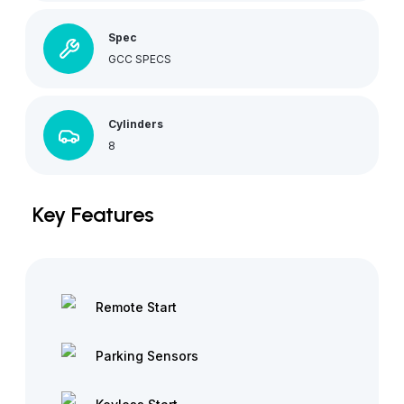
Spec
GCC SPECS
Cylinders
8
Key Features
Remote Start
Parking Sensors