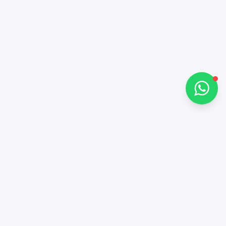
How can I help you?
Chat on WhatsApp