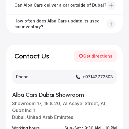
We offer a variety of warranty packages ranging
Can Alba Cars deliver a car outside of Dubai?
from 6 months to extended options, ensuring your
vehicle remains protected.
Yes, Alba Cars provides convenient vehicle delivery
How often does Alba Cars update its used
to all emirates in the UAE upon request.
car inventory?
Our inventory is updated daily with new, high-quality
vehicles—visit our website frequently or subscribe
for updates.
Contact Us
Get directions
Phone
+97143772503
Alba Cars Dubai Showroom
Showroom 17, 18 & 20, Al Asayel Street, Al
Quoz Ind 1
Dubai, United Arab Emirates
Working hours
Sun-Sat : 9:30 AM - 10 PM