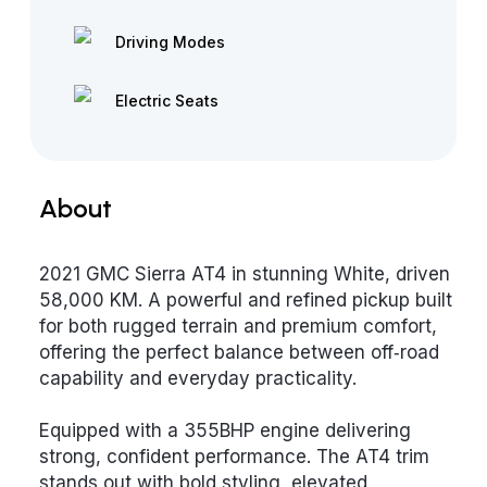
Driving Modes
Electric Seats
About
2021 GMC Sierra AT4 in stunning White, driven
58,000 KM. A powerful and refined pickup built
for both rugged terrain and premium comfort,
offering the perfect balance between off‑road
capability and everyday practicality.
Equipped with a 355BHP engine delivering
strong, confident performance. The AT4 trim
stands out with bold styling, elevated