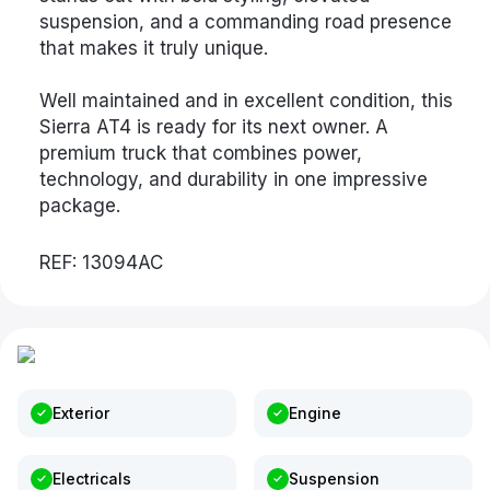
suspension, and a commanding road presence
that makes it truly unique.
Well maintained and in excellent condition, this
Sierra AT4 is ready for its next owner. A
premium truck that combines power,
technology, and durability in one impressive
package.
REF: 13094AC
Exterior
Engine
Electricals
Suspension