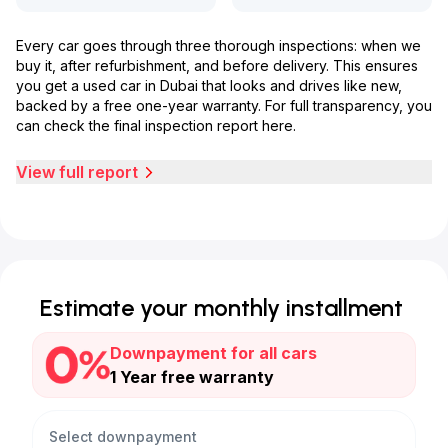
Every car goes through three thorough inspections: when we
buy it, after refurbishment, and before delivery. This ensures
you get a used car in Dubai that looks and drives like new,
backed by a free one-year warranty. For full transparency, you
can check the final inspection report here.
View full report
Estimate your monthly installment
Downpayment for all cars
1 Year free warranty
Select downpayment