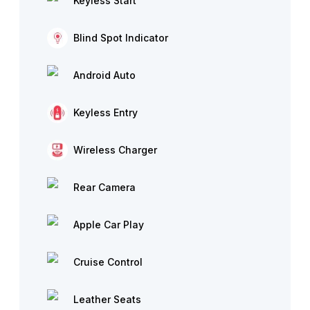
Keyless Start
Blind Spot Indicator
Android Auto
Keyless Entry
Wireless Charger
Rear Camera
Apple Car Play
Cruise Control
Leather Seats