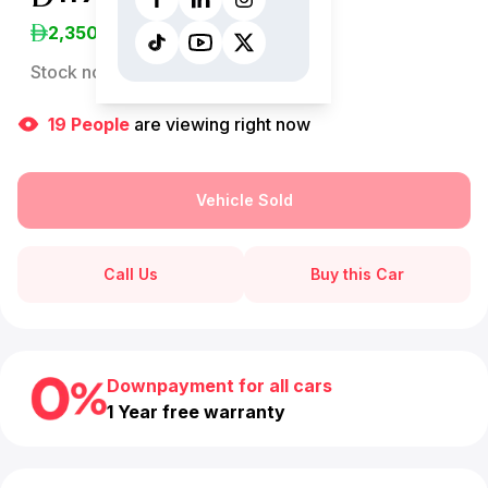
2,350
/Month
Stock no:
13094AC
19
People
are viewing right now
Vehicle Sold
Call Us
Buy this Car
Downpayment for all cars
1 Year free warranty