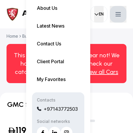
About Us
EN
Current languag
Latest News
Home
Buy Used Car
GMC Sierra 2021
Contact Us
This car has been sold. But fear not! We
Client Portal
have more! Click here to check our
catalog of available cars.
View all Cars
My Favorites
Contacts
GMC Sierra AT4
+97143772503
Social networks
119,999
(Inclusive of VAT)