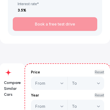
Interest rate*
3.5
%
Book a free test drive
Price
Reset
Compare
From
To
Similar
Cars
Year
Reset
From
To
GMC Sierra AT4