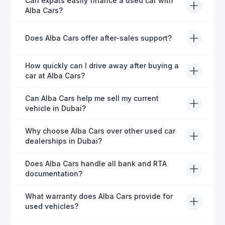
Can expats easily finance a used car with
inspection and is certified for quality and reliability
Alba Cars?
before it's listed for sale.
Absolutely! Our experienced team specialises in
Does Alba Cars offer after-sales support?
helping expats secure fast and hassle-free car
financing in Dubai.
Yes, Alba Cars provides comprehensive after-sales
How quickly can I drive away after buying a
service, including warranty options, servicing, and
car at Alba Cars?
ongoing customer care.
Usually within 48 hours—our dedicated team
Can Alba Cars help me sell my current
manages all paperwork efficiently, so you get on the
vehicle in Dubai?
road faster.
Definitely! Alba Cars offers competitive trade-ins or
Why choose Alba Cars over other used car
direct cash purchases of your current vehicle after a
dealerships in Dubai?
free inspection.
Alba Cars offers fully-inspected cars, transparent
Does Alba Cars handle all bank and RTA
pricing, exceptional customer service, and tailored
documentation?
finance solutions to ensure peace of mind.
Yes, Alba Cars has a dedicated team that manages
What warranty does Alba Cars provide for
all paperwork related to banks and RTA, providing a
used vehicles?
hassle-free experience.