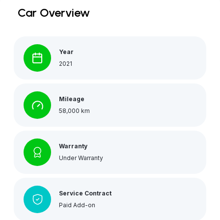
Car Overview
Year
2021
Mileage
58,000 km
Warranty
Under Warranty
Service Contract
Paid Add-on