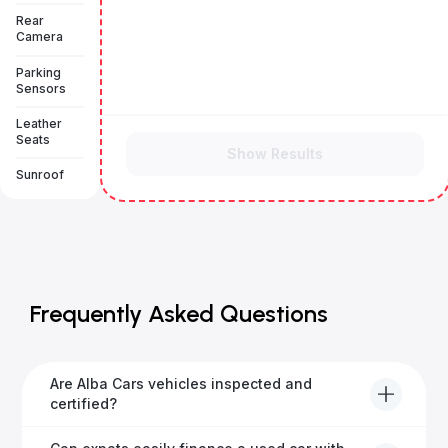
Rear
Camera
Parking
Sensors
Leather
Seats
Show Results
Sunroof
Frequently Asked Questions
Are Alba Cars vehicles inspected and
certified?
Yes, every Alba Cars vehicle undergoes a thorough