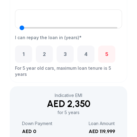
I can repay the loan in (years)*
1
2
3
4
5
For 5 year old cars, maximum loan tenure is 5
years
Indicative EMI
AED 2,350
for 5 years
Down Payment
Loan Amount
AED 0
AED 119,999