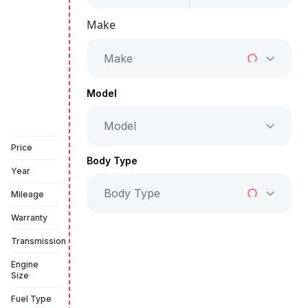
Make
Starts from
AED 2,350
/Month
Make
Full Price
AED 119,999
Model
Model
Vehicle Sold
Price
Body Type
Year
Body Type
Mileage
Warranty
Transmission
Engine
Size
Fuel Type