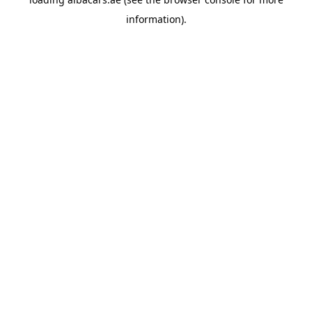
information).