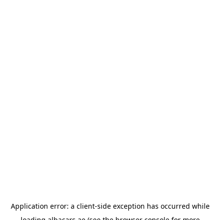
Application error: a
client
-side exception has occurred while
loading
albacars.ae
(see the
browser console
for more