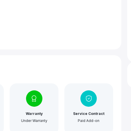
Warranty
Service Contract
Under Warranty
Paid Add-on