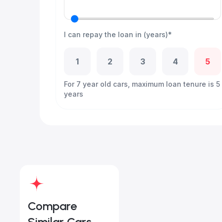
I can repay the loan in (years)*
1
2
3
4
5
For 7 year old cars, maximum loan tenure is 5
years
Compare
Similar Cars