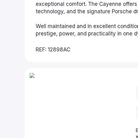
exceptional comfort. The Cayenne offers 
technology, and the signature Porsche dri
Well maintained and in excellent conditio
prestige, power, and practicality in one
REF: 12898AC