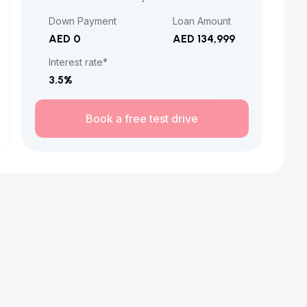
Down Payment
Loan Amount
AED 0
AED 134,999
Interest rate*
3.5
%
Book a free test drive