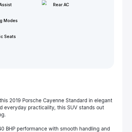
Assist
Rear AC
ng Modes
ic Seats
this 2019 Porsche Cayenne Standard in elegant
d everyday practicality, this SUV stands out
ng.
340 BHP performance with smooth handling and