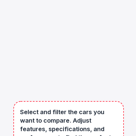
Select and filter the cars you
want to compare. Adjust
features, specifications, and