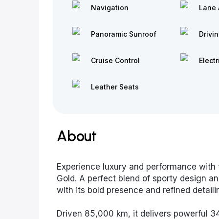
Navigation
Lane 
Panoramic Sunroof
Drivi
Cruise Control
Electr
Leather Seats
About
Experience luxury and performance with 
Gold. A perfect blend of sporty design an
with its bold presence and refined detaili
Driven 85,000 km, it delivers powerful 