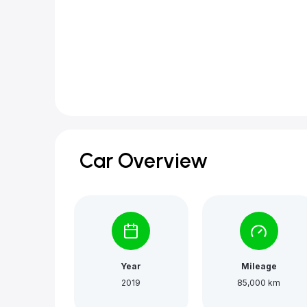
Car Overview
Year
Mileage
2019
85,000 km