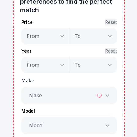
preferences to find the perfect
match
Price
Reset
From
To
Year
Reset
From
To
Make
Make
Model
Model