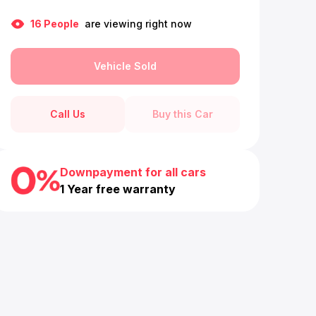
16
People
are viewing right now
Vehicle Sold
Call Us
Buy this Car
Downpayment for all cars
1 Year free warranty