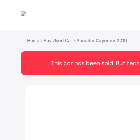
Home
Buy Used Car
Porsche Cayenne 2019
This car has been sold. But fear