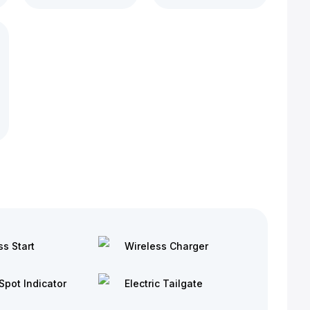
ss Start
Wireless Charger
Spot Indicator
Electric Tailgate