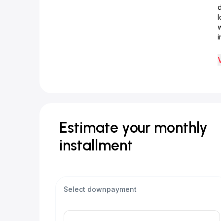
d
w
i
Estimate your monthly
installment
Select downpayment