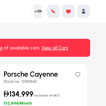
EN
Current language:
Favorites
English
Profile
g of available cars.
View all Cars
Porsche Cayenne
Stock no:
12898AC
134,999
(Inclusive of VAT)
2,644
/Month