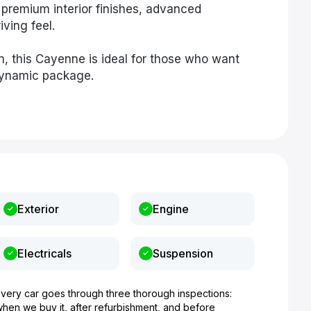
premium interior finishes, advanced
ving feel.
n, this Cayenne is ideal for those who want
 dynamic package.
Exterior
Engine
Electricals
Suspension
Every car goes through three thorough inspections:
when we buy it, after refurbishment, and before