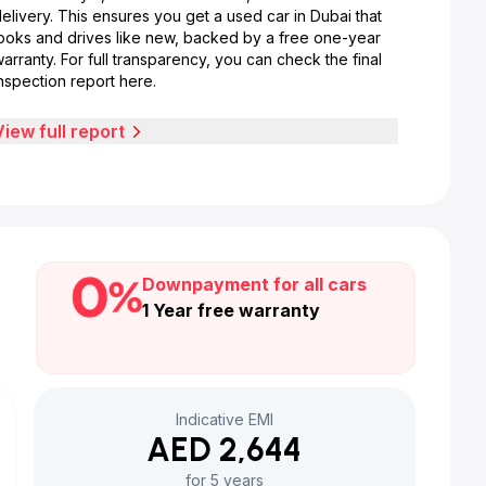
elivery. This ensures you get a used car in Dubai that
looks and drives like new, backed by a free one-year
arranty. For full transparency, you can check the final
nspection report here.
View full report
Downpayment for all cars
1 Year free warranty
Indicative EMI
AED 2,644
for 5 years