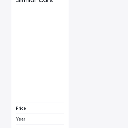
Porsche Cayenne
Starts from
AED 2,644
/Month
Vehicle Sol
Price
Year