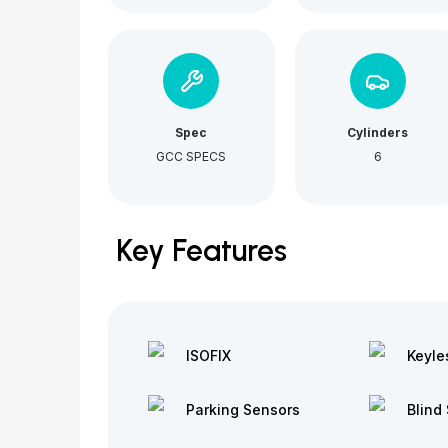
Spec
Cylinders
GCC SPECS
6
Key Features
ISOFIX
Keyle
Parking Sensors
Blind 