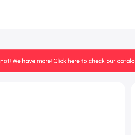
 not! We have more! Click here to check our catalo