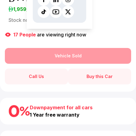
1,959
/Month
Stock no:
13080AC
17
People
are viewing right now
Vehicle Sold
Call Us
Buy this Car
Downpayment for all cars
1 Year free warranty