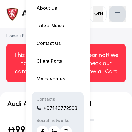
About Us
EN
Current languag
Latest News
Home
Buy Used Car
Audi A3 2024
Contact Us
This car has been sold. But fear not! We
Client Portal
have more! Click here to check our
catalog of available cars.
View all Cars
My Favorites
Contacts
Audi A3 Advanced 35 TFSI
+97143772503
Social networks
99,999
(Inclusive of VAT)