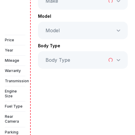
Make
Full Price
AED 99,999
Model
Model
Vehicle Sold
Price
Body Type
Year
Body Type
Mileage
Warranty
Transmission
Engine
Size
Fuel Type
Rear
Camera
Parking