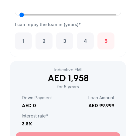
I can repay the loan in (years)*
1
2
3
4
5
Indicative EMI
AED 1,958
for 5 years
Down Payment
Loan Amount
AED 0
AED 99,999
Interest rate*
3.5
%