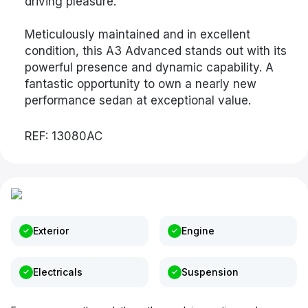
driving pleasure.
Meticulously maintained and in excellent
condition, this A3 Advanced stands out with its
powerful presence and dynamic capability. A
fantastic opportunity to own a nearly new
performance sedan at exceptional value.
REF: 13080AC
Exterior
Engine
Electricals
Suspension