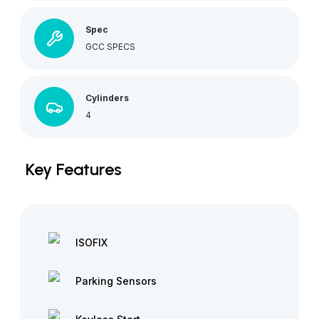
Spec
GCC SPECS
Cylinders
4
Key Features
ISOFIX
Parking Sensors