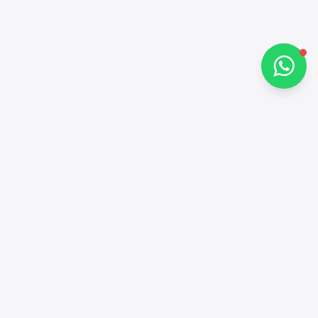
Chat on WhatsApp
Contacts
+97143772503