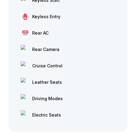
Keyless Start
Keyless Entry
Rear AC
Rear Camera
Cruise Control
Leather Seats
Driving Modes
Electric Seats