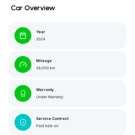
Car Overview
Year
2024
Mileage
29,000 km
Warranty
Under Warranty
Service Contract
Paid Add-on