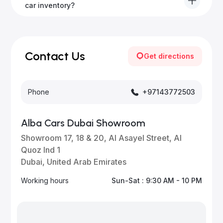
to all emirates in the UAE upon request.
car inventory?
Our inventory is updated daily with new, high-quality
vehicles—visit our website frequently or subscribe
for updates.
Contact Us
Get directions
Phone
+97143772503
Alba Cars Dubai Showroom
Showroom 17, 18 & 20, Al Asayel Street, Al
Quoz Ind 1
Dubai, United Arab Emirates
Working hours
Sun-Sat : 9:30 AM - 10 PM