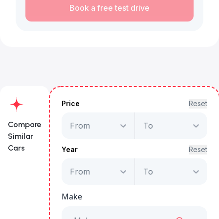
Book a free test drive
Price
Reset
Compare
From
To
Similar
Cars
Year
Reset
From
To
Audi A3 Advanced
35 TFSI
Make
Starts from
AED 1,959
/Month