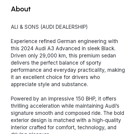
About
ALI & SONS (AUDI DEALERSHIP)
Experience refined German engineering with
this 2024 Audi A3 Advanced in sleek Black.
Driven only 29,000 km, this premium sedan
delivers the perfect balance of sporty
performance and everyday practicality, making
it an excellent choice for drivers who
appreciate style and substance.
Powered by an impressive 150 BHP, it offers
thrilling acceleration while maintaining Audi’s
signature smooth and composed ride. The bold
exterior design is matched with a high-quality
interior crafted for comfort, technology, and