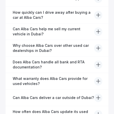
helping expats secure fast and hassle-free car
financing in Dubai.
Yes, Alba Cars provides comprehensive after-sales
How quickly can I drive away after buying a
service, including warranty options, servicing, and
car at Alba Cars?
ongoing customer care.
Usually within 48 hours—our dedicated team
Can Alba Cars help me sell my current
manages all paperwork efficiently, so you get on the
vehicle in Dubai?
road faster.
Definitely! Alba Cars offers competitive trade-ins or
Why choose Alba Cars over other used car
direct cash purchases of your current vehicle after a
dealerships in Dubai?
free inspection.
Alba Cars offers fully-inspected cars, transparent
Does Alba Cars handle all bank and RTA
pricing, exceptional customer service, and tailored
documentation?
finance solutions to ensure peace of mind.
Yes, Alba Cars has a dedicated team that manages
What warranty does Alba Cars provide for
all paperwork related to banks and RTA, providing a
used vehicles?
hassle-free experience.
We offer a variety of warranty packages ranging
Can Alba Cars deliver a car outside of Dubai?
from 6 months to extended options, ensuring your
vehicle remains protected.
Yes, Alba Cars provides convenient vehicle delivery
How often does Alba Cars update its used