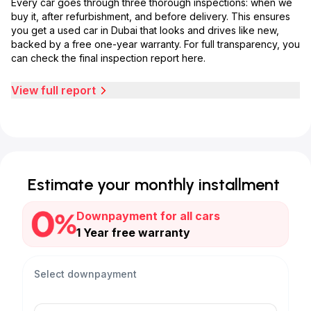
Every car goes through three thorough inspections: when we
buy it, after refurbishment, and before delivery. This ensures
you get a used car in Dubai that looks and drives like new,
backed by a free one-year warranty. For full transparency, you
can check the final inspection report here.
View full report
Estimate your monthly installment
Downpayment for all cars
1 Year free warranty
Select downpayment