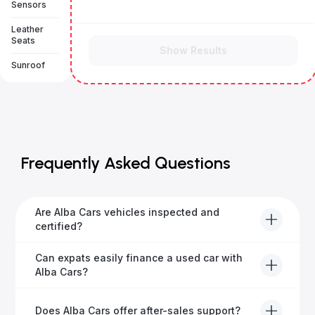
Sensors
Leather
Seats
Show Results
Sunroof
Frequently Asked Questions
Are Alba Cars vehicles inspected and
certified?
Yes, every Alba Cars vehicle undergoes a thorough
Can expats easily finance a used car with
inspection and is certified for quality and reliability
Alba Cars?
before it's listed for sale.
Absolutely! Our experienced team specialises in
Does Alba Cars offer after-sales support?