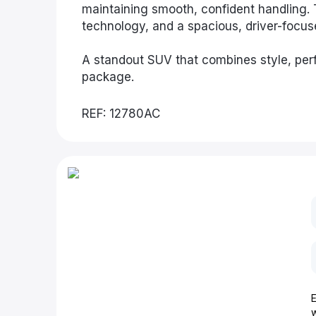
maintaining smooth, confident handling. 
technology, and a spacious, driver-focu
A standout SUV that combines style, perf
package.
REF: 12780AC