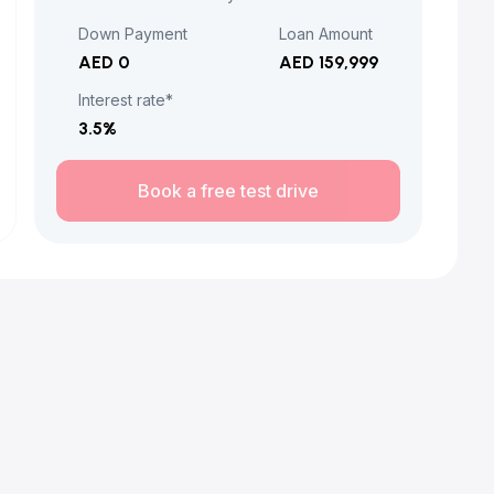
Down Payment
Loan Amount
AED 0
AED 159,999
Interest rate*
3.5
%
Book a free test drive