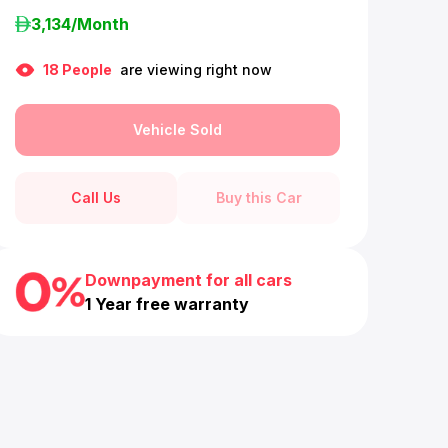
3,134
/Month
18
People
are viewing right now
Vehicle Sold
Call Us
Buy this Car
Downpayment for all cars
1 Year free warranty