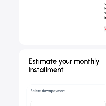
d
w
i
Estimate your monthly
installment
Select downpayment