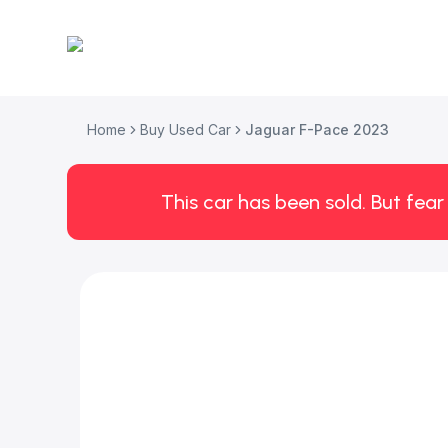
Home
Buy Used Car
Jaguar F-Pace 2023
This car has been sold. But fear