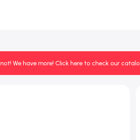
 not! We have more! Click here to check our catalo