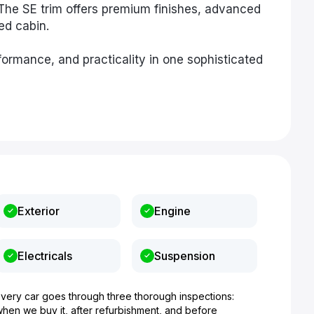
The SE trim offers premium finishes, advanced
sed cabin.
ormance, and practicality in one sophisticated
Exterior
Engine
Electricals
Suspension
Every car goes through three thorough inspections:
when we buy it, after refurbishment, and before