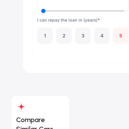
I can repay the loan in (years)*
1
2
3
4
5
Compare
Similar Cars