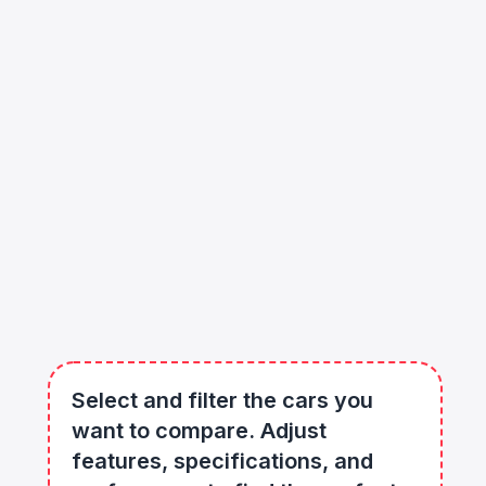
Select and filter the cars you
want to compare. Adjust
features, specifications, and