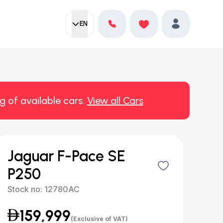
EN
Current language:
Favorites
English
Profile
g of available cars.
View all Cars
Jaguar F-Pace SE
P250
Stock no:
12780AC
159,999
(Exclusive of VAT)