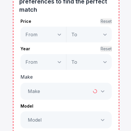
preferences to find the perfect
match
Price
Reset
From
To
Year
Reset
From
To
Make
Make
Model
Model