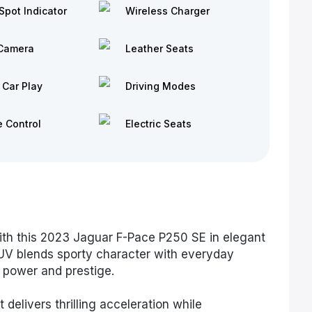
Spot Indicator
Wireless Charger
Camera
Leather Seats
 Car Play
Driving Modes
e Control
Electric Seats
ith this 2023 Jaguar F-Pace P250 SE in elegant
SUV blends sporty character with everyday
f power and prestige.
elivers thrilling acceleration while