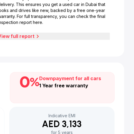
elivery. This ensures you get a used car in Dubai that
looks and drives like new, backed by a free one-year
arranty. For full transparency, you can check the final
nspection report here.
View full report
Downpayment for all cars
1 Year free warranty
Indicative EMI
AED 3,133
for 5 years