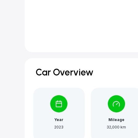
Car Overview
Year
Mileage
2023
32,000 km