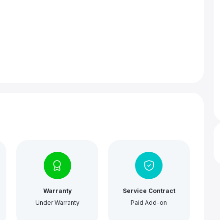
Warranty
Service Contract
Under Warranty
Paid Add-on