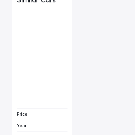
Jaguar F-Pace SE P250
Starts from
AED 3,134
/Month
Vehicle Sol
Price
Year