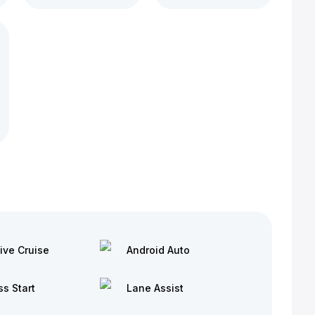
ive Cruise
Android Auto
ss Start
Lane Assist