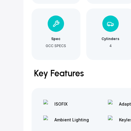
Spec
Cylinders
GCC SPECS
4
Key Features
ISOFIX
Adapt
Ambient Lighting
Keyle