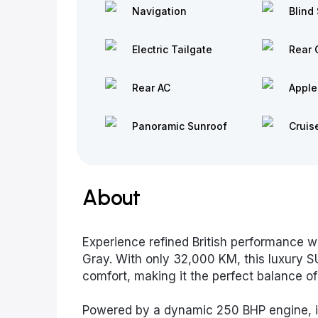
Navigation
Blind 
Electric Tailgate
Rear 
Rear AC
Apple
Panoramic Sunroof
Cruis
About
Experience refined British performance w
Gray. With only 32,000 KM, this luxury 
comfort, making it the perfect balance o
Powered by a dynamic 250 BHP engine, it d