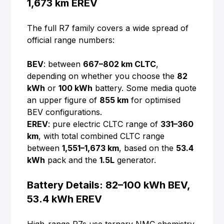
1,673 km EREV
The full R7 family covers a wide spread of
official range numbers:
BEV
: between
667–802 km CLTC
,
depending on whether you choose the
82
kWh
or
100 kWh
battery. Some media quote
an upper figure of
855 km
for optimised
BEV configurations.
EREV
: pure electric CLTC range of
331–360
km
, with total combined CLTC range
between
1,551–1,673 km
, based on the
53.4
kWh
pack and the
1.5L
generator.
Battery Details: 82–100 kWh BEV,
53.4 kWh EREV