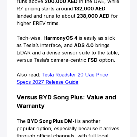
runs above
200,000 AED
in the UAE, while
R7 pricing starts around
132,000 AED
landed and runs to about
238,000 AED
for
higher EREV trims.
Tech-wise,
HarmonyOS 4
is easily as slick
as Tesla’s interface, and
ADS 4.0
brings
LiDAR and a dense sensor suite to the table,
versus Tesla’s camera-centric
FSD
option.
Also read:
Tesla Roadster 20 Uae Price
Specs 2027 Release Guide
Versus BYD Song Plus: Value and
Warranty
The
BYD Song Plus DM-i
is another
popular option, especially because it arrives
through official channels, with full local