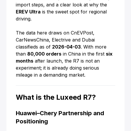
import steps, and a clear look at why the
EREV Ultra
is the sweet spot for regional
driving.
The data here draws on CnEVPost,
CarNewsChina, Electrive and Dubai
classifieds as of
2026-04-03
. With more
than
80,000 orders
in China in the first
six
months
after launch, the R7 is not an
experiment; it is already doing serious
mileage in a demanding market.
What is the Luxeed R7?
Huawei–Chery Partnership and
Positioning