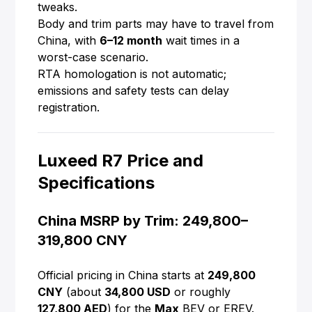
tweaks.
Body and trim parts may have to travel from
China, with
6–12 month
wait times in a
worst-case scenario.
RTA homologation is not automatic;
emissions and safety tests can delay
registration.
Luxeed R7 Price and
Specifications
China MSRP by Trim: 249,800–
319,800 CNY
Official pricing in China starts at
249,800
CNY
(about
34,800 USD
or roughly
127,800 AED
) for the
Max
BEV or EREV.