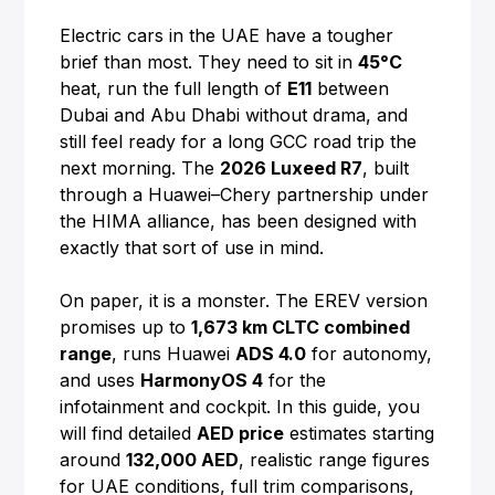
Electric cars in the UAE have a tougher
brief than most. They need to sit in
45°C
heat, run the full length of
E11
between
Dubai and Abu Dhabi without drama, and
still feel ready for a long GCC road trip the
next morning. The
2026 Luxeed R7
, built
through a Huawei–Chery partnership under
the HIMA alliance, has been designed with
exactly that sort of use in mind.
On paper, it is a monster. The EREV version
promises up to
1,673 km CLTC combined
range
, runs Huawei
ADS 4.0
for autonomy,
and uses
HarmonyOS 4
for the
infotainment and cockpit. In this guide, you
will find detailed
AED price
estimates starting
around
132,000 AED
, realistic range figures
for UAE conditions, full trim comparisons,