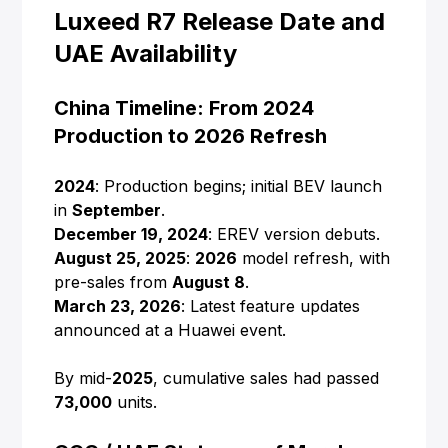
Luxeed R7 Release Date and
UAE Availability
China Timeline: From 2024
Production to 2026 Refresh
2024
: Production begins; initial BEV launch
in
September
.
December 19, 2024
: EREV version debuts.
August 25, 2025
:
2026
model refresh, with
pre-sales from
August 8
.
March 23, 2026
: Latest feature updates
announced at a Huawei event.
By mid-
2025
, cumulative sales had passed
73,000
units.