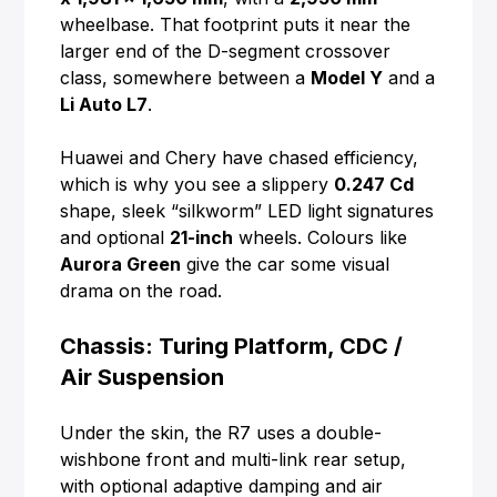
wheelbase. That footprint puts it near the
larger end of the D-segment crossover
class, somewhere between a
Model Y
and a
Li Auto L7
.
Huawei and Chery have chased efficiency,
which is why you see a slippery
0.247 Cd
shape, sleek “silkworm” LED light signatures
and optional
21-inch
wheels. Colours like
Aurora Green
give the car some visual
drama on the road.
Chassis: Turing Platform, CDC /
Air Suspension
Under the skin, the R7 uses a double-
wishbone front and multi-link rear setup,
with optional adaptive damping and air