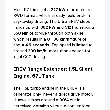
Most R7 trims get a
227 kW
rear motor in
RWD format, which already feels brisk in
day-to-day driving. The
Ultra
EREV steps
things up with
382 kW
and
512 hp
, sending
550 Nm
of torque through both axles,
which results in a
0–100 km/h
figure of
about
4.9 seconds
. Top speed is limited to
around
200 km/h
, more than enough for
legal GCC driving.
EREV Range Extender: 1.5L Silent
Engine, 67L Tank
The
1.5L
turbo engine in the EREV is a
generator only, never a direct-drive motor.
Huawei claims around a
90%
cut in
perceived vibration versus a conventional