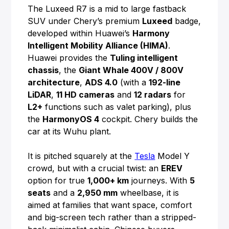
The Luxeed R7 is a mid to large fastback
SUV under Chery’s premium
Luxeed
badge,
developed within Huawei’s
Harmony
Intelligent Mobility Alliance (HIMA)
.
Huawei provides the
Tuling intelligent
chassis
, the
Giant Whale 400V / 800V
architecture
,
ADS 4.0
(with a
192-line
LiDAR
,
11 HD cameras
and
12 radars
for
L2+
functions such as valet parking), plus
the
HarmonyOS 4
cockpit. Chery builds the
car at its Wuhu plant.
It is pitched squarely at the
Tesla
Model Y
crowd, but with a crucial twist: an
EREV
option for true
1,000+ km
journeys. With
5
seats
and a
2,950 mm
wheelbase, it is
aimed at families that want space, comfort
and big-screen tech rather than a stripped-