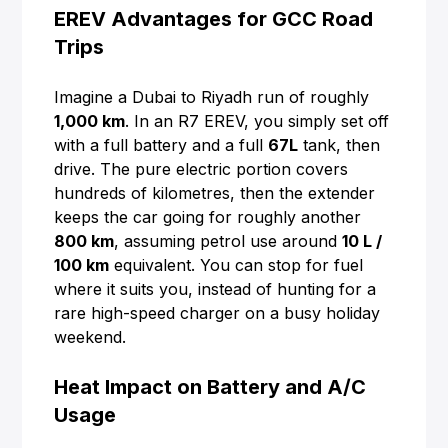
EREV Advantages for GCC Road
Trips
Imagine a Dubai to Riyadh run of roughly
1,000 km
. In an R7 EREV, you simply set off
with a full battery and a full
67L
tank, then
drive. The pure electric portion covers
hundreds of kilometres, then the extender
keeps the car going for roughly another
800 km
, assuming petrol use around
10 L /
100 km
equivalent. You can stop for fuel
where it suits you, instead of hunting for a
rare high-speed charger on a busy holiday
weekend.
Heat Impact on Battery and A/C
Usage