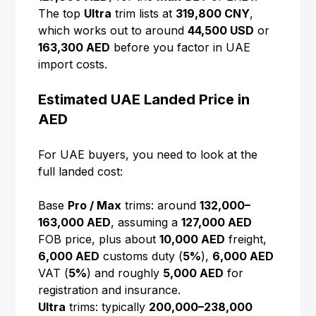
The top
Ultra
trim lists at
319,800 CNY
,
which works out to around
44,500 USD
or
163,300 AED
before you factor in UAE
import costs.
Estimated UAE Landed Price in
AED
For UAE buyers, you need to look at the
full landed cost:
Base
Pro / Max
trims: around
132,000–
163,000 AED
, assuming a
127,000 AED
FOB price, plus about
10,000 AED
freight,
6,000 AED
customs duty (
5%
),
6,000 AED
VAT (
5%
) and roughly
5,000 AED
for
registration and insurance.
Ultra
trims: typically
200,000–238,000