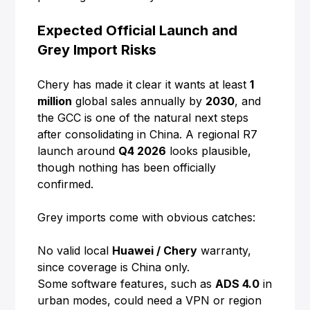
Expected Official Launch and
Grey Import Risks
Chery has made it clear it wants at least
1
million
global sales annually by
2030
, and
the GCC is one of the natural next steps
after consolidating in China. A regional R7
launch around
Q4 2026
looks plausible,
though nothing has been officially
confirmed.
Grey imports come with obvious catches:
No valid local
Huawei / Chery
warranty,
since coverage is China only.
Some software features, such as
ADS 4.0
in
urban modes, could need a VPN or region