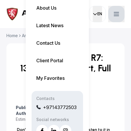
About Us
EN
Current languag
Latest News
Home
Articles
Huawei Luxeed R7: 13...
Contact Us
Huawei Luxeed R7:
Client Portal
132,000 AED Start, Full
Specs
My Favorites
Contacts
+97143772503
Published on
:
April 3, 2026
Author
:
Myo Satt
Estimated read time
:
5 minutes
Social networks
Don't have time to read the article? Listen to it in