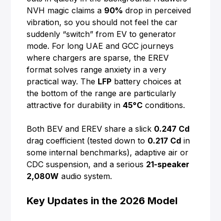
NVH magic claims a
90%
drop in perceived
vibration, so you should not feel the car
suddenly “switch” from EV to generator
mode. For long UAE and GCC journeys
where chargers are sparse, the EREV
format solves range anxiety in a very
practical way. The
LFP
battery choices at
the bottom of the range are particularly
attractive for durability in
45°C
conditions.
Both BEV and EREV share a slick
0.247 Cd
drag coefficient (tested down to
0.217 Cd
in
some internal benchmarks), adaptive air or
CDC suspension, and a serious
21-speaker
2,080W
audio system.
Key Updates in the 2026 Model