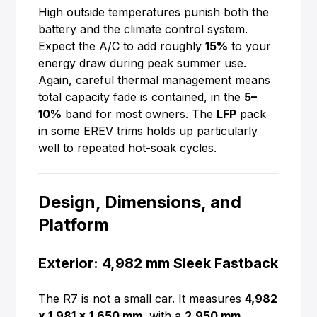
High outside temperatures punish both the
battery and the climate control system.
Expect the A/C to add roughly
15%
to your
energy draw during peak summer use.
Again, careful thermal management means
total capacity fade is contained, in the
5–
10%
band for most owners. The
LFP
pack
in some EREV trims holds up particularly
well to repeated hot-soak cycles.
Design, Dimensions, and
Platform
Exterior: 4,982 mm Sleek Fastback
The R7 is not a small car. It measures
4,982
x 1,981 x 1,650 mm
, with a
2,950 mm