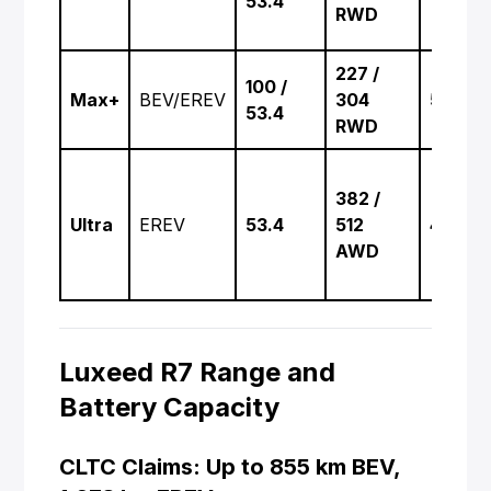
53.4
RWD
227 /
100 /
Max+
BEV/EREV
304
5.9 s
53.4
RWD
382 /
Ultra
EREV
53.4
512
4.9 s
AWD
Luxeed R7 Range and
Battery Capacity
CLTC Claims: Up to 855 km BEV,