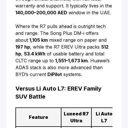
warranty and support. It typically lives in the
140,000–200,000 AED
window in the UAE.
Where the R7 pulls ahead is outright tech
and range. The Song Plus DM-i offers
about
1,105 km
mixed range on paper and
197 hp
, while the R7 EREV Ultra packs
512
hp
,
53.4 kWh
of usable battery and total
CLTC range up to
1,551–1,673 km
. Huawei’s
ADAS stack is also more advanced than
BYD’s current
DiPilot
systems.
Versus Li Auto L7: EREV Family
SUV Battle
Luxeed R7
Li Auto
Feature
Ultra
L7
Mod