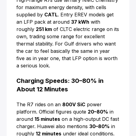
High-range R7s use ternary NMC chemistry
for maximum energy density, with cells
supplied by
CATL
. Entry EREV models get
an LFP pack at around
37 kWh
with
roughly
251 km
of CLTC electric range on its
own, trading some range for excellent
thermal stability. For Gulf drivers who want
the car to feel basically the same in year
five as in year one, that LFP option is worth
a serious look.
Charging Speeds: 30–80% in
About 12 Minutes
The R7 rides on an
800V SiC
power
platform. Official figures quote
20–80%
in
around
15 minutes
on a high-output DC fast
charger. Huawei also mentions
30–80%
in
roughly
12 minutes
under ideal conditions.