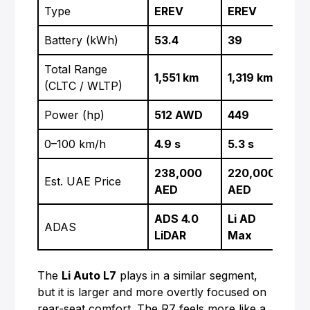
Type
EREV
EREV
BE
Battery (kWh)
53.4
39
75
Total Range
510
1,551 km
1,319 km
(CLTC / WLTP)
WL
Power (hp)
512 AWD
449
38
0–100 km/h
4.9 s
5.3 s
5.0
238,000
220,000
210
Est. UAE Price
AED
AED
AE
ADS 4.0
Li AD
FS
ADAS
LiDAR
Max
(opt
The
Li Auto L7
plays in a similar segment,
but it is larger and more overtly focused on
rear-seat comfort. The R7 feels more like a