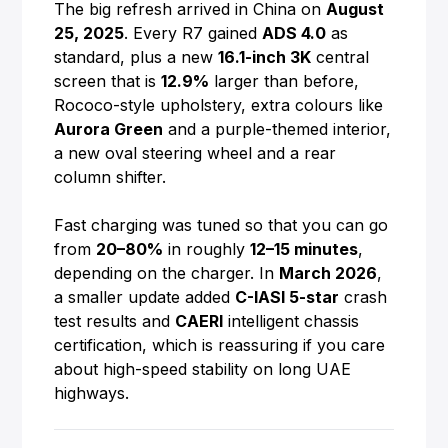
The big refresh arrived in China on
August
25, 2025
. Every R7 gained
ADS 4.0
as
standard, plus a new
16.1-inch 3K
central
screen that is
12.9%
larger than before,
Rococo-style upholstery, extra colours like
Aurora Green
and a purple-themed interior,
a new oval steering wheel and a rear
column shifter.
Fast charging was tuned so that you can go
from
20–80%
in roughly
12–15 minutes
,
depending on the charger. In
March 2026
,
a smaller update added
C-IASI 5-star
crash
test results and
CAERI
intelligent chassis
certification, which is reassuring if you care
about high-speed stability on long UAE
highways.