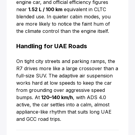
engine car, and official efficiency figures
near
1.52 L / 100 km
equivalent in CLTC
blended use. In quieter cabin modes, you
are more likely to notice the faint hum of
the climate control than the engine itself.
Handling for UAE Roads
On tight city streets and parking ramps, the
R7 drives more like a large crossover than a
full-size SUV. The adaptive air suspension
works hard at low speeds to keep the car
from grounding over aggressive speed
bumps. At
120–140 km/h
, with ADS 4.0
active, the car settles into a calm, almost
appliance-like rhythm that suits long UAE
and GCC road trips.