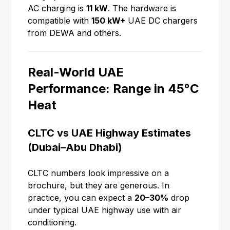
AC charging is
11 kW
. The hardware is
compatible with
150 kW+
UAE DC chargers
from DEWA and others.
Real-World UAE
Performance: Range in 45°C
Heat
CLTC vs UAE Highway Estimates
(Dubai–Abu Dhabi)
CLTC numbers look impressive on a
brochure, but they are generous. In
practice, you can expect a
20–30%
drop
under typical UAE highway use with air
conditioning.