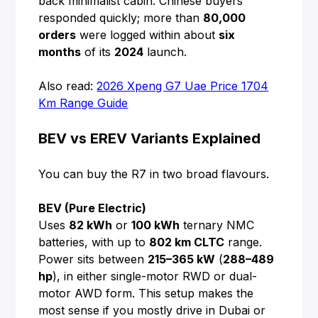
back minimalist cabin. Chinese buyers
responded quickly; more than
80,000
orders
were logged within about
six
months
of its
2024
launch.
Also read:
2026 Xpeng G7 Uae Price 1704
Km Range Guide
BEV vs EREV Variants Explained
You can buy the R7 in two broad flavours.
BEV (Pure Electric)
Uses
82 kWh
or
100 kWh
ternary NMC
batteries, with up to
802 km CLTC
range.
Power sits between
215–365 kW
(
288–489
hp
), in either single-motor RWD or dual-
motor AWD form. This setup makes the
most sense if you mostly drive in Dubai or