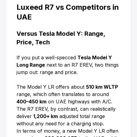
Luxeed R7 vs Competitors in
UAE
Versus Tesla Model Y: Range,
Price, Tech
If you put a well-specced
Tesla Model Y
Long Range
next to an R7 EREV, two things
jump out: range and price.
The Model Y LR offers about
510 km WLTP
range, which often translates to around
400–450 km
on UAE highways with A/C.
The R7 EREV, by contrast, can realistically
deliver
1,200+ km
adjusted total range
without any need for a charging stop.
In terms of money, a new Model Y LR often