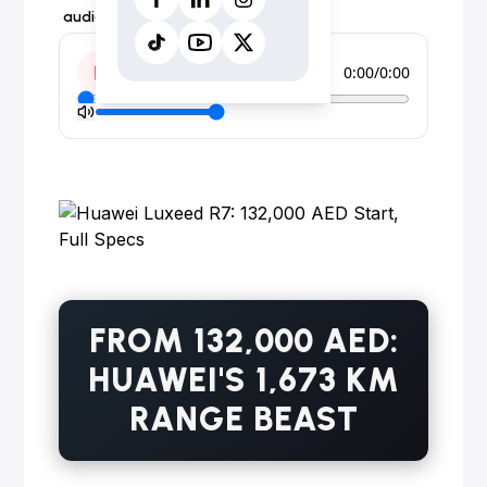
audio form instead.
0:00
/
0:00
FROM 132,000 AED:
HUAWEI'S 1,673 KM
RANGE BEAST