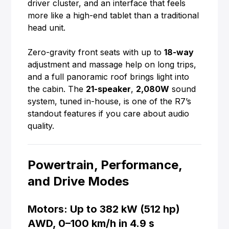
driver cluster, and an interface that feels
more like a high-end tablet than a traditional
head unit.
Zero-gravity front seats with up to
18-way
adjustment and massage help on long trips,
and a full panoramic roof brings light into
the cabin. The
21-speaker
,
2,080W
sound
system, tuned in-house, is one of the R7’s
standout features if you care about audio
quality.
Powertrain, Performance,
and Drive Modes
Motors: Up to 382 kW (512 hp)
AWD, 0–100 km/h in 4.9 s