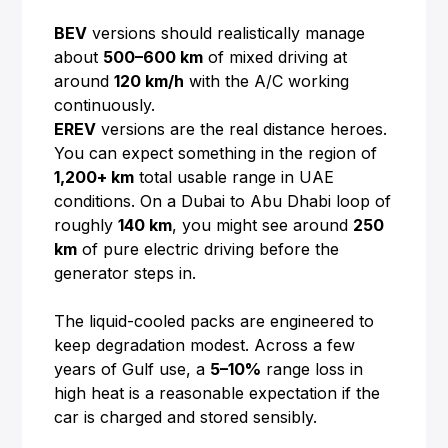
BEV
versions should realistically manage
about
500–600 km
of mixed driving at
around
120 km/h
with the A/C working
continuously.
EREV
versions are the real distance heroes.
You can expect something in the region of
1,200+ km
total usable range in UAE
conditions. On a Dubai to Abu Dhabi loop of
roughly
140 km
, you might see around
250
km
of pure electric driving before the
generator steps in.
The liquid-cooled packs are engineered to
keep degradation modest. Across a few
years of Gulf use, a
5–10%
range loss in
high heat is a reasonable expectation if the
car is charged and stored sensibly.