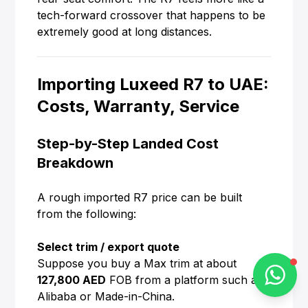
tech-forward crossover that happens to be
extremely good at long distances.
Alba Cars
Importing Luxeed R7 to UAE:
Online
Costs, Warranty, Service
Step-by-Step Landed Cost
Hi there 👋
Breakdown
How can I help you?
A rough imported R7 price can be built
from the following:
Chat on WhatsApp
Select trim / export quote
Suppose you buy a Max trim at about
127,800 AED
FOB from a platform such as
Alibaba or Made-in-China.