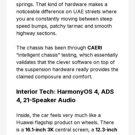
springs. That kind of hardware makes a
noticeable difference on UAE streets where
you are constantly moving between steep
speed bumps, patchy tarmac and smooth
highway sections.
The chassis has been through
CAERI
“intelligent chassis” testing, which essentially
validates that the clever software on top of
the suspension hardware really provides the
claimed composure and comfort.
Interior Tech: HarmonyOS 4, ADS
4, 21-Speaker Audio
Inside, the car feels very much like a
Huawei flagship product on wheels. There
is a
16.1-inch
3K
central screen, a
12.3-inch