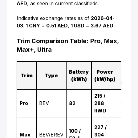
AED
, as seen in current classifieds.
Indicative exchange rates as of
2026-04-
03
:
1 CNY = 0.51 AED
,
1 USD = 3.67 AED
.
Trim Comparison Table: Pro, Max,
Max+, Ultra
0–
Battery
Power
Trim
Type
100
(kWh)
(kW/hp)
km/h
215 /
Pro
BEV
82
288
5.9 s
RWD
227 /
100 /
Max
BEV/EREV
304
7.4 s