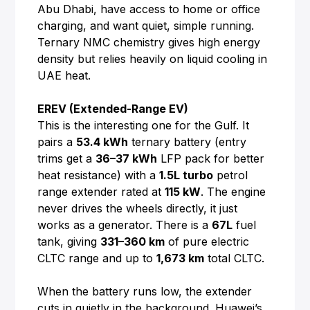
Abu Dhabi, have access to home or office
charging, and want quiet, simple running.
Ternary NMC chemistry gives high energy
density but relies heavily on liquid cooling in
UAE heat.
EREV (Extended-Range EV)
This is the interesting one for the Gulf. It
pairs a
53.4 kWh
ternary battery (entry
trims get a
36–37 kWh
LFP pack for better
heat resistance) with a
1.5L turbo
petrol
range extender rated at
115 kW
. The engine
never drives the wheels directly, it just
works as a generator. There is a
67L
fuel
tank, giving
331–360 km
of pure electric
CLTC range and up to
1,673 km
total CLTC.
When the battery runs low, the extender
cuts in quietly in the background. Huawei’s