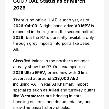
GCC / UAE Status as of March
2026
There is no official UAE launch yet, as of
2026-04-03
. A right-hand-drive
V9 MPV
is
expected in the region in the second half of
2026
, but the R7 is currently available only
through grey imports into ports like Jebel
Ali.
Classified listings in the northern emirates
already show the R7. One example is a
2026 Ultra EREV
, brand new with
0 km
,
advertised at around
238,000 AED
including VAT in Ras Al Khaimah. Import
specialists such as
Allied
and turnkey outfits
like
Westmotors
are bringing in cars,
handling customs and documentation, and
providing basic history checks.