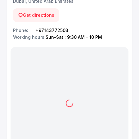
Dubai, United Arab Emirates
Get directions
Phone
:
+97143772503
Working hours
:
Sun-Sat : 9:30 AM - 10 PM