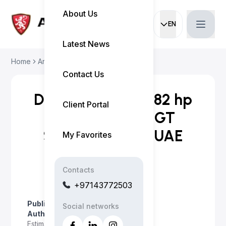
About Us
EN
Current languag
Latest News
Home
Articles
Denza Z 2027: 1,582 ...
Contact Us
Denza Z 2027: 1,582 hp
Client Portal
Electric Hyper-GT
Specs, Range & UAE
My Favorites
Guide
Contacts
+97143772503
Published on
:
June 29, 2026
Social networks
Author
:
Myo Satt
Estimated read time
:
5 minutes