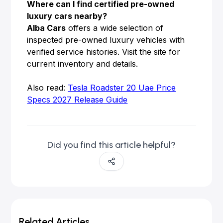
Where can I find certified pre-owned
luxury cars nearby?
Alba Cars
offers a wide selection of
inspected pre-owned luxury vehicles with
verified service histories. Visit the site for
current inventory and details.
Also read:
Tesla Roadster 20 Uae Price
Specs 2027 Release Guide
Did you find this article helpful?
Related Articles