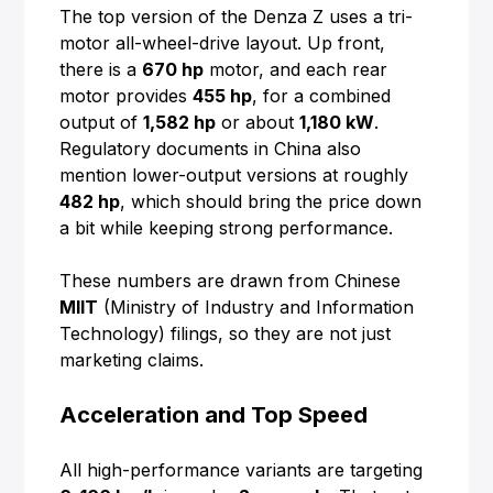
The top version of the Denza Z uses a tri-
motor all-wheel-drive layout. Up front,
there is a
670 hp
motor, and each rear
motor provides
455 hp
, for a combined
output of
1,582 hp
or about
1,180 kW
.
Regulatory documents in China also
mention lower-output versions at roughly
482 hp
, which should bring the price down
a bit while keeping strong performance.
These numbers are drawn from Chinese
MIIT
(Ministry of Industry and Information
Technology) filings, so they are not just
marketing claims.
Acceleration and Top Speed
All high-performance variants are targeting