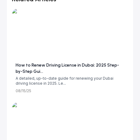
How to Renew Driving License in Dubai: 2025 Step-
by-Step Gui...
A detailed, up-to-date guide for renewing your Dubai
driving license in 2025. Le...
08/15/25