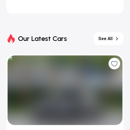
Our Latest Cars
See All