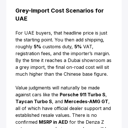
Grey-Import Cost Scenarios for
UAE
For UAE buyers, that headline price is just
the starting point. You then add shipping,
roughly
5%
customs duty,
5%
VAT,
registration fees, and the importer’s margin.
By the time it reaches a Dubai showroom as
a grey import, the final on-road cost will sit
much higher than the Chinese base figure.
Value judgments will naturally be made
against cars like the
Porsche 911 Turbo S
,
Taycan Turbo S
, and
Mercedes-AMG GT
,
all of which have official dealer support and
established resale values. There is no
confirmed
MSRP in AED
for the Denza Z