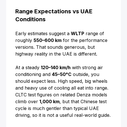
Range Expectations vs UAE
Conditions
Early estimates suggest a
WLTP
range of
roughly
550–600 km
for the performance
versions. That sounds generous, but
highway reality in the UAE is different.
At a steady
120–140 km/h
with strong air
conditioning and
45–50°C
outside, you
should expect less. High speed, big wheels
and heavy use of cooling all eat into range.
CLTC test figures on related Denza models
climb over
1,000 km
, but that Chinese test
cycle is much gentler than typical UAE
driving, so it is not a useful real-world guide.