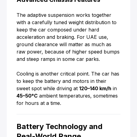
The adaptive suspension works together
with a carefully tuned weight distribution to
keep the car composed under hard
acceleration and braking. For UAE use,
ground clearance will matter as much as
raw power, because of higher speed bumps
and steep ramps in some car parks.
Cooling is another critical point. The car has
to keep the battery and motors in their
sweet spot while driving at
120–140 km/h
in
45–50°C
ambient temperatures, sometimes
for hours at a time.
Battery Technology and
Real-World Range