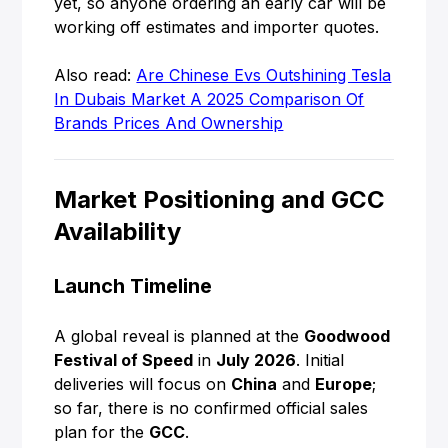
yet, so anyone ordering an early car will be
working off estimates and importer quotes.
Also read:
Are Chinese Evs Outshining Tesla
In Dubais Market A 2025 Comparison Of
Brands Prices And Ownership
Market Positioning and GCC
Availability
Launch Timeline
A global reveal is planned at the
Goodwood
Festival of Speed
in
July 2026
. Initial
deliveries will focus on
China
and
Europe
;
so far, there is no confirmed official sales
plan for the
GCC
.