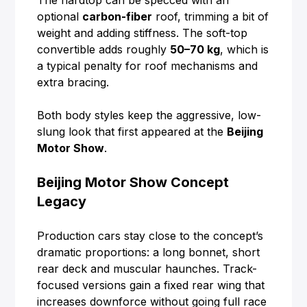
The hardtop can be specced with an
optional
carbon-fiber
roof, trimming a bit of
weight and adding stiffness. The soft-top
convertible adds roughly
50–70 kg
, which is
a typical penalty for roof mechanisms and
extra bracing.
Both body styles keep the aggressive, low-
slung look that first appeared at the
Beijing
Motor Show
.
Beijing Motor Show Concept
Legacy
Production cars stay close to the concept’s
dramatic proportions: a long bonnet, short
rear deck and muscular haunches. Track-
focused versions gain a fixed rear wing that
increases downforce without going full race