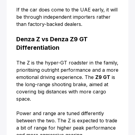
If the car does come to the UAE early, it will
be through independent importers rather
than factory-backed dealers.
Denza Z vs Denza Z9 GT
Differentiation
The Z is the hyper-GT roadster in the family,
prioritising outright performance and a more
emotional driving experience. The
Z9 GT
is
the long-range shooting brake, aimed at
covering big distances with more cargo
space.
Power and range are tuned differently
between the two. The Z is expected to trade
a bit of range for higher peak performance