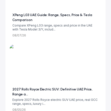
XPeng L03 UAE Guide: Range, Specs, Price & Tesla
Comparison
Compare XPeng L03 range, specs and price in the UAE
with Tesla Model 3/Y, includ...
08/07/26
2027 Rolls Royce Electric SUV: Definitive UAE Price,
Range a...
Explore 2027 Rolls Royce electric SUV UAE price, real GCC
range, specs, luxury i...
08/05/26