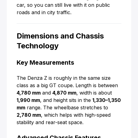
car, so you can still live with it on public
roads and in city traffic.
Dimensions and Chassis
Technology
Key Measurements
The Denza Z is roughly in the same size
class as a big GT coupe. Length is between
4,780 mm
and
4,870 mm
, width is about
1,990 mm
, and height sits in the
1,330–1,350
mm
range. The wheelbase stretches to
2,780 mm
, which helps with high-speed
stability and rear-seat space.
Advanced Chassis Features