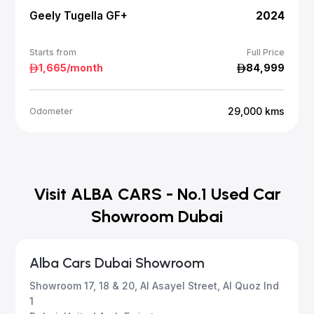
Geely Tugella GF+
2024
Starts from
Full Price
1,665
/month
84,999
29,000
kms
Odometer
Visit ALBA CARS - No.1 Used Car
Showroom Dubai
Alba Cars Dubai Showroom
Showroom 17, 18 & 20, Al Asayel Street, Al Quoz Ind
1