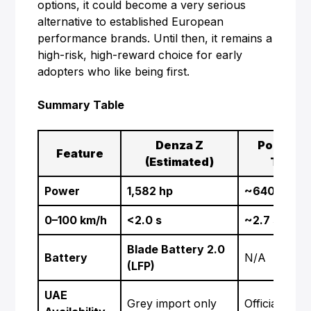
options, it could become a very serious
alternative to established European
performance brands. Until then, it remains a
high-risk, high-reward choice for early
adopters who like being first.
Summary Table
Denza Z
Porsche 
Feature
(Estimated)
Turbo 
Power
1,582 hp
~640 hp
0–100 km/h
<2.0 s
~2.7 s
Blade Battery 2.0
Battery
N/A
(LFP)
UAE
Grey import only
Official deal