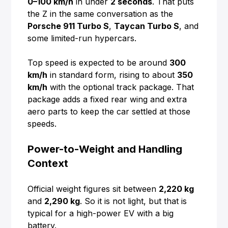
0–100 km/h
in under
2 seconds
. That puts
the Z in the same conversation as the
Porsche 911 Turbo S
,
Taycan Turbo S
, and
some limited-run hypercars.
Top speed is expected to be around
300
km/h
in standard form, rising to about
350
km/h
with the optional track package. That
package adds a fixed rear wing and extra
aero parts to keep the car settled at those
speeds.
Power-to-Weight and Handling
Context
Official weight figures sit between
2,220 kg
and
2,290 kg
. So it is not light, but that is
typical for a high-power EV with a big
battery.