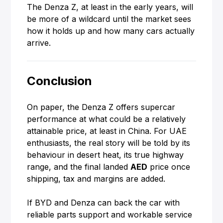
The Denza Z, at least in the early years, will
be more of a wildcard until the market sees
how it holds up and how many cars actually
arrive.
Conclusion
On paper, the Denza Z offers supercar
performance at what could be a relatively
attainable price, at least in China. For UAE
enthusiasts, the real story will be told by its
behaviour in desert heat, its true highway
range, and the final landed
AED
price once
shipping, tax and margins are added.
If BYD and Denza can back the car with
reliable parts support and workable service