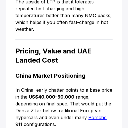
The upside of LFP is that it tolerates
repeated fast charging and high
temperatures better than many NMC packs,
which helps if you often fast-charge in hot
weather.
Pricing, Value and UAE
Landed Cost
China Market Positioning
In China, early chatter points to a base price
in the
US$40,000–50,000
range,
depending on final spec. That would put the
Denza Z far below traditional European
hypercars and even under many
Porsche
911 configurations.