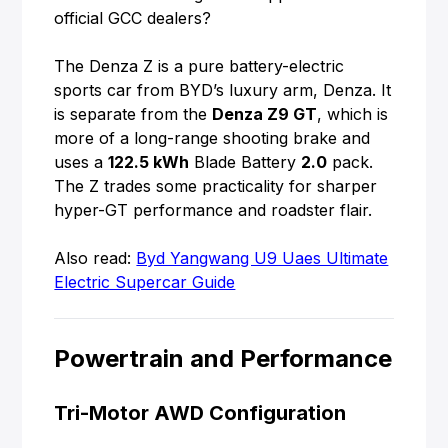
official GCC dealers?
The Denza Z is a pure battery-electric
sports car from BYD’s luxury arm, Denza. It
is separate from the
Denza Z9 GT
, which is
more of a long-range shooting brake and
uses a
122.5 kWh
Blade Battery
2.0
pack.
The Z trades some practicality for sharper
hyper-GT performance and roadster flair.
Also read:
Byd Yangwang U9 Uaes Ultimate
Electric Supercar Guide
Powertrain and Performance
Tri-Motor AWD Configuration