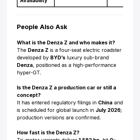
Availability
People Also Ask
What is the Denza Z and who makes it?
The
Denza Z
is a four-seat electric roadster
developed by
BYD’s
luxury sub-brand
Denza
, positioned as a high-performance
hyper-GT.
Is the Denza Z a production car or still a
concept?
It has entered regulatory filings in
China
and
is scheduled for global launch in
July 2026
;
production versions are confirmed.
How fast is the Denza Z?