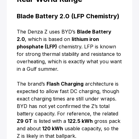
Blade Battery 2.0 (LFP Chemistry)
The Denza Z uses BYD’s
Blade Battery
2.0
, which is based on
lithium iron
phosphate (LFP)
chemistry. LFP is known
for strong thermal stability and resistance to
overheating, which is exactly what you want
in a Gulf summer.
The brand’s
Flash Charging
architecture is
expected to allow fast DC charging, though
exact charging times are still under wraps.
BYD has not yet confirmed the Z’s total
battery capacity. For reference, the related
Z9 GT
is listed with a
122.5 kWh
gross pack
and about
120 kWh
usable capacity, so the
Z is likely in that ballpark.