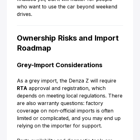
who want to use the car beyond weekend
drives.
Ownership Risks and Import
Roadmap
Grey-Import Considerations
As a grey import, the Denza Z will require
RTA
approval and registration, which
depends on meeting local regulations. There
are also warranty questions: factory
coverage on non-official imports is often
limited or complicated, and you may end up
relying on the importer for support.