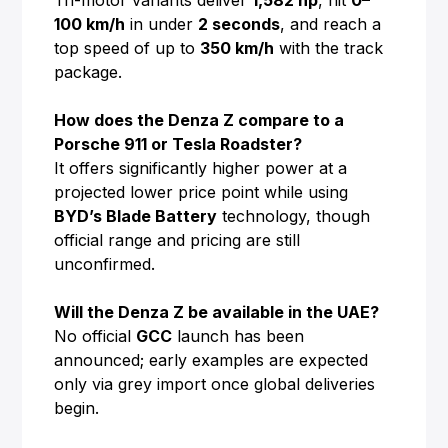
Tri-motor variants deliver
1,582 hp
, hit
0–
100 km/h
in under
2 seconds
, and reach a
top speed of up to
350 km/h
with the track
package.
How does the Denza Z compare to a
Porsche 911 or Tesla Roadster?
It offers significantly higher power at a
projected lower price point while using
BYD’s Blade Battery
technology, though
official range and pricing are still
unconfirmed.
Will the Denza Z be available in the UAE?
No official
GCC
launch has been
announced; early examples are expected
only via grey import once global deliveries
begin.