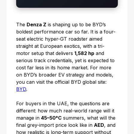
The
Denza Z
is shaping up to be BYD’s
boldest performance car so far. It is a four-
seat electric hyper-GT roadster aimed
straight at European exotics, with a tri-
motor setup that delivers
1,582 hp
and
serious track credentials, yet is expected to
cost far less in its home market. For more
on BYD’s broader EV strategy and models,
you can visit the official BYD global site:
BYD
.
For buyers in the UAE, the questions are
different: how much real-world range will it
manage in
45–50°C
summers, what will the
final grey-import price look like in
AED
, and
how realistic is long-term support without