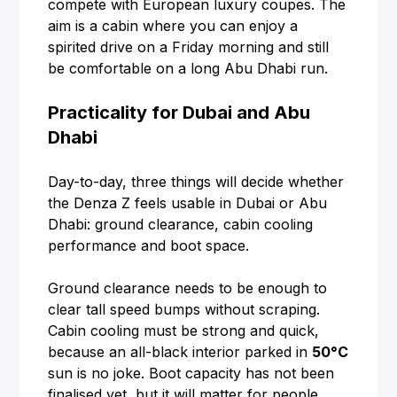
compete with European luxury coupes. The
aim is a cabin where you can enjoy a
spirited drive on a Friday morning and still
be comfortable on a long Abu Dhabi run.
Practicality for Dubai and Abu
Dhabi
Day-to-day, three things will decide whether
the Denza Z feels usable in Dubai or Abu
Dhabi: ground clearance, cabin cooling
performance and boot space.
Ground clearance needs to be enough to
clear tall speed bumps without scraping.
Cabin cooling must be strong and quick,
because an all-black interior parked in
50°C
sun is no joke. Boot capacity has not been
finalised yet, but it will matter for people