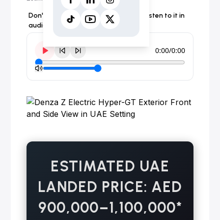
Don't have time to read the article? Listen to it in
audio form instead.
0:00
/
0:00
ESTIMATED UAE
LANDED PRICE: AED
900,000–1,100,000*