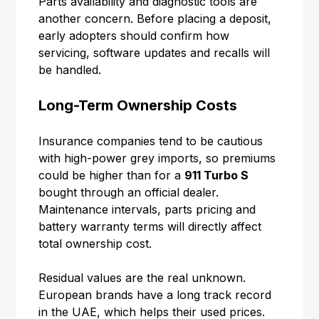
Parts availability and diagnostic tools are
another concern. Before placing a deposit,
early adopters should confirm how
servicing, software updates and recalls will
be handled.
Long-Term Ownership Costs
Insurance companies tend to be cautious
with high-power grey imports, so premiums
could be higher than for a
911 Turbo S
bought through an official dealer.
Maintenance intervals, parts pricing and
battery warranty terms will directly affect
total ownership cost.
Residual values are the real unknown.
European brands have a long track record
in the UAE, which helps their used prices.