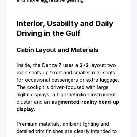
and more aggressive gearing.
Interior, Usability and Daily
Driving in the Gulf
Cabin Layout and Materials
Inside, the Denza Z uses a
2+2
layout: two
main seats up front and smaller rear seats
for occasional passengers or extra luggage.
The cockpit is driver-focused with large
digital displays, a high-definition instrument
cluster and an
augmented-reality head-up
display
.
Premium materials, ambient lighting and
detailed trim finishes are clearly intended to