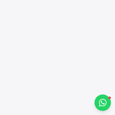
Alba Cars
Online
Hi there 👋
How can I help you?
Chat on WhatsApp