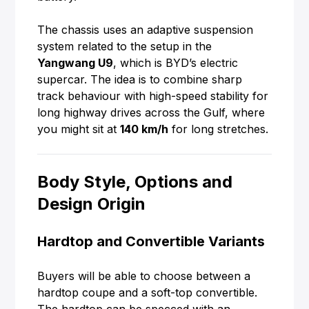
The chassis uses an adaptive suspension
system related to the setup in the
Yangwang U9
, which is BYD’s electric
supercar. The idea is to combine sharp
track behaviour with high-speed stability for
long highway drives across the Gulf, where
you might sit at
140 km/h
for long stretches.
Body Style, Options and
Design Origin
Hardtop and Convertible Variants
Buyers will be able to choose between a
hardtop coupe and a soft-top convertible.