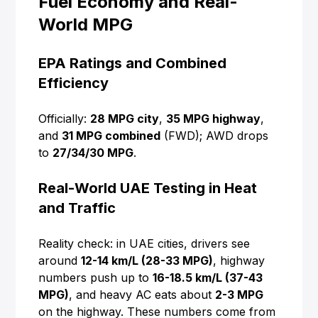
Fuel Economy and Real-
World MPG
EPA Ratings and Combined
Efficiency
Officially:
28 MPG city
,
35 MPG highway
,
and
31 MPG combined
(FWD); AWD drops
to
27/34/30 MPG
.
Real-World UAE Testing in Heat
and Traffic
Reality check: in UAE cities, drivers see
around
12-14 km/L (28-33 MPG)
, highway
numbers push up to
16-18.5 km/L (37-43
MPG)
, and heavy AC eats about
2-3 MPG
on the highway. These numbers come from