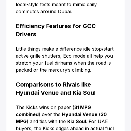
local-style tests meant to mimic daily
commutes around Dubai.
Efficiency Features for GCC
Drivers
Little things make a difference idle stop/start,
active grille shutters, Eco mode all help you
stretch your fuel dirhams when the road is
packed or the mercury’s climbing.
Comparisons to Rivals like
Hyundai Venue and Kia Soul
The Kicks wins on paper (
31 MPG
combined
) over the
Hyundai Venue
(
30
MPG
) and ties with the
Kia Soul
. For UAE
buyers, the Kicks edges ahead in actual fuel