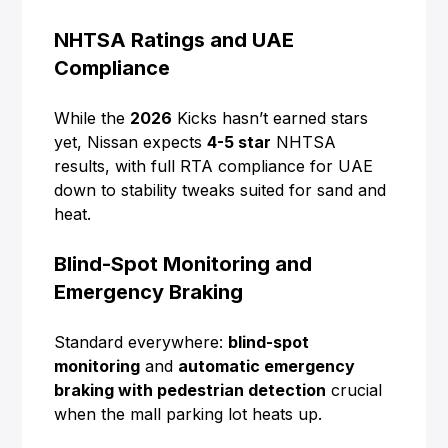
NHTSA Ratings and UAE
Compliance
While the
2026
Kicks hasn’t earned stars
yet, Nissan expects
4-5 star
NHTSA
results, with full RTA compliance for UAE
down to stability tweaks suited for sand and
heat.
Blind-Spot Monitoring and
Emergency Braking
Standard everywhere:
blind-spot
monitoring
and
automatic emergency
braking with pedestrian detection
crucial
when the mall parking lot heats up.