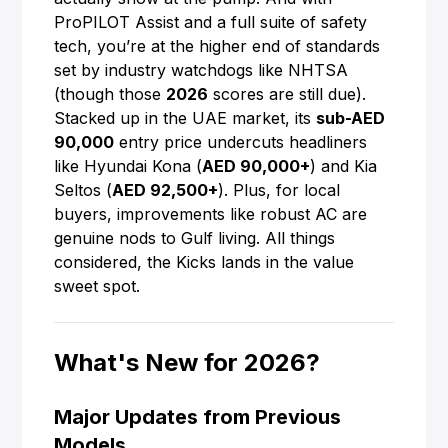
ProPILOT Assist and a full suite of safety
tech, you’re at the higher end of standards
set by industry watchdogs like NHTSA
(though those
2026
scores are still due).
Stacked up in the UAE market, its
sub-AED
90,000
entry price undercuts headliners
like Hyundai Kona (
AED 90,000+
) and Kia
Seltos (
AED 92,500+
). Plus, for local
buyers, improvements like robust AC are
genuine nods to Gulf living. All things
considered, the Kicks lands in the value
sweet spot.
What's New for 2026?
Major Updates from Previous
Models