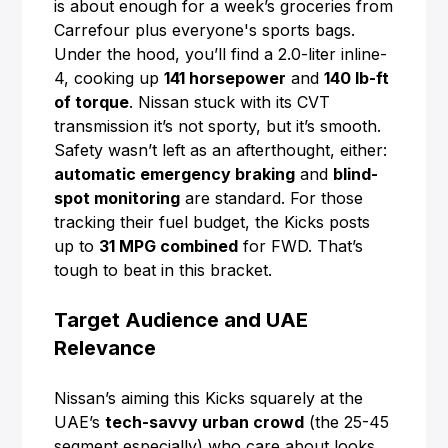
is about enough for a week’s groceries from
Carrefour plus everyone's sports bags.
Under the hood, you’ll find a 2.0-liter inline-
4, cooking up
141 horsepower
and
140 lb-ft
of torque
. Nissan stuck with its CVT
transmission it’s not sporty, but it’s smooth.
Safety wasn’t left as an afterthought, either:
automatic emergency braking
and
blind-
spot monitoring
are standard. For those
tracking their fuel budget, the Kicks posts
up to
31 MPG combined
for FWD. That’s
tough to beat in this bracket.
Target Audience and UAE
Relevance
Nissan’s aiming this Kicks squarely at the
UAE’s
tech-savvy urban crowd
(the 25-45
segment especially) who care about looks,