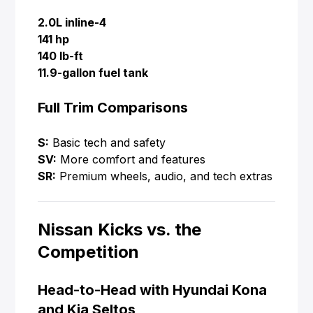
2.0L inline-4
141 hp
140 lb-ft
11.9-gallon fuel tank
Full Trim Comparisons
S:
Basic tech and safety
SV:
More comfort and features
SR:
Premium wheels, audio, and tech extras
Nissan Kicks vs. the
Competition
Head-to-Head with Hyundai Kona
and Kia Seltos