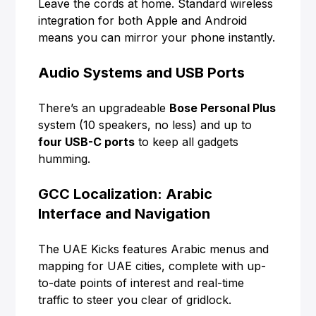
Leave the cords at home. Standard wireless
integration for both Apple and Android
means you can mirror your phone instantly.
Audio Systems and USB Ports
There’s an upgradeable
Bose Personal Plus
system (10 speakers, no less) and up to
four USB-C ports
to keep all gadgets
humming.
GCC Localization: Arabic
Interface and Navigation
The UAE Kicks features Arabic menus and
mapping for UAE cities, complete with up-
to-date points of interest and real-time
traffic to steer you clear of gridlock.