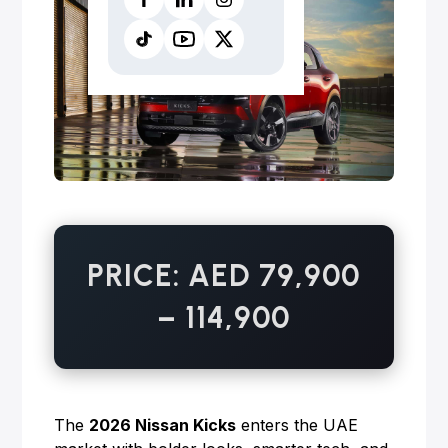
PRICE: AED 79,900
– 114,900
The
2026 Nissan Kicks
enters the UAE