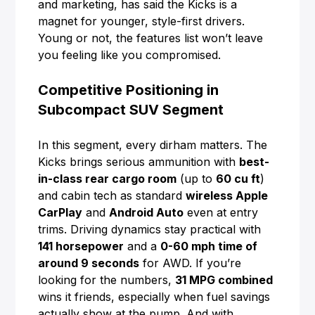
and marketing, has said the Kicks is a
magnet for younger, style-first drivers.
Young or not, the features list won’t leave
you feeling like you compromised.
Competitive Positioning in
Subcompact SUV Segment
In this segment, every dirham matters. The
Kicks brings serious ammunition with
best-
in-class rear cargo room
(up to
60 cu ft
)
and cabin tech as standard
wireless Apple
CarPlay
and
Android Auto
even at entry
trims. Driving dynamics stay practical with
141 horsepower
and a
0-60 mph time of
around 9 seconds
for AWD. If you’re
looking for the numbers,
31 MPG combined
wins it friends, especially when fuel savings
actually show at the pump. And with