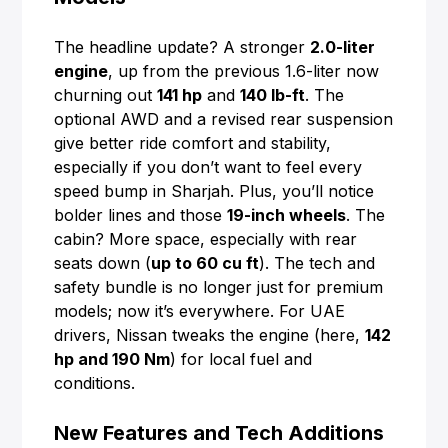
The headline update? A stronger
2.0-liter
engine
, up from the previous 1.6-liter now
churning out
141 hp
and
140 lb-ft
. The
optional AWD and a revised rear suspension
give better ride comfort and stability,
especially if you don’t want to feel every
speed bump in Sharjah. Plus, you’ll notice
bolder lines and those
19-inch wheels
. The
cabin? More space, especially with rear
seats down (
up to 60 cu ft
). The tech and
safety bundle is no longer just for premium
models; now it’s everywhere. For UAE
drivers, Nissan tweaks the engine (here,
142
hp and 190 Nm
) for local fuel and
conditions.
New Features and Tech Additions