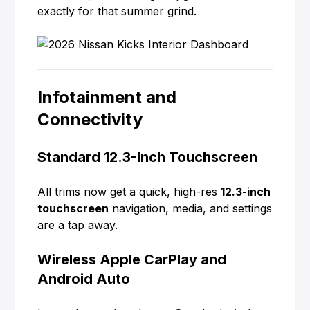
exactly for that summer grind.
Infotainment and
Connectivity
Standard 12.3-Inch Touchscreen
All trims now get a quick, high-res
12.3-inch
touchscreen
navigation, media, and settings
are a tap away.
Wireless Apple CarPlay and
Android Auto