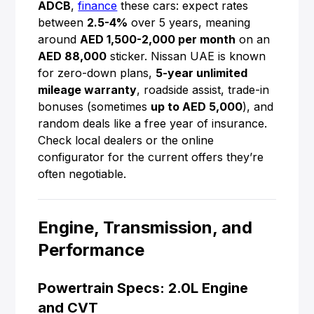
ADCB
,
finance
these cars: expect rates
between
2.5-4%
over 5 years, meaning
around
AED 1,500-2,000 per month
on an
AED 88,000
sticker. Nissan UAE is known
for zero-down plans,
5-year unlimited
mileage warranty
, roadside assist, trade-in
bonuses (sometimes
up to AED 5,000
), and
random deals like a free year of insurance.
Check local dealers or the online
configurator for the current offers they’re
often negotiable.
Engine, Transmission, and
Performance
Powertrain Specs: 2.0L Engine
and CVT