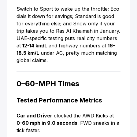
Switch to Sport to wake up the throttle; Eco
dials it down for savings; Standard is good
for everything else; and Snow only if your
trip takes you to Ras Al Khaimah in January.
UAE-specific testing puts real city numbers
at
12-14 km/L
and highway numbers at
16-
18.5 km/L
under AC, pretty much matching
global claims.
0–60-MPH Times
Tested Performance Metrics
Car and Driver
clocked the AWD Kicks at
0-60 mph in 9.0 seconds
. FWD sneaks in a
tick faster.