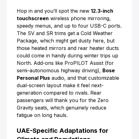
Hop in and you’ll spot the new
12.3-inch
touchscreen
wireless phone mirroring,
speedy menus, and up to four USB-C ports.
The SV and SR trims get a Cold Weather
Package, which might get dusty here, but
those heated mirrors and rear heater ducts
could come in handy during winter trips up
North. Add-ons like ProPILOT Assist (for
semi-autonomous highway driving),
Bose
Personal Plus
audio, and that customizable
dual-screen layout make it feel next-
generation compared to rivals. Rear
passengers will thank you for the Zero
Gravity seats, which genuinely reduce
fatigue on long hauls.
UAE-Specific Adaptations for