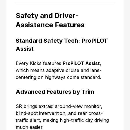
Safety and Driver-
Assistance Features
Standard Safety Tech: ProPILOT
Assist
Every Kicks features
ProPILOT Assist
,
which means adaptive cruise and lane-
centering on highways come standard.
Advanced Features by Trim
SR brings extras: around-view monitor,
blind-spot intervention, and rear cross-
traffic alert, making high-traffic city driving
much easier.