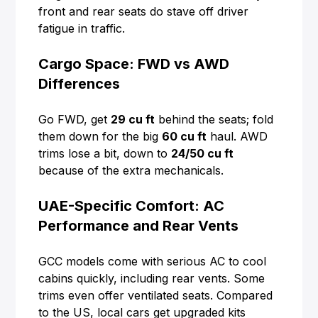
front and rear seats do stave off driver
fatigue in traffic.
Cargo Space: FWD vs AWD
Differences
Go FWD, get
29 cu ft
behind the seats; fold
them down for the big
60 cu ft
haul. AWD
trims lose a bit, down to
24/50 cu ft
because of the extra mechanicals.
UAE-Specific Comfort: AC
Performance and Rear Vents
GCC models come with serious AC to cool
cabins quickly, including rear vents. Some
trims even offer ventilated seats. Compared
to the US, local cars get upgraded kits