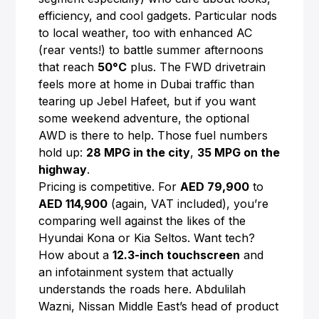
efficiency, and cool gadgets. Particular nods
to local weather, too with enhanced AC
(rear vents!) to battle summer afternoons
that reach
50°C
plus. The FWD drivetrain
feels more at home in Dubai traffic than
tearing up Jebel Hafeet, but if you want
some weekend adventure, the optional
AWD is there to help. Those fuel numbers
hold up:
28 MPG in the city
,
35 MPG on the
highway
.
Pricing is competitive. For
AED 79,900
to
AED 114,900
(again, VAT included), you’re
comparing well against the likes of the
Hyundai Kona or Kia Seltos. Want tech?
How about a
12.3-inch touchscreen
and
an infotainment system that actually
understands the roads here. Abdulilah
Wazni, Nissan Middle East’s head of product