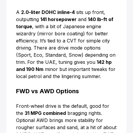
A
2.0-liter DOHC inline-4
sits up front,
outputting
141 horsepower
and
140 lb-ft of
torque
, with a bit of Japanese engine
wizardry (mirror bore coating) for better
efficiency. It’s tied to a CVT for simple city
driving. There are drive mode options
(Sport, Eco, Standard, Snow) depending on
trim. For the UAE, tuning gives you
142 hp
and 190 Nm
minor but important tweaks for
local petrol and the lingering summer.
FWD vs AWD Options
Front-wheel drive is the default, good for
the
31 MPG combined
bragging rights.
Optional AWD brings more stability for
rougher surfaces and sand, at a hit of about