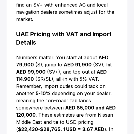
find an SV+ with enhanced AC and local
navigation dealers sometimes adjust for the
market.
UAE Pricing with VAT and Import
Details
Numbers matter. You start at about
AED
79,900
(S), jump to
AED 91,900
(SV), hit
AED 99,900
(SV+), and top out at
AED
114,900
(SR/SL), all-in with 5% VAT.
Remember, import duties could tack on
another
5-10%
depending on your dealer,
meaning the "on-road" tab lands
somewhere between
AED 85,000 and AED
120,000
. These estimates are from Nissan
Middle East and tie to USD pricing
(
$22,430-$28,765, 1 USD = 3.67 AED
). In