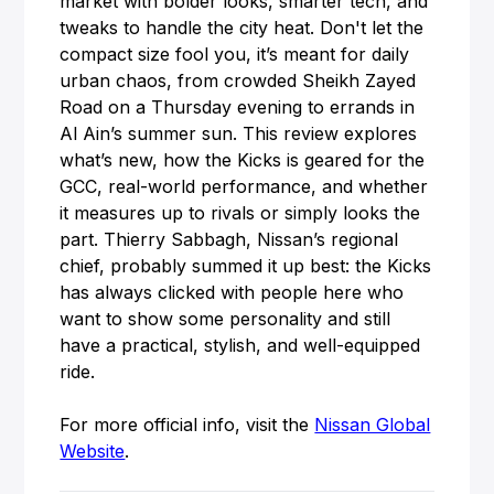
market with bolder looks, smarter tech, and
tweaks to handle the city heat. Don't let the
compact size fool you, it’s meant for daily
urban chaos, from crowded Sheikh Zayed
Road on a Thursday evening to errands in
Al Ain’s summer sun. This review explores
what’s new, how the Kicks is geared for the
GCC, real-world performance, and whether
it measures up to rivals or simply looks the
part. Thierry Sabbagh, Nissan’s regional
chief, probably summed it up best: the Kicks
has always clicked with people here who
want to show some personality and still
have a practical, stylish, and well-equipped
ride.
For more official info, visit the
Nissan Global
Website
.