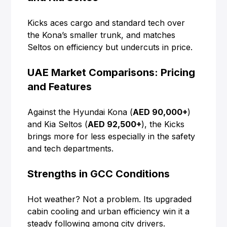
Kicks aces cargo and standard tech over
the Kona’s smaller trunk, and matches
Seltos on efficiency but undercuts in price.
UAE Market Comparisons: Pricing
and Features
Against the Hyundai Kona (
AED 90,000+
)
and Kia Seltos (
AED 92,500+
), the Kicks
brings more for less especially in the safety
and tech departments.
Strengths in GCC Conditions
Hot weather? Not a problem. Its upgraded
cabin cooling and urban efficiency win it a
steady following among city drivers.