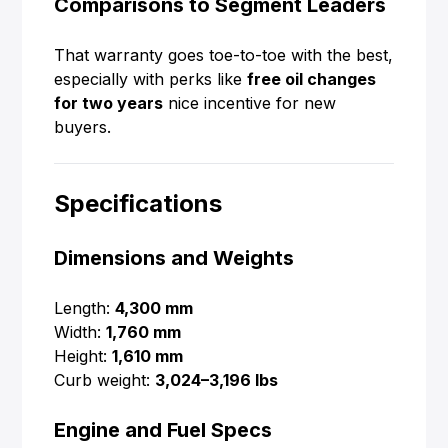
Comparisons to Segment Leaders
That warranty goes toe-to-toe with the best,
especially with perks like
free oil changes
for two years
nice incentive for new
buyers.
Specifications
Dimensions and Weights
Length:
4,300 mm
Width:
1,760 mm
Height:
1,610 mm
Curb weight:
3,024–3,196 lbs
Engine and Fuel Specs