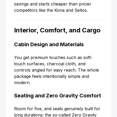
savings and starts cheaper than pricier
competitors like the Kona and Seltos.
Interior, Comfort, and Cargo
Cabin Design and Materials
You get premium touches such as soft-
touch surfaces, charcoal cloth, and
controls angled for easy reach. The whole
package feels intentionally simple and
modern.
Seating and Zero Gravity Comfort
Room for five, and seats genuinely built for
long durations: the so-called Zero Gravity