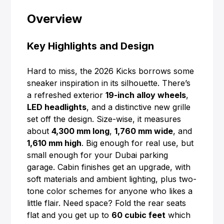
Overview
Key Highlights and Design
Hard to miss, the 2026 Kicks borrows some
sneaker inspiration in its silhouette. There’s
a refreshed exterior
19-inch alloy wheels
,
LED headlights
, and a distinctive new grille
set off the design. Size-wise, it measures
about
4,300 mm long
,
1,760 mm wide
, and
1,610 mm high
. Big enough for real use, but
small enough for your Dubai parking
garage. Cabin finishes get an upgrade, with
soft materials and ambient lighting, plus two-
tone color schemes for anyone who likes a
little flair. Need space? Fold the rear seats
flat and you get up to
60 cubic feet
which