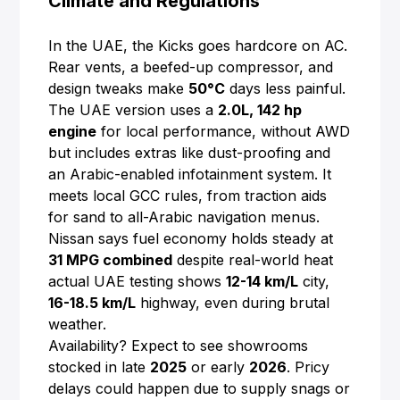
Climate and Regulations
In the UAE, the Kicks goes hardcore on AC.
Rear vents, a beefed-up compressor, and
design tweaks make
50°C
days less painful.
The UAE version uses a
2.0L, 142 hp
engine
for local performance, without AWD
but includes extras like dust-proofing and
an Arabic-enabled infotainment system. It
meets local GCC rules, from traction aids
for sand to all-Arabic navigation menus.
Nissan says fuel economy holds steady at
31 MPG combined
despite real-world heat
actual UAE testing shows
12-14 km/L
city,
16-18.5 km/L
highway, even during brutal
weather.
Availability? Expect to see showrooms
stocked in late
2025
or early
2026
. Pricy
delays could happen due to supply snags or