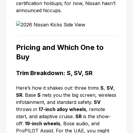
certification holdups; for now, Nissan hasn’t
announced hiccups.
Pricing and Which One to
Buy
Trim Breakdown: S, SV, SR
Here’s how it shakes out: three trims
S
,
SV
,
SR
. Base
S
nets you the big screen, wireless
infotainment, and standard safety.
SV
throws in
17-inch alloy wheels
, remote
start, and adaptive cruise.
SR
is the show-
off:
19-inch wheels
, Bose audio, and
ProPILOT Assist. For the UAE, you might