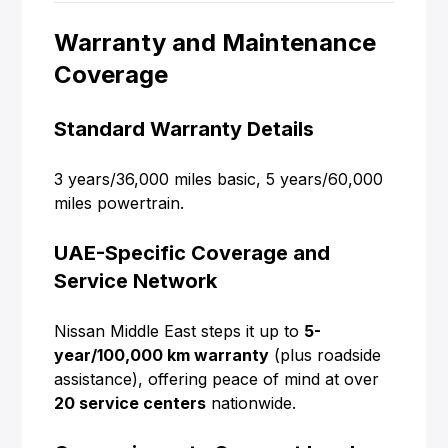
Warranty and Maintenance
Coverage
Standard Warranty Details
3 years/36,000 miles basic, 5 years/60,000
miles powertrain.
UAE-Specific Coverage and
Service Network
Nissan Middle East steps it up to
5-
year/100,000 km warranty
(plus roadside
assistance), offering peace of mind at over
20 service centers
nationwide.