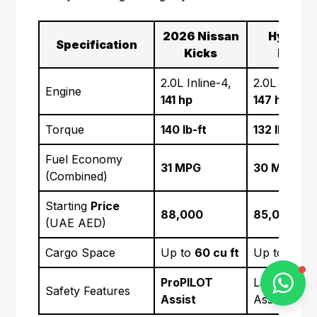
2026 Nissan
Hyunda
Specification
Kicks
Kona
Alba Cars
2.0L Inline-4,
2.0L Inline-
Engine
Online
141 hp
147 hp
Torque
140 lb-ft
132 lb-ft
Hi there 👋
Fuel Economy
31 MPG
30 MPG
How can I help you?
(Combined)
Starting
Price
88,000
85,000
(UAE AED)
Cargo Space
Up to
60 cu ft
Up to
45 cu
Chat on WhatsApp
ProPILOT
Lane Keepi
Safety Features
Assist
Assist