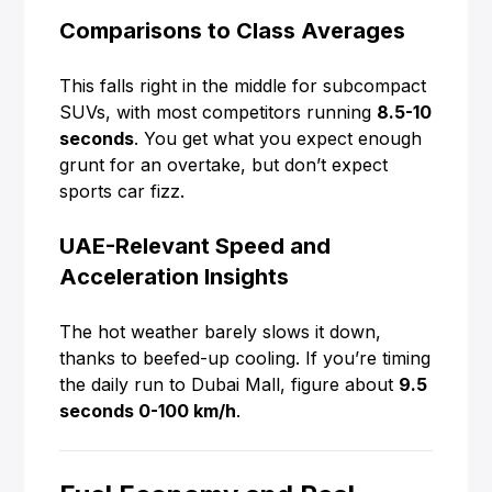
Comparisons to Class Averages
This falls right in the middle for subcompact
SUVs, with most competitors running
8.5-10
seconds
. You get what you expect enough
grunt for an overtake, but don’t expect
sports car fizz.
UAE-Relevant Speed and
Acceleration Insights
The hot weather barely slows it down,
thanks to beefed-up cooling. If you’re timing
the daily run to Dubai Mall, figure about
9.5
seconds 0-100 km/h
.