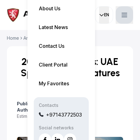
About Us
EN
Current languag
Latest News
Home
Articles
2026 Nissan Kicks: U...
Contact Us
2026 Nissan Kicks: UAE
Client Portal
Specs, Price & Features
My Favorites
Published on
:
April 23, 2026
Contacts
Author
:
Myo Satt
+97143772503
Estimated read time
:
2 minutes
Social networks