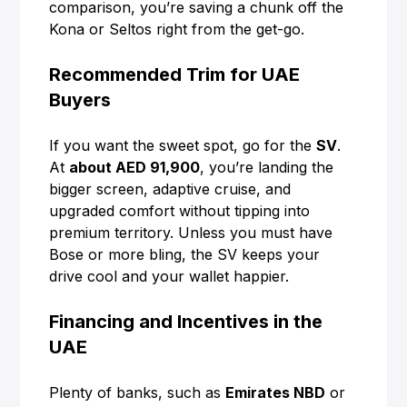
comparison, you’re saving a chunk off the
Kona or Seltos right from the get-go.
Recommended Trim for UAE
Buyers
If you want the sweet spot, go for the
SV
.
At
about AED 91,900
, you’re landing the
bigger screen, adaptive cruise, and
upgraded comfort without tipping into
premium territory. Unless you must have
Bose or more bling, the SV keeps your
drive cool and your wallet happier.
Financing and Incentives in the
UAE
Plenty of banks, such as
Emirates NBD
or