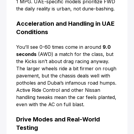
1 MPG. UAE-specific models prioritize FWD
the daily reality is urban, not dune-bashing.
Acceleration and Handling in UAE
Conditions
You’ll see 0-60 times come in around
9.0
seconds
(AWD) a match for the class, but
the Kicks isn’t about drag racing anyway.
The larger wheels ride a bit firmer on rough
pavement, but the chassis deals well with
potholes and Dubai’s infamous road humps.
Active Ride Control and other Nissan
handling tweaks mean the car feels planted,
even with the AC on full blast.
Drive Modes and Real-World
Testing