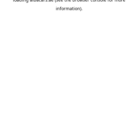
information).