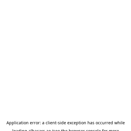
Application error: a
client
-side exception has occurred while
loading
albacars.ae
(see the
browser console
for more