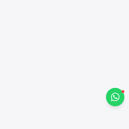
Alba Cars
Online
Hi there 👋
How can I help you?
Chat on WhatsApp