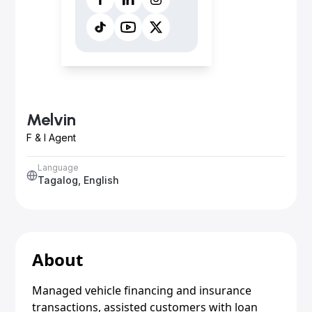
Melvin
F & I Agent
Language
Tagalog, English
About
Managed vehicle financing and insurance
transactions, assisted customers with loan