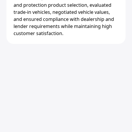
and protection product selection, evaluated
trade-in vehicles, negotiated vehicle values,
and ensured compliance with dealership and
lender requirements while maintaining high
customer satisfaction.