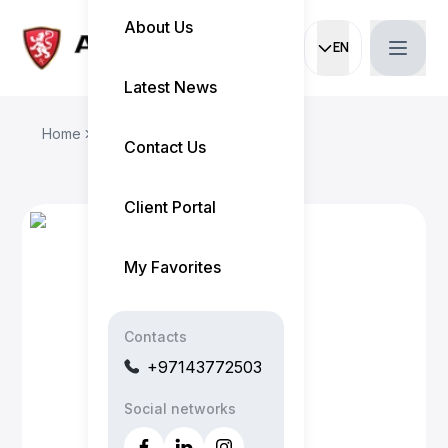
About Us
EN
Current languag
Latest News
Home
Our Team
Melvin
Contact Us
Client Portal
My Favorites
Contacts
+97143772503
Social networks