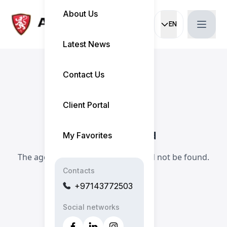
About Us
EN
Current languag
Latest News
Contact Us
Client Portal
Agent Not Found
My Favorites
The agent you are looking for could not be found.
Contacts
+97143772503
Social networks