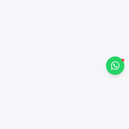
Hi there 👋
How can I help you?
Chat on WhatsApp