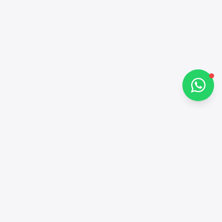
How can I help you?
Chat on WhatsApp