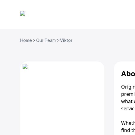
Home
Our Team
Viktor
Abo
Origin
premi
what 
servic
Whethe
find t