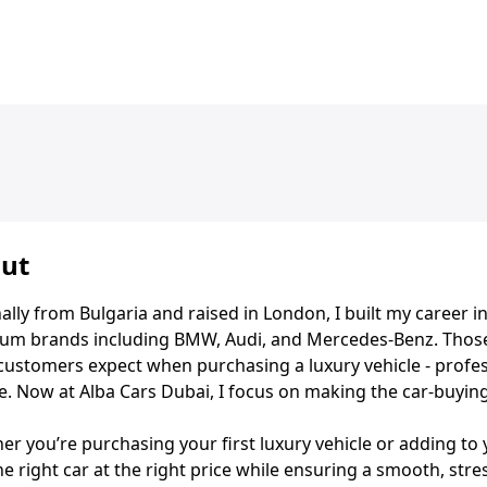
ut
ally from Bulgaria and raised in London, I built my career 
um brands including BMW, Audi, and Mercedes-Benz. Those
customers expect when purchasing a luxury vehicle - profes
e. Now at Alba Cars Dubai, I focus on making the car-buyin
r you’re purchasing your first luxury vehicle or adding to 
he right car at the right price while ensuring a smooth, stre