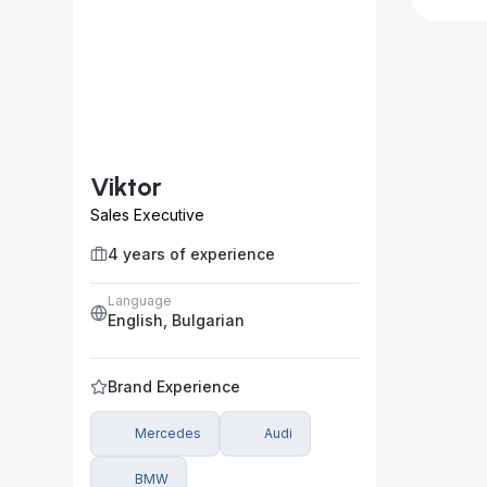
Viktor
Sales Executive
4 years of experience
Language
English, Bulgarian
Brand Experience
Mercedes
Audi
BMW