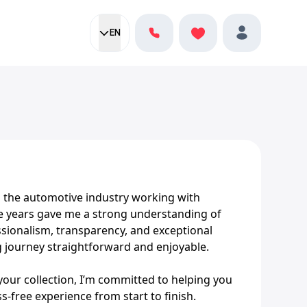
EN
Current language:
Favorites
English
Profile
in the automotive industry working with
 years gave me a strong understanding of
sionalism, transparency, and exceptional
g journey straightforward and enjoyable.
your collection, I’m committed to helping you
ss-free experience from start to finish.