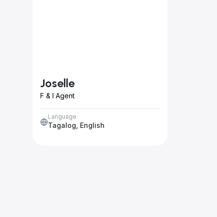
Joselle
F & I Agent
Language
Tagalog, English