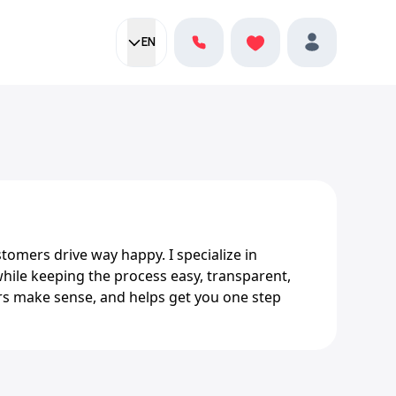
EN
Current language:
Favorites
English
Profile
tomers drive way happy. I specialize in
while keeping the process easy, transparent,
s make sense, and helps get you one step