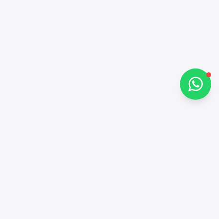
How can I help you?
Chat on WhatsApp