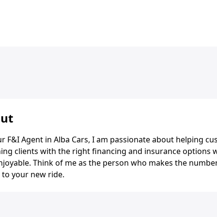
ut
r F&I Agent in Alba Cars, I am passionate about helping cus
ng clients with the right financing and insurance options 
njoyable. Think of me as the person who makes the number
 to your new ride.