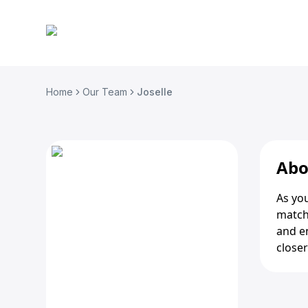
Home
Our Team
Joselle
Abo
As you
matchi
and e
closer