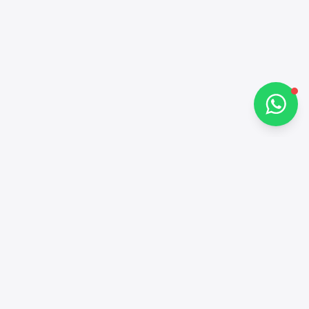
Chat on WhatsApp