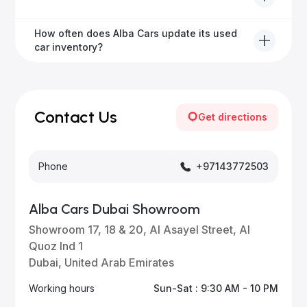
from 6 months to extended options, ensuring your
vehicle remains protected.
Yes, Alba Cars provides convenient vehicle delivery
How often does Alba Cars update its used
to all emirates in the UAE upon request.
car inventory?
Our inventory is updated daily with new, high-quality
vehicles—visit our website frequently or subscribe
for updates.
Contact Us
Get directions
Phone
+97143772503
Alba Cars Dubai Showroom
Showroom 17, 18 & 20, Al Asayel Street, Al
Quoz Ind 1
Dubai, United Arab Emirates
Working hours
Sun-Sat : 9:30 AM - 10 PM