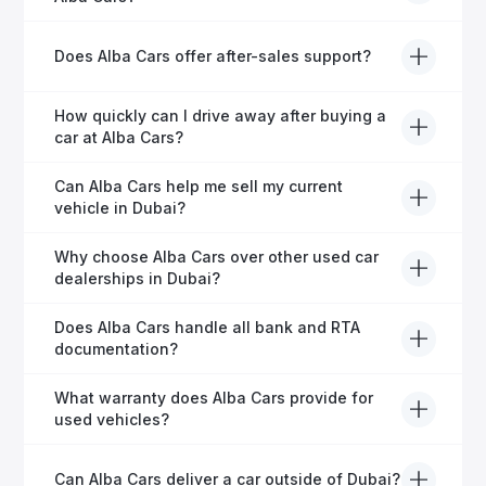
before it's listed for sale.
Absolutely! Our experienced team specialises in
Does Alba Cars offer after-sales support?
helping expats secure fast and hassle-free car
financing in Dubai.
Yes, Alba Cars provides comprehensive after-sales
How quickly can I drive away after buying a
service, including warranty options, servicing, and
car at Alba Cars?
ongoing customer care.
Usually within 48 hours—our dedicated team
Can Alba Cars help me sell my current
manages all paperwork efficiently, so you get on the
vehicle in Dubai?
road faster.
Definitely! Alba Cars offers competitive trade-ins or
Why choose Alba Cars over other used car
direct cash purchases of your current vehicle after a
dealerships in Dubai?
free inspection.
Alba Cars offers fully-inspected cars, transparent
Does Alba Cars handle all bank and RTA
pricing, exceptional customer service, and tailored
documentation?
finance solutions to ensure peace of mind.
Yes, Alba Cars has a dedicated team that manages
What warranty does Alba Cars provide for
all paperwork related to banks and RTA, providing a
used vehicles?
hassle-free experience.
We offer a variety of warranty packages ranging
Can Alba Cars deliver a car outside of Dubai?