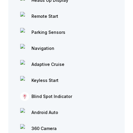
Heads Up Display
Remote Start
Parking Sensors
Navigation
Adaptive Cruise
Keyless Start
Blind Spot Indicator
Android Auto
360 Camera