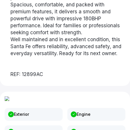
Spacious, comfortable, and packed with
premium features, it delivers a smooth and
powerful drive with impressive 180BHP
performance. Ideal for families or professionals
seeking comfort with strength.
Well maintained and in excellent condition, this
Santa Fe offers reliability, advanced safety, and
everyday versatility. Ready for its next owner.
REF: 12899AC
Exterior
Engine