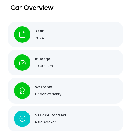
Car Overview
Year
2024
Mileage
19,000 km
Warranty
Under Warranty
Service Contract
Paid Add-on