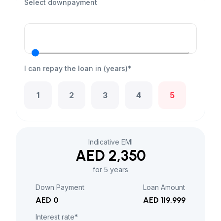
Select downpayment
I can repay the loan in (years)*
1
2
3
4
5
Indicative EMI
AED 2,350
for 5 years
Down Payment
Loan Amount
AED 0
AED 119,999
Interest rate*