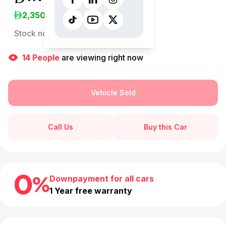
2,350
/Month
Stock no:
12899AC
14
People
are viewing right now
Vehicle Sold
Call Us
Buy this Car
Downpayment for all cars
1 Year free warranty