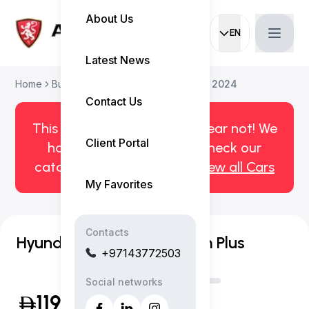
About Us
EN
Current languag
Latest News
Home
Buy Used Car
Hyundai Santa Fe 2024
Contact Us
This car has been sold. But fear not! We
Client Portal
have more! Click here to check our
catalog of available cars.
View all Cars
My Favorites
Contacts
Hyundai Santa Fe Premium Plus
+97143772503
Social networks
119,999
(Inclusive of VAT)