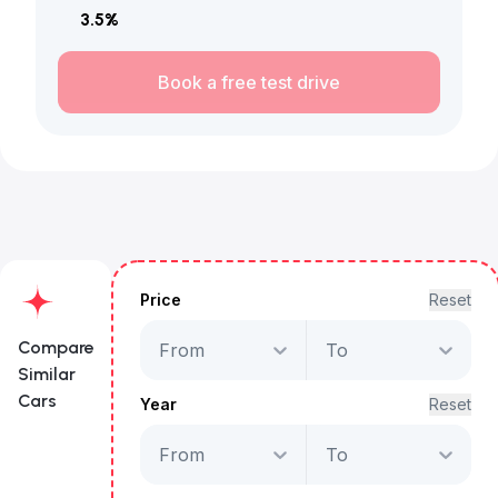
3.5
%
Book a free test drive
Price
Reset
Compare
From
To
Similar
Cars
Year
Reset
From
To
Hyundai Santa Fe
Premium Plus