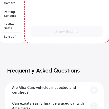
Camera
Parking
Sensors
Leather
Seats
Show Results
Sunroof
Frequently Asked Questions
Are Alba Cars vehicles inspected and
certified?
Yes, every Alba Cars vehicle undergoes a thorough
Can expats easily finance a used car with
inspection and is certified for quality and reliability
Alba Cars?