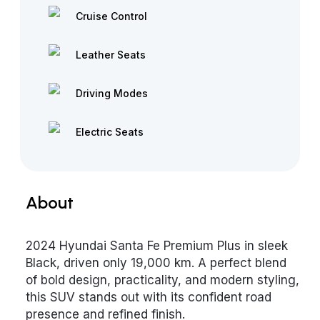
Cruise Control
Leather Seats
Driving Modes
Electric Seats
About
2024 Hyundai Santa Fe Premium Plus in sleek
Black, driven only 19,000 km. A perfect blend
of bold design, practicality, and modern styling,
this SUV stands out with its confident road
presence and refined finish.