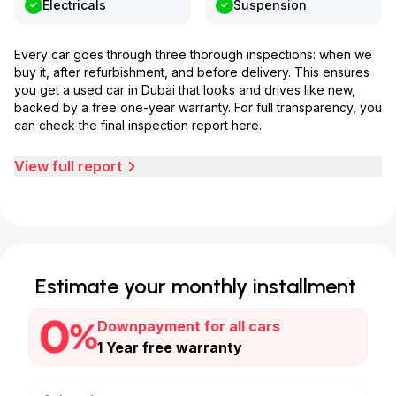
Electricals
Suspension
Every car goes through three thorough inspections: when we
buy it, after refurbishment, and before delivery. This ensures
you get a used car in Dubai that looks and drives like new,
backed by a free one-year warranty. For full transparency, you
can check the final inspection report here.
View full report
Estimate your monthly installment
Downpayment for all cars
1 Year free warranty