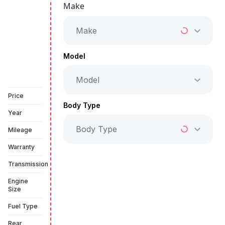
Make
Starts from
AED 2,350
/Month
Make
Full Price
AED 119,999
Model
Model
Vehicle Sold
Price
Body Type
Year
Body Type
Mileage
Warranty
Transmission
Engine
Size
Fuel Type
Rear