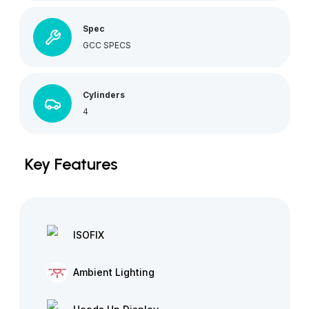
Spec
GCC SPECS
Cylinders
4
Key Features
ISOFIX
Ambient Lighting