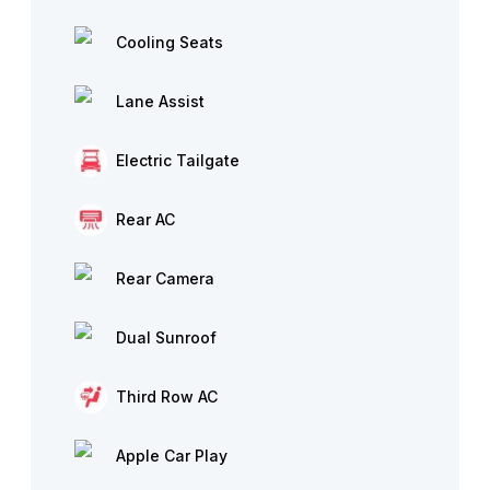
Cooling Seats
Lane Assist
Electric Tailgate
Rear AC
Rear Camera
Dual Sunroof
Third Row AC
Apple Car Play