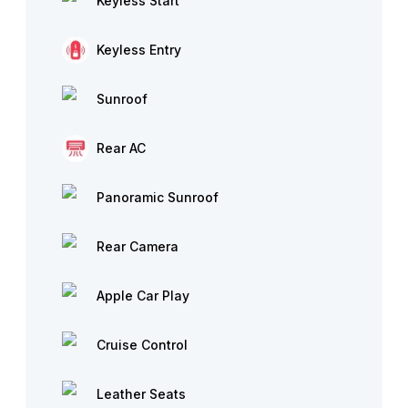
Keyless Start
Keyless Entry
Sunroof
Rear AC
Panoramic Sunroof
Rear Camera
Apple Car Play
Cruise Control
Leather Seats