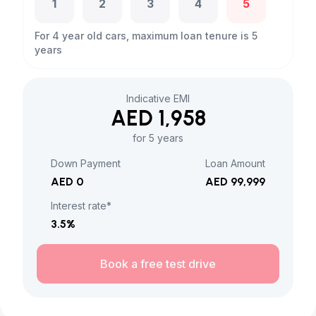
1
2
3
4
5
For 4 year old cars, maximum loan tenure is 5
years
Indicative EMI
AED 1,958
for 5 years
Down Payment
Loan Amount
AED 0
AED 99,999
Interest rate*
3.5
%
Book a free test drive