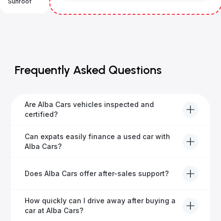
Sunroof
Frequently Asked Questions
Are Alba Cars vehicles inspected and
certified?
Yes, every Alba Cars vehicle undergoes a thorough
Can expats easily finance a used car with
inspection and is certified for quality and reliability
Alba Cars?
before it's listed for sale.
Absolutely! Our experienced team specialises in
Does Alba Cars offer after-sales support?
helping expats secure fast and hassle-free car
financing in Dubai.
Yes, Alba Cars provides comprehensive after-sales
How quickly can I drive away after buying a
service, including warranty options, servicing, and
car at Alba Cars?
ongoing customer care.