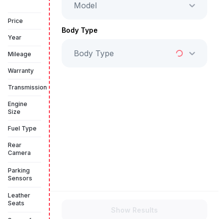
Model
Vehicle Sold
Price
Body Type
Year
Body Type
Mileage
Warranty
Transmission
Engine
Size
Fuel Type
Rear
Camera
Parking
Sensors
Leather
Seats
Show Results