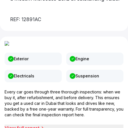
REF: 12891AC
Exterior
Engine
Electricals
Suspension
Every car goes through three thorough inspections: when we
buy it, after refurbishment, and before delivery. This ensures
you get a used car in Dubai that looks and drives like new,
backed by a free one-year warranty. For full transparency, you
can check the final inspection report here.