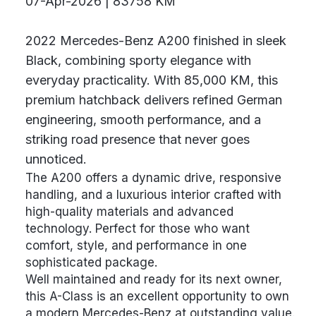
07-Apr-2026 | 83758 KM
2022 Mercedes-Benz A200 finished in sleek
Black, combining sporty elegance with
everyday practicality. With 85,000 KM, this
premium hatchback delivers refined German
engineering, smooth performance, and a
striking road presence that never goes
unnoticed.
The A200 offers a dynamic drive, responsive
handling, and a luxurious interior crafted with
high-quality materials and advanced
technology. Perfect for those who want
comfort, style, and performance in one
sophisticated package.
Well maintained and ready for its next owner,
this A-Class is an excellent opportunity to own
a modern Mercedes-Benz at outstanding value.