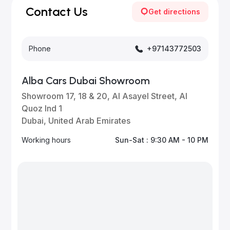
for updates.
Contact Us
Get directions
Phone
+97143772503
Alba Cars Dubai Showroom
Showroom 17, 18 & 20, Al Asayel Street, Al
Quoz Ind 1
Dubai, United Arab Emirates
Working hours
Sun-Sat : 9:30 AM - 10 PM