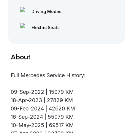
Driving Modes
Electric Seats
About
Full Mercedes Service History:
09-Sep-2022 | 15979 KM
18-Apr-2023 | 27829 KM
09-Feb-2024 | 42620 KM
16-Sep-2024 | 55979 KM
10-May-2025 | 69517 KM