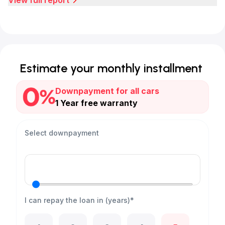
View full report
Estimate your monthly installment
Downpayment for all cars
1 Year free warranty
Select downpayment
I can repay the loan in (years)*