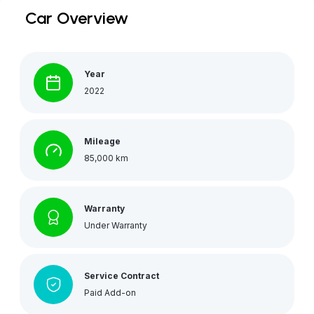
Car Overview
Year
2022
Mileage
85,000 km
Warranty
Under Warranty
Service Contract
Paid Add-on