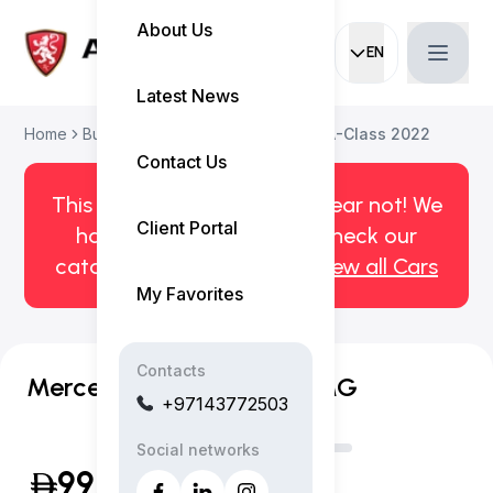
About Us
EN
Current languag
Latest News
Home
Buy Used Car
Mercedes-Benz A-Class 2022
Contact Us
This car has been sold. But fear not! We
Client Portal
have more! Click here to check our
catalog of available cars.
View all Cars
My Favorites
Contacts
Mercedes-Benz A 200 AMG
+97143772503
Social networks
99,999
(Inclusive of VAT)