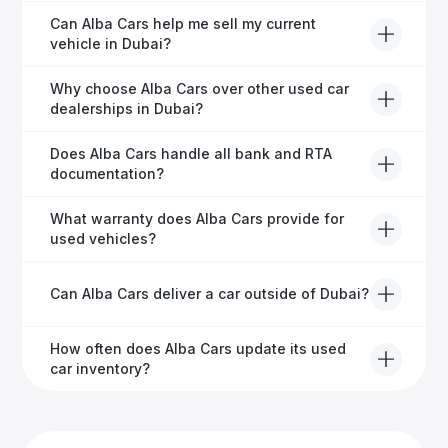
Usually within 48 hours—our dedicated team
Can Alba Cars help me sell my current
manages all paperwork efficiently, so you get on the
vehicle in Dubai?
road faster.
Definitely! Alba Cars offers competitive trade-ins or
Why choose Alba Cars over other used car
direct cash purchases of your current vehicle after a
dealerships in Dubai?
free inspection.
Alba Cars offers fully-inspected cars, transparent
Does Alba Cars handle all bank and RTA
pricing, exceptional customer service, and tailored
documentation?
finance solutions to ensure peace of mind.
Yes, Alba Cars has a dedicated team that manages
What warranty does Alba Cars provide for
all paperwork related to banks and RTA, providing a
used vehicles?
hassle-free experience.
We offer a variety of warranty packages ranging
Can Alba Cars deliver a car outside of Dubai?
from 6 months to extended options, ensuring your
vehicle remains protected.
Yes, Alba Cars provides convenient vehicle delivery
How often does Alba Cars update its used
to all emirates in the UAE upon request.
car inventory?
Our inventory is updated daily with new, high-quality
vehicles—visit our website frequently or subscribe