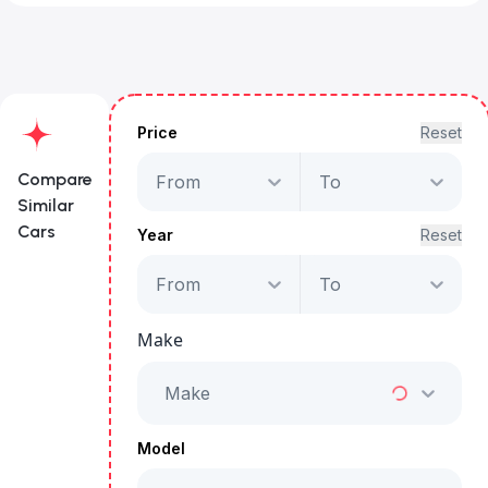
Price
Reset
Compare
From
To
Similar
Cars
Year
Reset
From
To
Mercedes-Benz A
200 AMG
Make
Starts from
AED 1,959
/Month
Make
Full Price
AED 99,999
Model