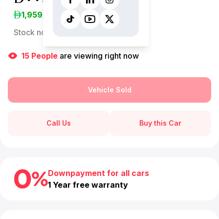
1,959
/Month
Stock no:
12891AC
15
People
are viewing right now
Vehicle Sold
Call Us
Buy this Car
Downpayment for all cars
1 Year free warranty