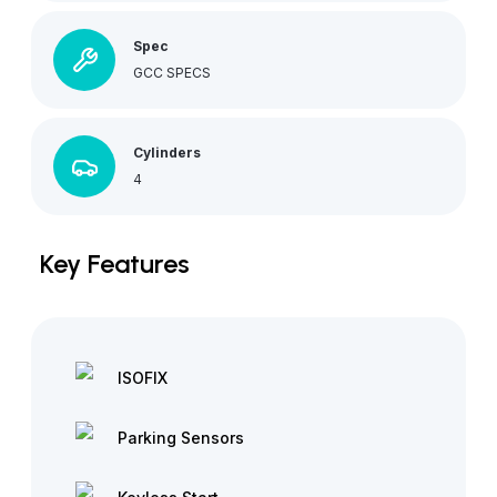
Spec
GCC SPECS
Cylinders
4
Key Features
ISOFIX
Parking Sensors