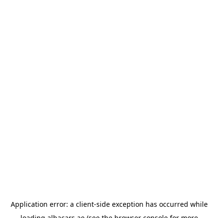
Application error: a
client
-side exception has occurred while
loading
albacars.ae
(see the
browser console
for more