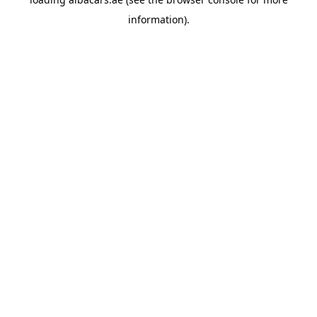
information).