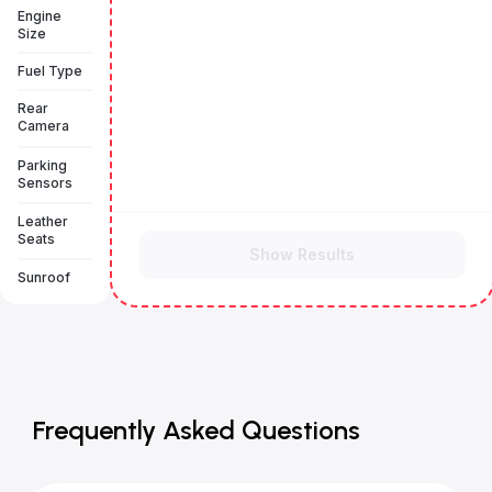
Engine
Size
Fuel Type
Rear
Camera
Parking
Sensors
Leather
Seats
Show Results
Sunroof
Frequently Asked Questions