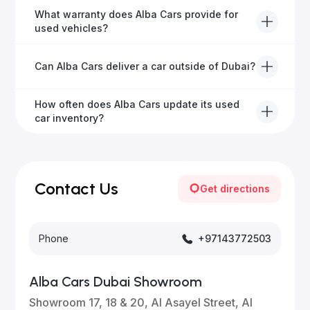
Yes, Alba Cars has a dedicated team that manages
What warranty does Alba Cars provide for
all paperwork related to banks and RTA, providing a
used vehicles?
hassle-free experience.
We offer a variety of warranty packages ranging
Can Alba Cars deliver a car outside of Dubai?
from 6 months to extended options, ensuring your
vehicle remains protected.
Yes, Alba Cars provides convenient vehicle delivery
How often does Alba Cars update its used
to all emirates in the UAE upon request.
car inventory?
Our inventory is updated daily with new, high-quality
vehicles—visit our website frequently or subscribe
for updates.
Contact Us
Get directions
Phone
+97143772503
Alba Cars Dubai Showroom
Showroom 17, 18 & 20, Al Asayel Street, Al