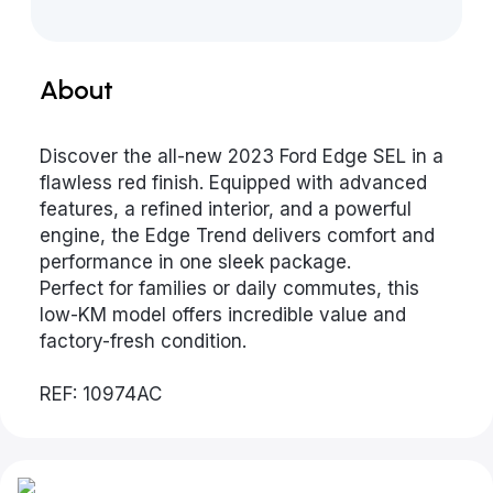
About
Discover the all-new 2023 Ford Edge SEL in a
flawless red finish. Equipped with advanced
features, a refined interior, and a powerful
engine, the Edge Trend delivers comfort and
performance in one sleek package.
Perfect for families or daily commutes, this
low-KM model offers incredible value and
factory-fresh condition.
REF: 10974AC