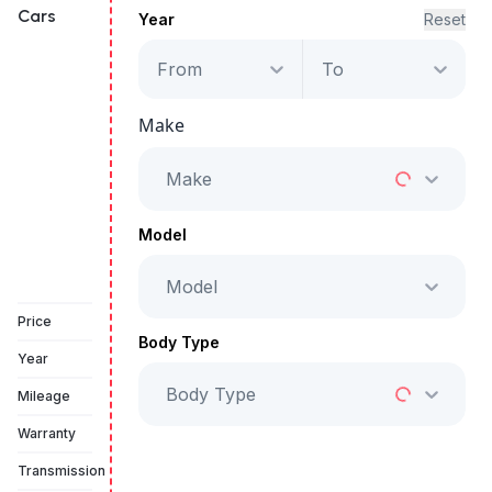
Cars
Year
Reset
From
To
Ford Edge SEL
Make
Starts from
AED 1,704
/Month
Make
Full Price
AED 86,999
Model
Model
Book a free test drive
Price
Body Type
Year
Body Type
Mileage
Warranty
Transmission