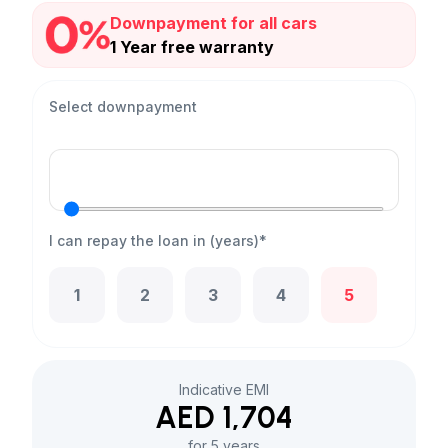
Downpayment for all cars
1 Year free warranty
Select downpayment
I can repay the loan in (years)*
1
2
3
4
5
Indicative EMI
AED 1,704
for 5 years