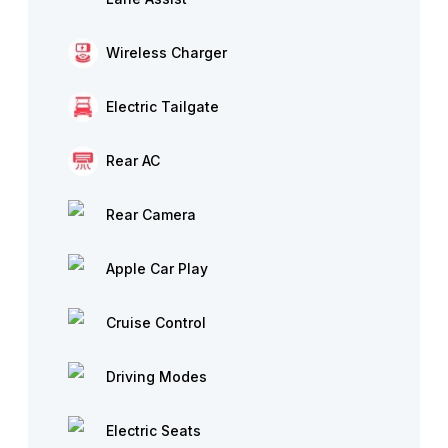
Wireless Charger
Electric Tailgate
Rear AC
Rear Camera
Apple Car Play
Cruise Control
Driving Modes
Electric Seats