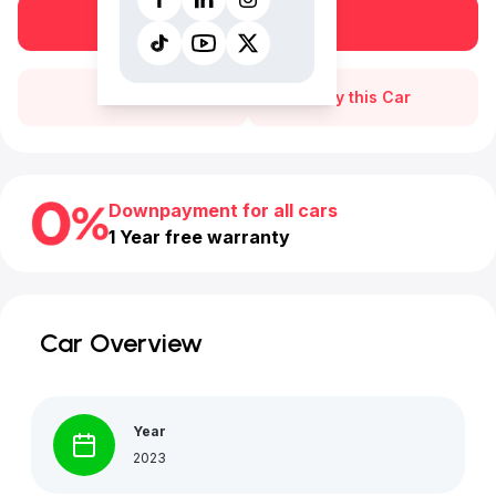
Book a free test drive
Call Us
Buy this Car
Downpayment for all cars
1 Year free warranty
Car Overview
Year
2023