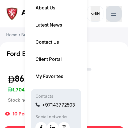
About Us
EN
Current languag
Latest News
Home
Buy Used Car
Ford Edge 2023
Contact Us
Ford Edge SEL
Client Portal
My Favorites
86,999
(Exclusive of VAT)
1,704
/Month
Contacts
Stock no:
10974AC
+97143772503
10
People
are viewing right now
Social networks