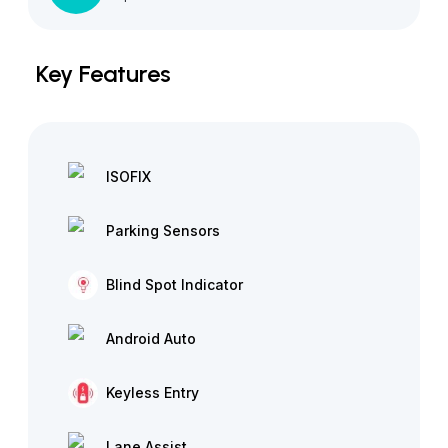
Key Features
ISOFIX
Parking Sensors
Blind Spot Indicator
Android Auto
Keyless Entry
Lane Assist