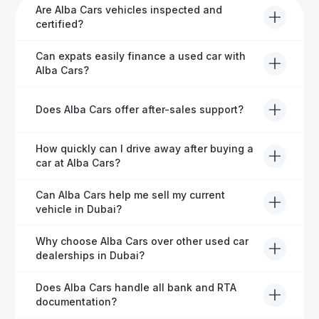
Are Alba Cars vehicles inspected and
certified?
Yes, every Alba Cars vehicle undergoes a thorough
Can expats easily finance a used car with
inspection and is certified for quality and reliability
Alba Cars?
before it's listed for sale.
Absolutely! Our experienced team specialises in
Does Alba Cars offer after-sales support?
helping expats secure fast and hassle-free car
financing in Dubai.
Yes, Alba Cars provides comprehensive after-sales
How quickly can I drive away after buying a
service, including warranty options, servicing, and
car at Alba Cars?
ongoing customer care.
Usually within 48 hours—our dedicated team
Can Alba Cars help me sell my current
manages all paperwork efficiently, so you get on the
vehicle in Dubai?
road faster.
Definitely! Alba Cars offers competitive trade-ins or
Why choose Alba Cars over other used car
direct cash purchases of your current vehicle after a
dealerships in Dubai?
free inspection.
Alba Cars offers fully-inspected cars, transparent
Does Alba Cars handle all bank and RTA
pricing, exceptional customer service, and tailored
documentation?
finance solutions to ensure peace of mind.