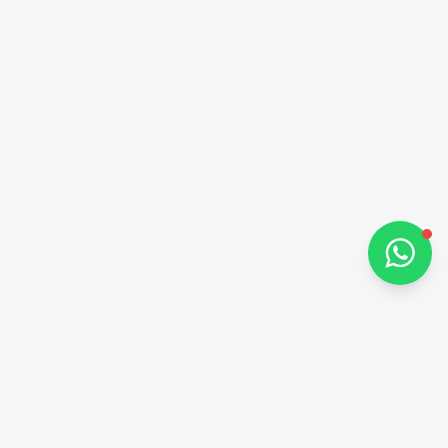
Hi there 👋
How can I help you?
Chat on WhatsApp