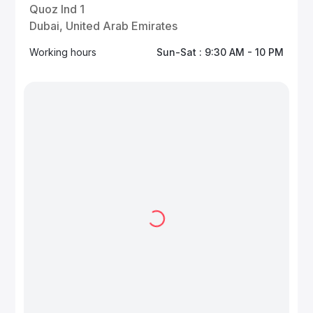
Quoz Ind 1
Dubai, United Arab Emirates
Working hours
Sun-Sat : 9:30 AM - 10 PM