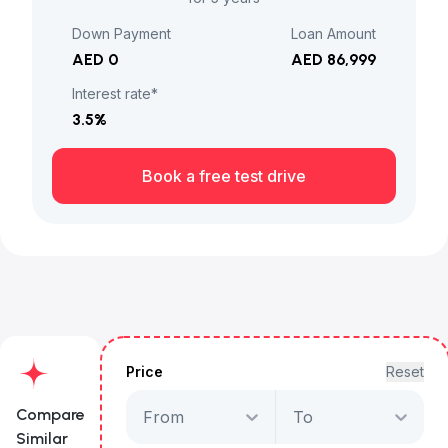
Down Payment
Loan Amount
AED 0
AED 86,999
Interest rate*
3.5
%
Book a free test drive
Price
Reset
Compare
From
To
Similar