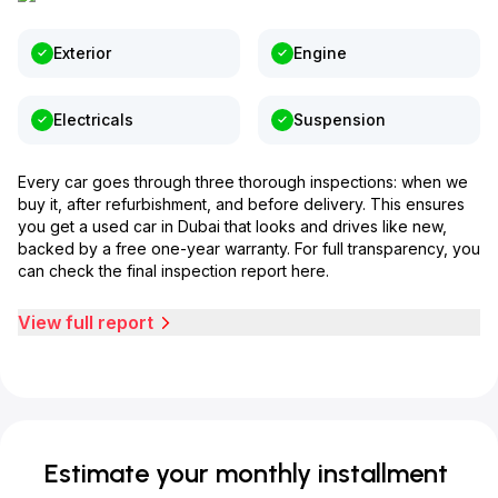
Exterior
Engine
Electricals
Suspension
Every car goes through three thorough inspections: when we
buy it, after refurbishment, and before delivery. This ensures
you get a used car in Dubai that looks and drives like new,
backed by a free one-year warranty. For full transparency, you
can check the final inspection report here.
View full report
Estimate your monthly installment