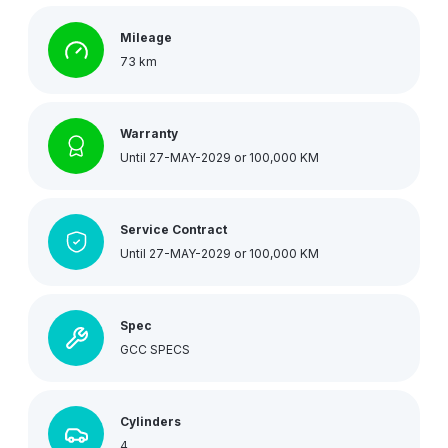
Mileage
73 km
Warranty
Until 27-MAY-2029 or 100,000 KM
Service Contract
Until 27-MAY-2029 or 100,000 KM
Spec
GCC SPECS
Cylinders
4