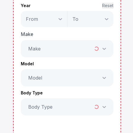
Year
Reset
From
To
Make
Make
Model
Model
Body Type
Body Type