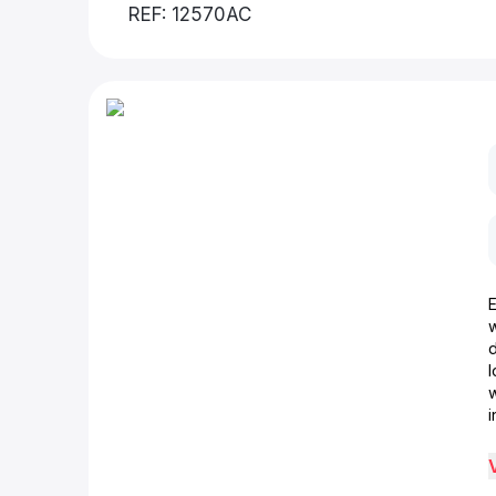
REF: 12570AC
d
w
i