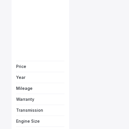
Ferrari SF90 Stradale
Starts from
AED 23,500
/Month
Book a free test
Price
Year
Mileage
Warranty
Transmission
Engine Size