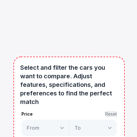
Select and filter the cars you
want to compare. Adjust
features, specifications, and
preferences to find the perfect
match
Price
Reset
From
To