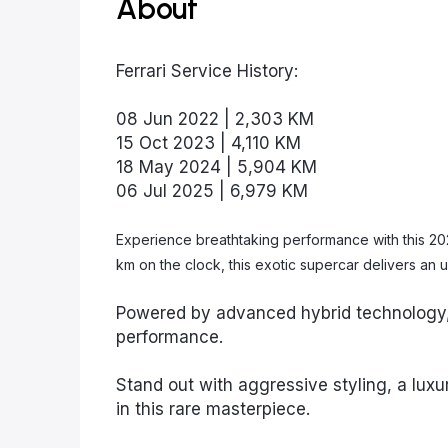
About
Ferrari Service History:
08 Jun 2022 | 2,303 KM
15 Oct 2023 | 4,110 KM
18 May 2024 | 5,904 KM
06 Jul 2025 | 6,979 KM
Experience breathtaking performance with this 2021
km on the clock, this exotic supercar delivers a
Powered by advanced hybrid technology, 
performance.
Stand out with aggressive styling, a luxur
in this rare masterpiece.