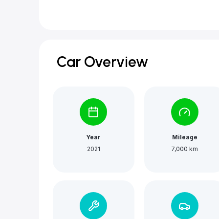
Car Overview
Year
Mileage
2021
7,000 km