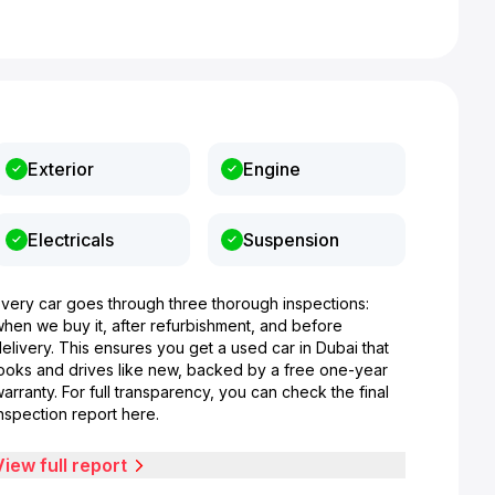
Exterior
Engine
Electricals
Suspension
Every car goes through three thorough inspections:
when we buy it, after refurbishment, and before
elivery. This ensures you get a used car in Dubai that
looks and drives like new, backed by a free one-year
arranty. For full transparency, you can check the final
nspection report here.
View full report