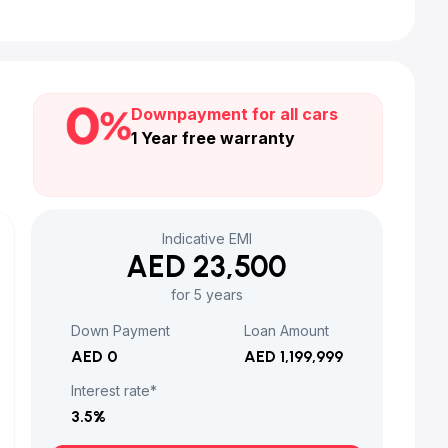
Downpayment for all cars
1 Year free warranty
Indicative EMI
AED 23,500
for 5 years
Down Payment
Loan Amount
AED 0
AED 1,199,999
Interest rate*
3.5
%