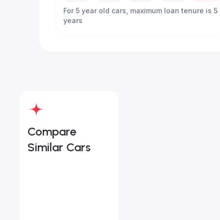
For 5 year old cars, maximum loan tenure is 5
years
Compare
Similar Cars