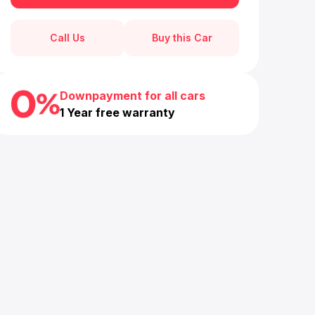
Call Us
Buy this Car
Downpayment for all cars
1 Year free warranty