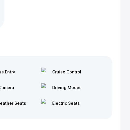
ss Entry
Cruise Control
Camera
Driving Modes
Leather Seats
Electric Seats