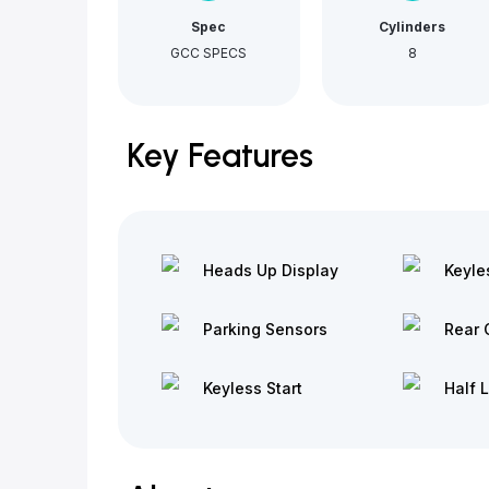
Spec
Cylinders
GCC SPECS
8
Key Features
Heads Up Display
Keyle
Parking Sensors
Rear 
Keyless Start
Half 