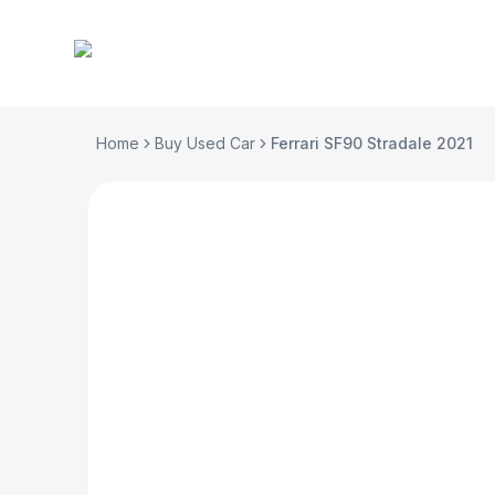
Home
Buy Used Car
Ferrari SF90 Stradale 2021