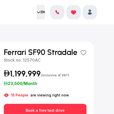
EN
Current language:
Favorites
English
Profile
Ferrari SF90 Stradale
Stock no:
12570AC
1,199,999
(Inclusive of VAT)
23,500
/Month
15
People
are viewing right now
Book a free test drive