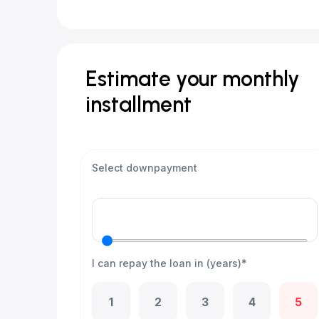
Estimate your monthly
installment
Select downpayment
I can repay the loan in (years)*
1
2
3
4
5