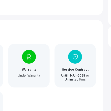
Warranty
Service Contract
Under Warranty
Until 11-Jul-2028 or
Unlimited Kms