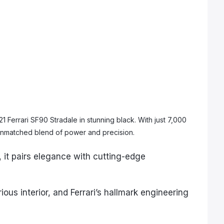
 Ferrari SF90 Stradale in stunning black. With just 7,000
n unmatched blend of power and precision.
it pairs elegance with cutting-edge
ious interior, and Ferrari’s hallmark engineering