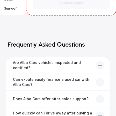
Show Results
Sunroof
Frequently Asked Questions
Are Alba Cars vehicles inspected and
certified?
Yes, every Alba Cars vehicle undergoes a thorough
Can expats easily finance a used car with
inspection and is certified for quality and reliability
Alba Cars?
before it's listed for sale.
Absolutely! Our experienced team specialises in
Does Alba Cars offer after-sales support?
helping expats secure fast and hassle-free car
financing in Dubai.
Yes, Alba Cars provides comprehensive after-sales
How quickly can I drive away after buying a