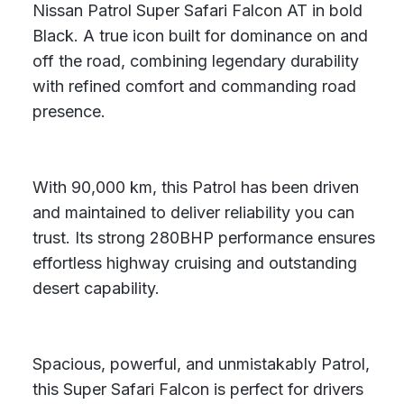
Nissan Patrol Super Safari Falcon AT in bold
Black. A true icon built for dominance on and
off the road, combining legendary durability
with refined comfort and commanding road
presence.
With 90,000 km, this Patrol has been driven
and maintained to deliver reliability you can
trust. Its strong 280BHP performance ensures
effortless highway cruising and outstanding
desert capability.
Spacious, powerful, and unmistakably Patrol,
this Super Safari Falcon is perfect for drivers