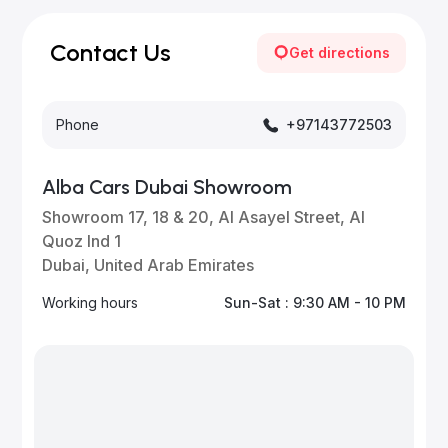
vehicles—visit our website frequently or subscribe
for updates.
Contact Us
Get directions
Phone
+97143772503
Alba Cars Dubai Showroom
Showroom 17, 18 & 20, Al Asayel Street, Al
Quoz Ind 1
Dubai, United Arab Emirates
Working hours
Sun-Sat : 9:30 AM - 10 PM