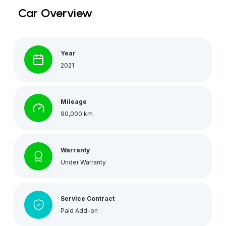
Car Overview
Year
2021
Mileage
90,000 km
Warranty
Under Warranty
Service Contract
Paid Add-on