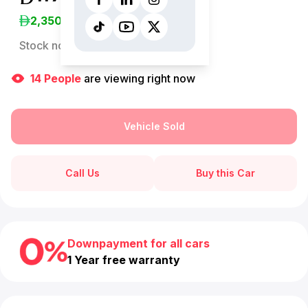
2,350
/Month
Stock no:
13238AC
14
People
are viewing right now
Vehicle Sold
Call Us
Buy this Car
Downpayment for all cars
1 Year free warranty