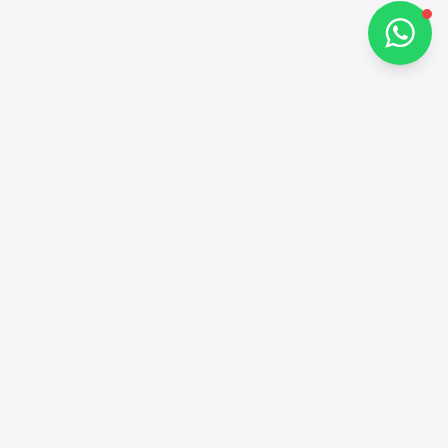
Contacts
+97143772503
Social networks
Alba Cars Facebook
Alba Cars Linkedin
Alba Cars Instagram
Alba Cars TikTok
Alba Cars YouTube