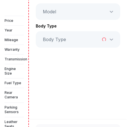
Model
Vehicle Sold
Price
Body Type
Year
Body Type
Mileage
Warranty
Transmission
Engine
Size
Fuel Type
Rear
Camera
Parking
Sensors
Leather
Seats