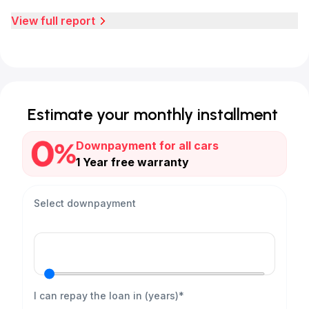
View full report
Estimate your monthly installment
Downpayment for all cars
1 Year free warranty
Select downpayment
I can repay the loan in (years)*