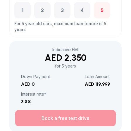
1
2
3
4
5
For 5 year old cars, maximum loan tenure is 5
years
Indicative EMI
AED 2,350
for 5 years
Down Payment
Loan Amount
AED 0
AED 119,999
Interest rate*
3.5
%
Book a free test drive