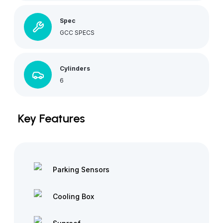
Spec
GCC SPECS
Cylinders
6
Key Features
Parking Sensors
Cooling Box