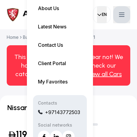
About Us
EN
Current languag
Latest News
Home
Buy Used Car
Nissan Patrol 2021
Contact Us
This car has been sold. But fear not! We
Client Portal
have more! Click here to check our
catalog of available cars.
View all Cars
My Favorites
Contacts
Nissan Patrol Super Safari
+97143772503
Social networks
119,999
(Inclusive of VAT)