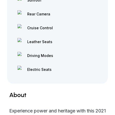
Sunroof
Rear Camera
Cruise Control
Leather Seats
Driving Modes
Electric Seats
About
Experience power and heritage with this 2021