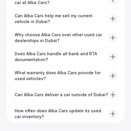
service, including warranty options, servicing, and
car at Alba Cars?
ongoing customer care.
Usually within 48 hours—our dedicated team
Can Alba Cars help me sell my current
manages all paperwork efficiently, so you get on the
vehicle in Dubai?
road faster.
Definitely! Alba Cars offers competitive trade-ins or
Why choose Alba Cars over other used car
direct cash purchases of your current vehicle after a
dealerships in Dubai?
free inspection.
Alba Cars offers fully-inspected cars, transparent
Does Alba Cars handle all bank and RTA
pricing, exceptional customer service, and tailored
documentation?
finance solutions to ensure peace of mind.
Yes, Alba Cars has a dedicated team that manages
What warranty does Alba Cars provide for
all paperwork related to banks and RTA, providing a
used vehicles?
hassle-free experience.
We offer a variety of warranty packages ranging
Can Alba Cars deliver a car outside of Dubai?
from 6 months to extended options, ensuring your
vehicle remains protected.
Yes, Alba Cars provides convenient vehicle delivery
How often does Alba Cars update its used
to all emirates in the UAE upon request.
car inventory?
Our inventory is updated daily with new, high-quality