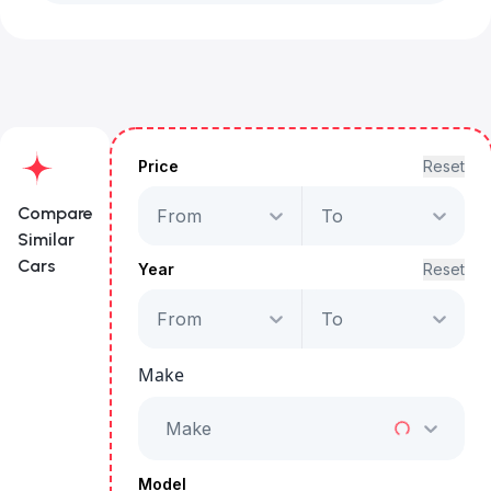
Price
Reset
Compare
From
To
Similar
Cars
Year
Reset
From
To
Nissan Patrol Super
Safari
Make
Starts from
AED 2,350
/Month
Make
Full Price
AED 119,999
Model