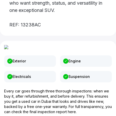
who want strength, status, and versatility in
one exceptional SUV.
REF: 13238AC
Exterior
Engine
Electricals
Suspension
Every car goes through three thorough inspections: when we
buy it, after refurbishment, and before delivery. This ensures
you get a used car in Dubai that looks and drives like new,
backed by a free one-year warranty. For full transparency, you
can check the final inspection report here.