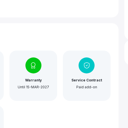
Warranty
Service Contract
Until 15-MAR-2027
Paid add-on