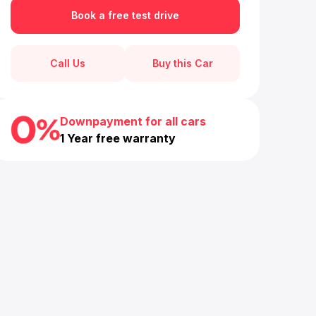
Book a free test drive
Call Us
Buy this Car
Downpayment for all cars
1 Year free warranty