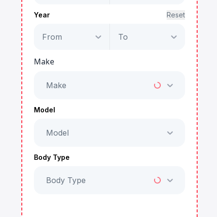
Year
Reset
From
To
Make
Make
Model
Model
Body Type
Body Type