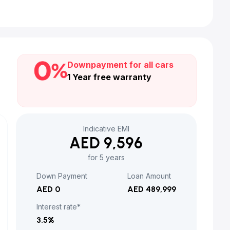
Downpayment for all cars
1 Year free warranty
Indicative EMI
AED 9,596
for 5 years
Down Payment
Loan Amount
AED 0
AED 489,999
Interest rate*
3.5
%