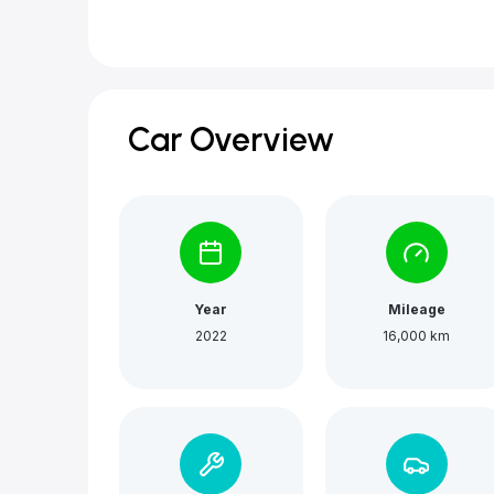
Car Overview
Year
Mileage
2022
16,000 km