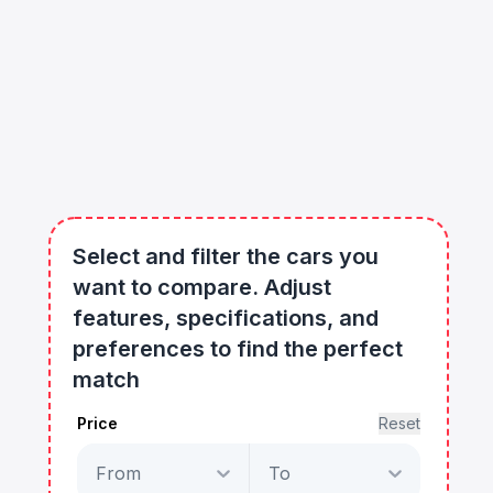
Select and filter the cars you
want to compare. Adjust
features, specifications, and
preferences to find the perfect
match
Price
Reset
From
To