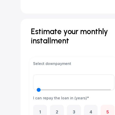
Estimate your monthly
installment
Select downpayment
I can repay the loan in (years)*
1
2
3
4
5