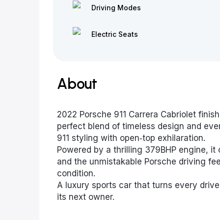
Driving Modes
Electric Seats
About
2022 Porsche 911 Carrera Cabriolet finish
perfect blend of timeless design and every
911 styling with open‑top exhilaration.
Powered by a thrilling 379BHP engine, it 
and the unmistakable Porsche driving fee
condition.
A luxury sports car that turns every driv
its next owner.