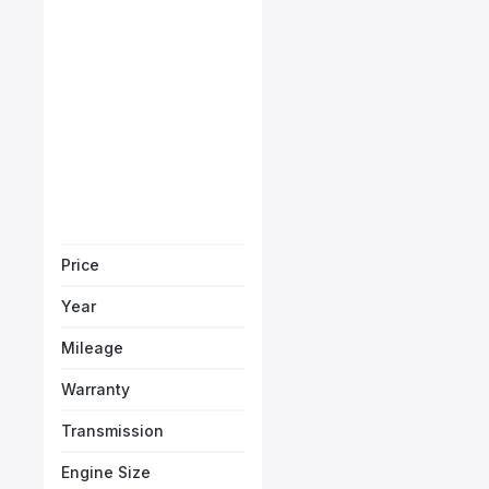
Porsche Carrera Cabrio
Starts from
AED 9,596
/Month
Book a free test
Price
Year
Mileage
Warranty
Transmission
Engine Size