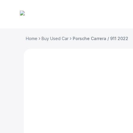
Home
Buy Used Car
Porsche Carrera / 911 2022