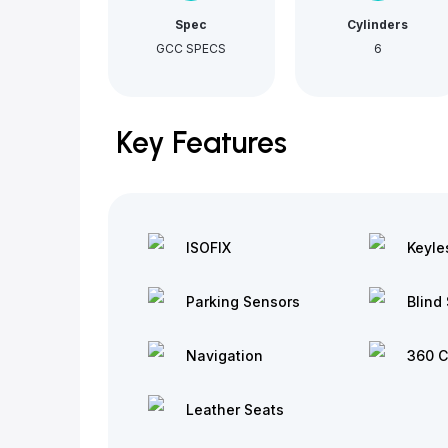
Spec
Cylinders
GCC SPECS
6
Key Features
ISOFIX
Keyle
Parking Sensors
Blind 
Navigation
360 
Leather Seats