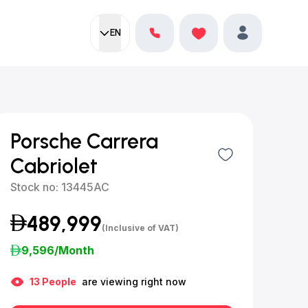
EN
Current language:
Favorites
English
Profile
Porsche Carrera
Cabriolet
Stock no:
13445AC
489,999
(Inclusive of VAT)
9,596
/Month
13
People
are viewing right now