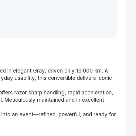
ed in elegant Gray, driven only 16,000 km. A
day usability, this convertible delivers iconic
offers razor‑sharp handling, rapid acceleration,
l. Meticulously maintained and in excellent
e into an event—refined, powerful, and ready for