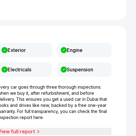
Exterior
Engine
Electricals
Suspension
Every car goes through three thorough inspections:
when we buy it, after refurbishment, and before
elivery. This ensures you get a used car in Dubai that
looks and drives like new, backed by a free one-year
arranty. For full transparency, you can check the final
nspection report here.
View full report