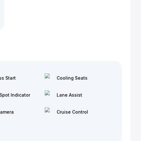
ss Start
Cooling Seats
Spot Indicator
Lane Assist
Camera
Cruise Control