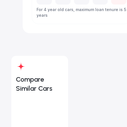
For 4 year old cars, maximum loan tenure is 5
years
Compare
Similar Cars