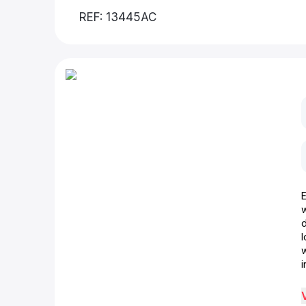
REF: 13445AC
d
w
i