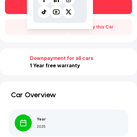
Book a free test drive
Call Us
Buy this Car
Downpayment for all cars
1 Year free warranty
Car Overview
Year
2025