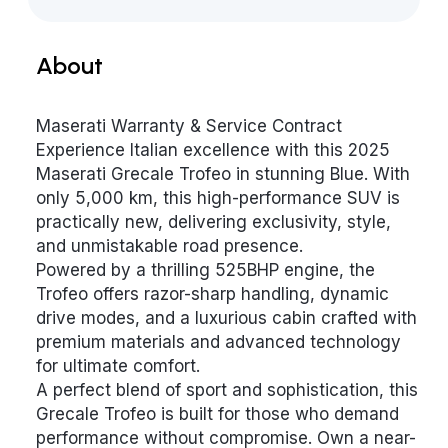
About
Maserati Warranty & Service Contract
Experience Italian excellence with this 2025
Maserati Grecale Trofeo in stunning Blue. With
only 5,000 km, this high-performance SUV is
practically new, delivering exclusivity, style,
and unmistakable road presence.
Powered by a thrilling 525BHP engine, the
Trofeo offers razor-sharp handling, dynamic
drive modes, and a luxurious cabin crafted with
premium materials and advanced technology
for ultimate comfort.
A perfect blend of sport and sophistication, this
Grecale Trofeo is built for those who demand
performance without compromise. Own a near-