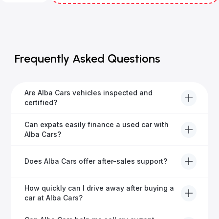
Frequently Asked Questions
Are Alba Cars vehicles inspected and
certified?
Yes, every Alba Cars vehicle undergoes a thorough
Can expats easily finance a used car with
inspection and is certified for quality and reliability
Alba Cars?
before it's listed for sale.
Absolutely! Our experienced team specialises in
Does Alba Cars offer after-sales support?
helping expats secure fast and hassle-free car
financing in Dubai.
Yes, Alba Cars provides comprehensive after-sales
How quickly can I drive away after buying a
service, including warranty options, servicing, and
car at Alba Cars?
ongoing customer care.