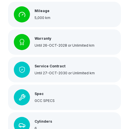
Mileage
5,000 km
Warranty
Until 26-OCT-2028 or Unlimited km
Service Contract
Until 27-OCT-2030 or Unlimited km
Spec
GCC SPECS
Cylinders
6