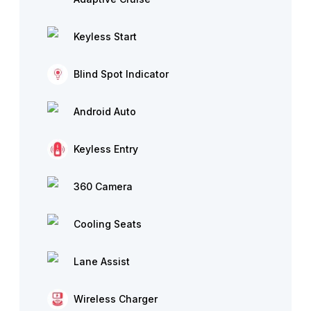
Keyless Start
Blind Spot Indicator
Android Auto
Keyless Entry
360 Camera
Cooling Seats
Lane Assist
Wireless Charger