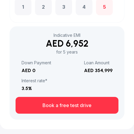
1
2
3
4
5
Indicative EMI
AED 6,952
for 5 years
Down Payment
Loan Amount
AED 0
AED 354,999
Interest rate*
3.5
%
Book a free test drive