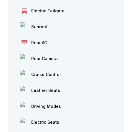
Electric Tailgate
Sunroof
Rear AC
Rear Camera
Cruise Control
Leather Seats
Driving Modes
Electric Seats