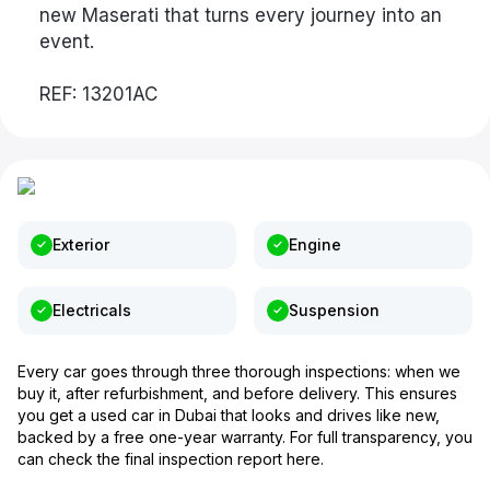
new Maserati that turns every journey into an
event.
REF: 13201AC
Exterior
Engine
Electricals
Suspension
Every car goes through three thorough inspections: when we
buy it, after refurbishment, and before delivery. This ensures
you get a used car in Dubai that looks and drives like new,
backed by a free one-year warranty. For full transparency, you
can check the final inspection report here.