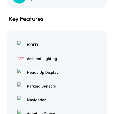
Key Features
ISOFIX
Ambient Lighting
Heads Up Display
Parking Sensors
Navigation
Adaptive Cruise