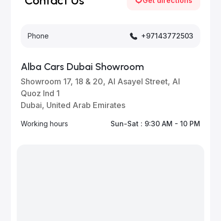
Contact Us
Get directions
Phone
+97143772503
Alba Cars Dubai Showroom
Showroom 17, 18 & 20, Al Asayel Street, Al
Quoz Ind 1
Dubai, United Arab Emirates
Working hours
Sun-Sat : 9:30 AM - 10 PM