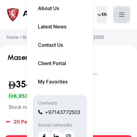
About Us
EN
Current languag
Latest News
Home
Buy Used Car
Maserati Grecale 2025
Contact Us
Maserati Grecale Trofeo
Client Portal
My Favorites
354,999
(Inclusive of VAT)
6,953
/Month
Contacts
Stock no:
13201AC
+97143772503
20
People
are viewing right now
Social networks