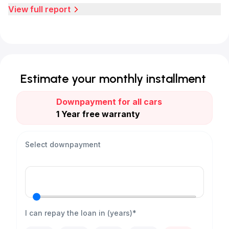
View full report
Estimate your monthly installment
Downpayment for all cars
1 Year free warranty
Select downpayment
I can repay the loan in (years)*