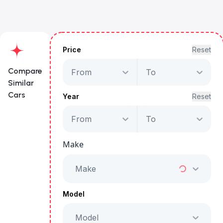
Price
Reset
Compare
From
To
Similar
Cars
Year
Reset
From
To
Maserati Grecale
Trofeo
Make
Starts from
AED 6,953
/Month
Make
Full Price
AED 354,999
Model
Model