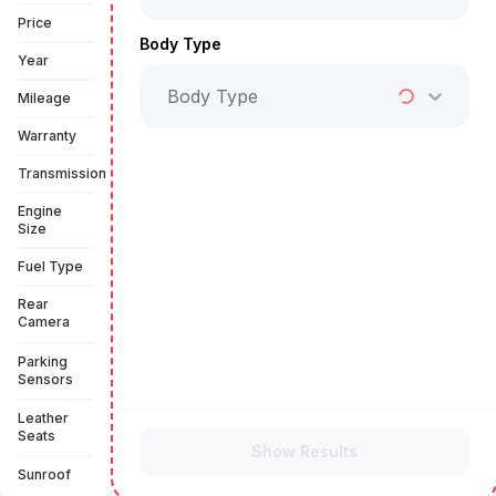
Book a free test drive
Price
Body Type
Year
Body Type
Mileage
Warranty
Transmission
Engine
Size
Fuel Type
Rear
Camera
Parking
Sensors
Leather
Seats
Show Results
Sunroof