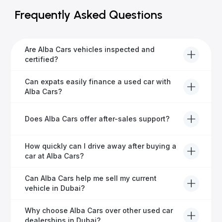
Frequently Asked Questions
Are Alba Cars vehicles inspected and
certified?
Yes, every Alba Cars vehicle undergoes a thorough
Can expats easily finance a used car with
inspection and is certified for quality and reliability
Alba Cars?
before it's listed for sale.
Absolutely! Our experienced team specialises in
Does Alba Cars offer after-sales support?
helping expats secure fast and hassle-free car
financing in Dubai.
Yes, Alba Cars provides comprehensive after-sales
How quickly can I drive away after buying a
service, including warranty options, servicing, and
car at Alba Cars?
ongoing customer care.
Usually within 48 hours—our dedicated team
Can Alba Cars help me sell my current
manages all paperwork efficiently, so you get on the
vehicle in Dubai?
road faster.
Definitely! Alba Cars offers competitive trade-ins or
Why choose Alba Cars over other used car
direct cash purchases of your current vehicle after a
dealerships in Dubai?