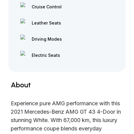
Cruise Control
Leather Seats
Driving Modes
Electric Seats
About
Experience pure AMG performance with this
2021 Mercedes-Benz AMG GT 43 4-Door in
stunning White. With 67,000 km, this luxury
performance coupe blends everyday