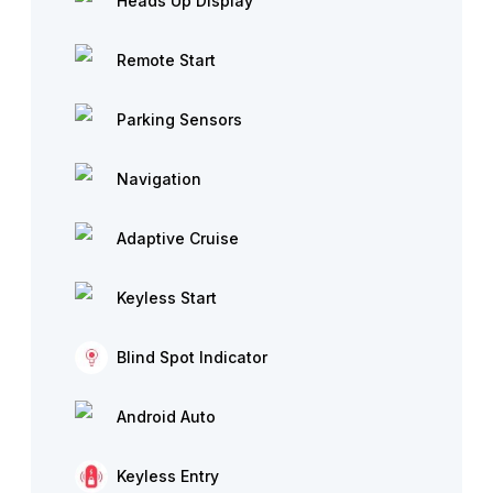
Heads Up Display
Remote Start
Parking Sensors
Navigation
Adaptive Cruise
Keyless Start
Blind Spot Indicator
Android Auto
Keyless Entry