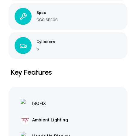
Spec
GCC SPECS
Cylinders
6
Key Features
ISOFIX
Ambient Lighting