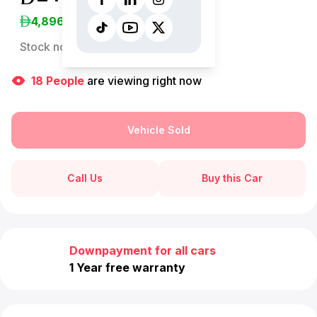
4,896
/Month
Stock no:
12997AC
18
People
are viewing right now
Vehicle Sold
Call Us
Buy this Car
Downpayment for all cars
1 Year free warranty