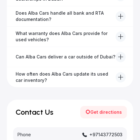
free inspection.
Alba Cars offers fully-inspected cars, transparent
Does Alba Cars handle all bank and RTA
pricing, exceptional customer service, and tailored
documentation?
finance solutions to ensure peace of mind.
Yes, Alba Cars has a dedicated team that manages
What warranty does Alba Cars provide for
all paperwork related to banks and RTA, providing a
used vehicles?
hassle-free experience.
We offer a variety of warranty packages ranging
Can Alba Cars deliver a car outside of Dubai?
from 6 months to extended options, ensuring your
vehicle remains protected.
Yes, Alba Cars provides convenient vehicle delivery
How often does Alba Cars update its used
to all emirates in the UAE upon request.
car inventory?
Our inventory is updated daily with new, high-quality
vehicles—visit our website frequently or subscribe
for updates.
Contact Us
Get directions
Phone
+97143772503