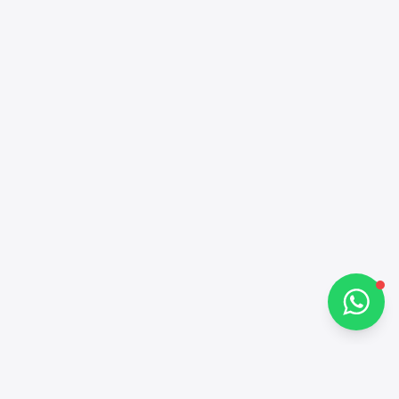
Alba Cars
Online
Hi there 👋
How can I help you?
Chat on WhatsApp