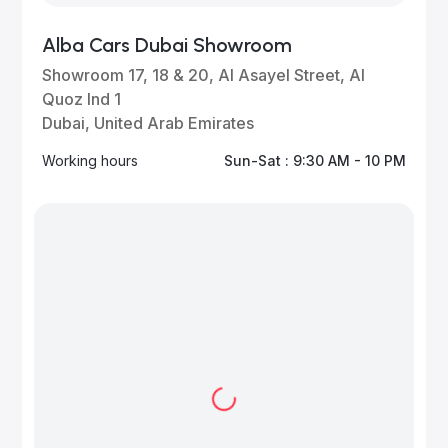
Alba Cars Dubai Showroom
Showroom 17, 18 & 20, Al Asayel Street, Al
Quoz Ind 1
Dubai, United Arab Emirates
Working hours
Sun-Sat : 9:30 AM - 10 PM