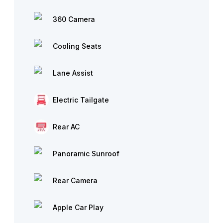
360 Camera
Cooling Seats
Lane Assist
Electric Tailgate
Rear AC
Panoramic Sunroof
Rear Camera
Apple Car Play