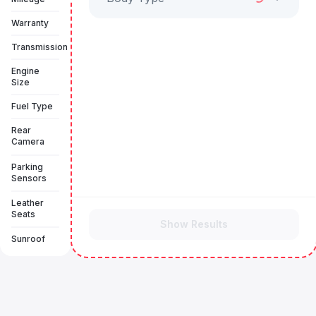
Warranty
Transmission
Engine
Size
Fuel Type
Rear
Camera
Parking
Sensors
Leather
Seats
Show Results
Sunroof