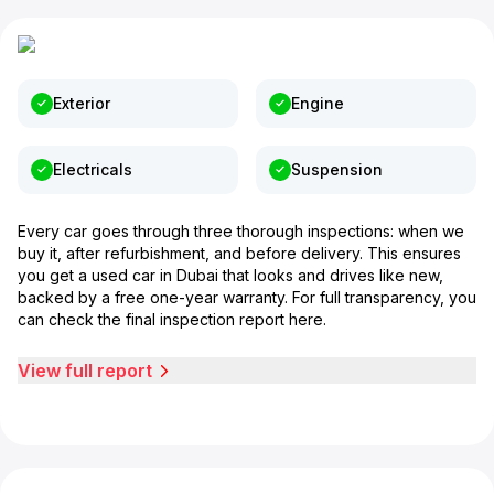
Exterior
Engine
Electricals
Suspension
Every car goes through three thorough inspections: when we
buy it, after refurbishment, and before delivery. This ensures
you get a used car in Dubai that looks and drives like new,
backed by a free one-year warranty. For full transparency, you
can check the final inspection report here.
View full report