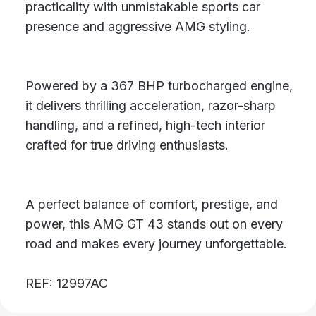
practicality with unmistakable sports car
presence and aggressive AMG styling.
Powered by a 367 BHP turbocharged engine,
it delivers thrilling acceleration, razor-sharp
handling, and a refined, high-tech interior
crafted for true driving enthusiasts.
A perfect balance of comfort, prestige, and
power, this AMG GT 43 stands out on every
road and makes every journey unforgettable.
REF: 12997AC