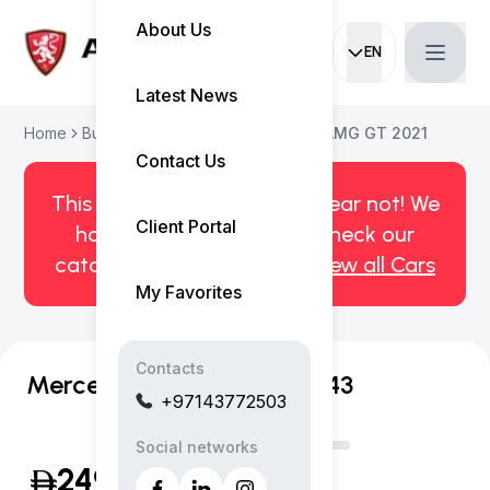
About Us
EN
Current languag
Latest News
Home
Buy Used Car
Mercedes-Benz AMG GT 2021
Contact Us
This car has been sold. But fear not! We
Client Portal
have more! Click here to check our
catalog of available cars.
View all Cars
My Favorites
Contacts
Mercedes-Benz AMG GT 43
+97143772503
Social networks
249,999
(Inclusive of VAT)