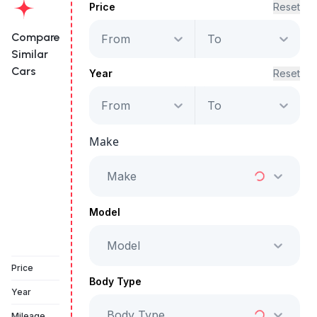
Price
Reset
Compare
From
To
Similar
Cars
Year
Reset
From
To
Mercedes-Benz
AMG GT 43
Make
Starts from
AED 4,896
/Month
Make
Full Price
AED 249,999
Model
Model
Vehicle Sold
Price
Body Type
Year
Body Type
Mileage