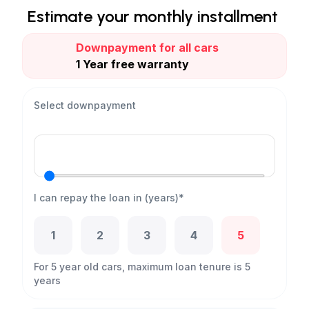
Estimate your monthly installment
Downpayment for all cars
1 Year free warranty
Select downpayment
I can repay the loan in (years)*
1
2
3
4
5
For 5 year old cars, maximum loan tenure is 5
years