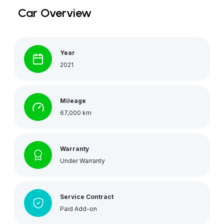
Car Overview
Year
2021
Mileage
67,000 km
Warranty
Under Warranty
Service Contract
Paid Add-on