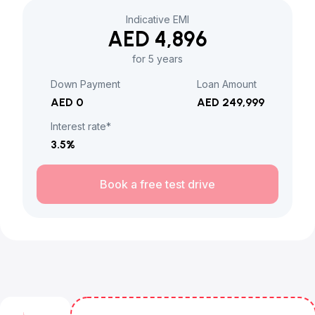
Indicative EMI
AED 4,896
for 5 years
Down Payment
Loan Amount
AED 0
AED 249,999
Interest rate*
3.5
%
Book a free test drive