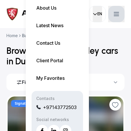
About Us
EN
Current languag
Latest News
Home
Buy Used Cars
Contact Us
Browse all
used
bentley
cars
in Dubai (
1 result
)
Client Portal
My Favorites
Filters
Sort By
Contacts
Signature
+97143772503
Social networks