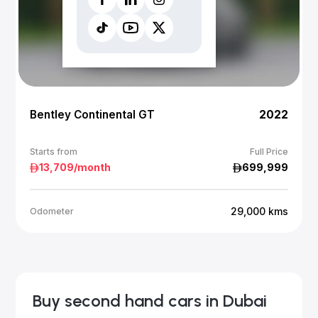
Bentley Continental GT
2022
Starts from
Full Price
13,709
/month
699,999
29,000
kms
Odometer
Buy second hand cars in Dubai