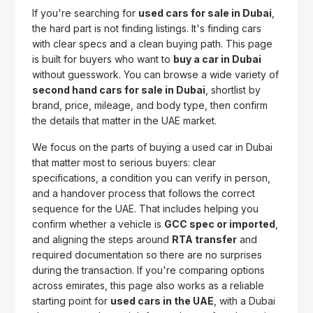
If you're searching for
used cars for sale in Dubai
,
the hard part is not finding listings. It's finding cars
with clear specs and a clean buying path. This page
is built for buyers who want to
buy a car in Dubai
without guesswork. You can browse a wide variety of
second hand cars for sale in Dubai
, shortlist by
brand, price, mileage, and body type, then confirm
the details that matter in the UAE market.
We focus on the parts of buying a used car in Dubai
that matter most to serious buyers: clear
specifications, a condition you can verify in person,
and a handover process that follows the correct
sequence for the UAE. That includes helping you
confirm whether a vehicle is
GCC spec or imported
,
and aligning the steps around
RTA transfer
and
required documentation so there are no surprises
during the transaction. If you're comparing options
across emirates, this page also works as a reliable
starting point for
used cars in the UAE
, with a Dubai