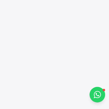
Alba Cars
Online
Hi there 👋
How can I help you?
Chat on WhatsApp