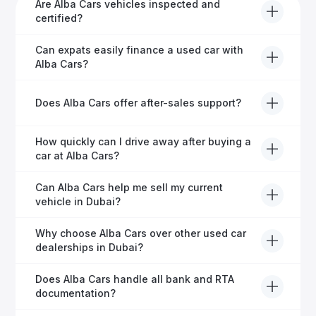
Are Alba Cars vehicles inspected and
certified?
Yes, every Alba Cars vehicle undergoes a thorough
Can expats easily finance a used car with
inspection and is certified for quality and reliability
Alba Cars?
before it's listed for sale.
Absolutely! Our experienced team specialises in
Does Alba Cars offer after-sales support?
helping expats secure fast and hassle-free car
financing in Dubai.
Yes, Alba Cars provides comprehensive after-sales
How quickly can I drive away after buying a
service, including warranty options, servicing, and
car at Alba Cars?
ongoing customer care.
Usually within 48 hours—our dedicated team
Can Alba Cars help me sell my current
manages all paperwork efficiently, so you get on the
vehicle in Dubai?
road faster.
Definitely! Alba Cars offers competitive trade-ins or
Why choose Alba Cars over other used car
direct cash purchases of your current vehicle after a
dealerships in Dubai?
free inspection.
Alba Cars offers fully-inspected cars, transparent
Does Alba Cars handle all bank and RTA
pricing, exceptional customer service, and tailored
documentation?
finance solutions to ensure peace of mind.