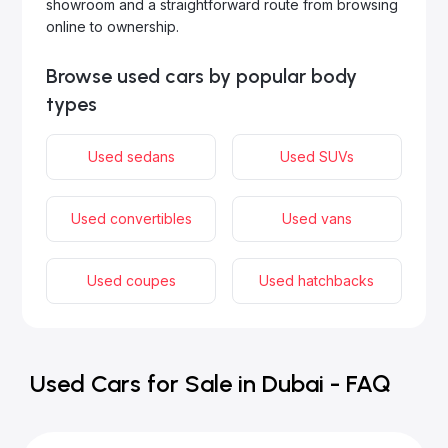
showroom and a straightforward route from browsing
online to ownership.
Browse used cars by popular body
types
Used sedans
Used SUVs
Used convertibles
Used vans
Used coupes
Used hatchbacks
Used Cars for Sale in Dubai - FAQ