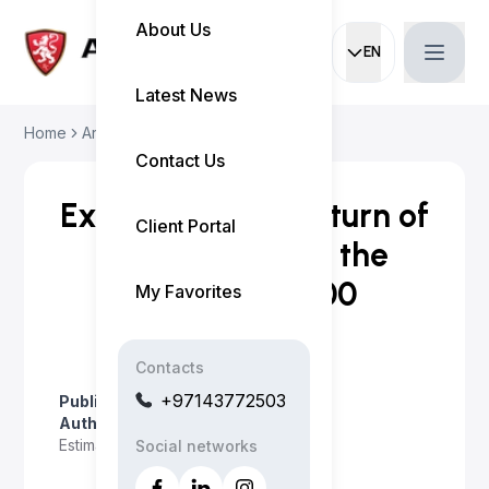
About Us
EN
Current languag
Latest News
Home
Articles
Experience the Retur...
Contact Us
Experience the Return of
Client Portal
the Hemi V-8 in the
2026 Ram 1500
My Favorites
Contacts
+97143772503
Published on
:
April 23, 2026
Author
:
Myo Satt
Estimated read time
:
2 minutes
Social networks