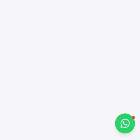
Alba Cars
Online
Hi there 👋
How can I help you?
Chat on WhatsApp