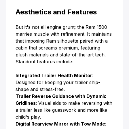
Aesthetics and Features
But it's not all engine grunt; the Ram 1500
marries muscle with refinement. It maintains
that imposing Ram silhouette paired with a
cabin that screams premium, featuring
plush materials and state-of-the-art tech.
Standout features include:
Integrated Trailer Health Monitor
:
Designed for keeping your trailer ship-
shape and stress-free.
Trailer Reverse Guidance with Dynamic
Gridlines
: Visual aids to make reversing with
a trailer less like guesswork and more like
child's play.
Digital Rearview Mirror with Tow Mode
: