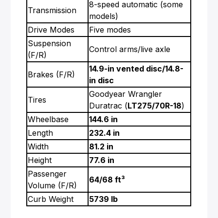
8-speed automatic (some
Transmission
models)
Drive Modes
Five modes
Suspension
Control arms/live axle
(F/R)
14.9-in vented disc/14.8-
Brakes (F/R)
in disc
Goodyear Wrangler
Tires
Duratrac (
LT275/70R-18
)
Wheelbase
144.6 in
Length
232.4 in
Width
81.2 in
Height
77.6 in
Passenger
64/68 ft³
Volume (F/R)
Curb Weight
5739 lb