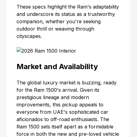
These specs highlight the Ram's adaptability
and underscore its status as a trustworthy
companion, whether you're seeking
outdoor thrill or weaving through
cityscapes.
Market and Availability
The global luxury market is buzzing, ready
for the Ram 1500's arrival. Given its
prestigious lineage and modern
improvements, this pickup appeals to
everyone from UAE's sophisticated car
aficionados to off-road enthusiasts. The
Ram 1500 sets itself apart as a formidable
force in both the new and pre-loved vehicle