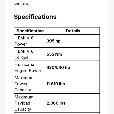
sectors.
Specifications
Specification
Details
HEMI V-8
395 hp
Power
HEMI V-8
555 Nm
Torque
Hurricane
420/540 hp
Engine Power
Maximum
Towing
11,610 lbs
Capacity
Maximum
Payload
2,360 lbs
Capacity