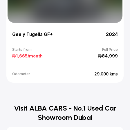
Geely Tugella GF+
2024
Starts from
Full Price
1,665
/month
84,999
29,000
kms
Odometer
Visit ALBA CARS - No.1 Used Car
Showroom Dubai