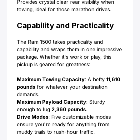
Provides crystal clear rear visibility when
towing, ideal for those marathon drives.
Capability and Practicality
The Ram 1500 takes practicality and
capability and wraps them in one impressive
package. Whether it's work or play, this
pickup is geared for greatness:
Maximum Towing Capacity
: A hefty
11,610
pounds
for whatever your destination
demands.
Maximum Payload Capacity
: Sturdy
enough to lug
2,360 pounds
.
Drive Modes
: Five customizable modes
ensure you're ready for anything from
muddy trails to rush-hour traffic.