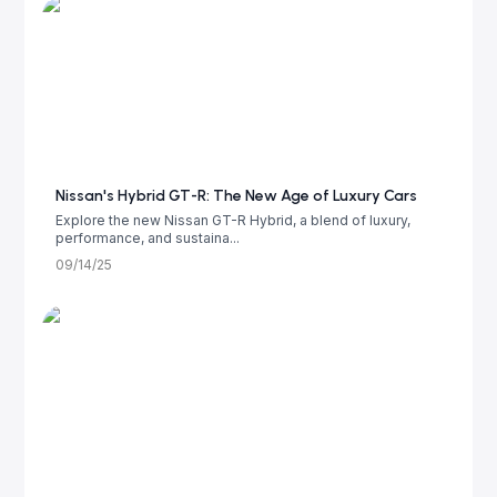
Nissan's Hybrid GT-R: The New Age of Luxury Cars
Explore the new Nissan GT-R Hybrid, a blend of luxury,
performance, and sustaina...
09/14/25