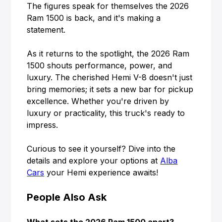
The figures speak for themselves the 2026
Ram 1500 is back, and it's making a
statement.
As it returns to the spotlight, the 2026 Ram
1500 shouts performance, power, and
luxury. The cherished Hemi V-8 doesn't just
bring memories; it sets a new bar for pickup
excellence. Whether you're driven by
luxury or practicality, this truck's ready to
impress.
Curious to see it yourself? Dive into the
details and explore your options at
Alba
Cars
your Hemi experience awaits!
People Also Ask