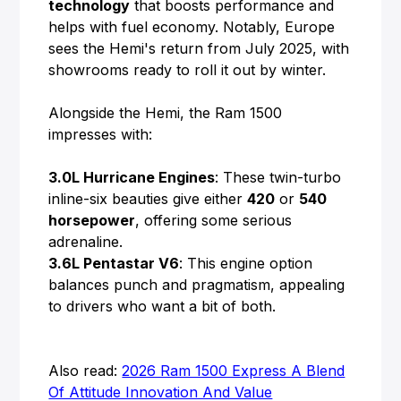
technology
that boosts performance and
helps with fuel economy. Notably, Europe
sees the Hemi's return from July 2025, with
showrooms ready to roll it out by winter.
Alongside the Hemi, the Ram 1500
impresses with:
3.0L Hurricane Engines
: These twin-turbo
inline-six beauties give either
420
or
540
horsepower
, offering some serious
adrenaline.
3.6L Pentastar V6
: This engine option
balances punch and pragmatism, appealing
to drivers who want a bit of both.
Also read:
2026 Ram 1500 Express A Blend
Of Attitude Innovation And Value