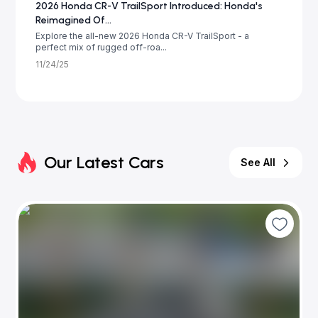
2026 Honda CR-V TrailSport Introduced: Honda's
Reimagined Of...
Explore the all-new 2026 Honda CR-V TrailSport - a
perfect mix of rugged off-roa...
11/24/25
Our Latest Cars
See All