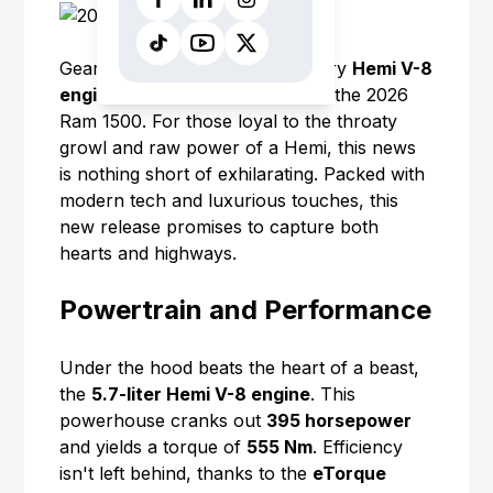
Gearheads, rejoice! The legendary
Hemi V-8
engine
is making a comeback in the 2026
Ram 1500. For those loyal to the throaty
growl and raw power of a Hemi, this news
is nothing short of exhilarating. Packed with
modern tech and luxurious touches, this
new release promises to capture both
hearts and highways.
Powertrain and Performance
Under the hood beats the heart of a beast,
the
5.7-liter Hemi V-8 engine
. This
powerhouse cranks out
395 horsepower
and yields a torque of
555 Nm
. Efficiency
isn't left behind, thanks to the
eTorque