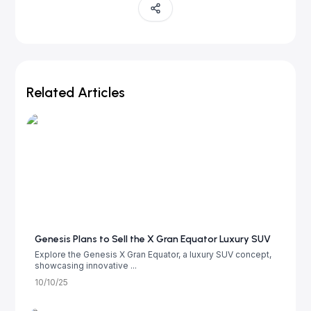
Related Articles
Genesis Plans to Sell the X Gran Equator Luxury SUV
Explore the Genesis X Gran Equator, a luxury SUV concept,
showcasing innovative ...
10/10/25