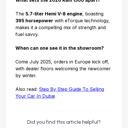
What sets the 2026 Ram 1500 apart?
The
5.7-liter Hemi V-8 engine
, boasting
395 horsepower
with eTorque technology,
makes it a compelling mix of strength and
fuel savvy.
When can one see it in the showroom?
Come July 2025, orders in Europe kick off,
with dealer floors welcoming the newcomer
by winter.
Also read:
Step By Step Guide To Selling
Your Car In Dubai
Did you find this article helpful?