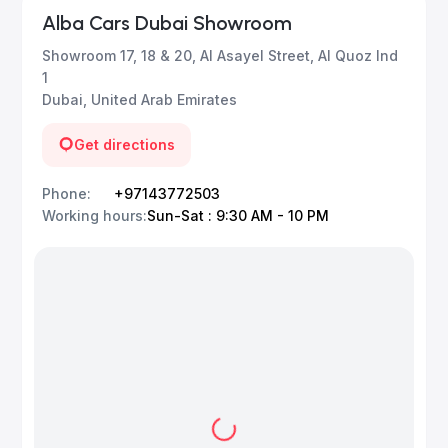
Alba Cars Dubai Showroom
Showroom 17, 18 & 20, Al Asayel Street, Al Quoz Ind
1
Dubai, United Arab Emirates
Get directions
Phone
:
+97143772503
Working hours
:
Sun-Sat : 9:30 AM - 10 PM