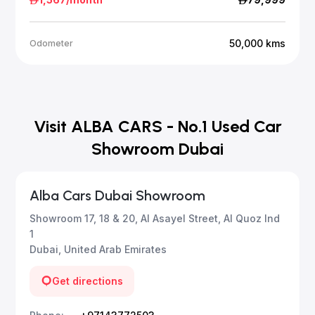
50,000
kms
Odometer
Visit ALBA CARS - No.1 Used Car
Showroom Dubai
Alba Cars Dubai Showroom
Showroom 17, 18 & 20, Al Asayel Street, Al Quoz Ind
1
Dubai, United Arab Emirates
Get directions