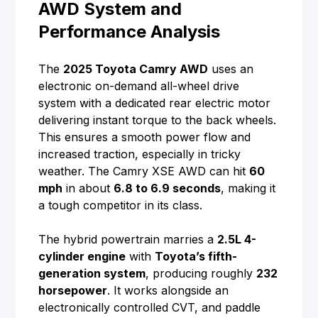
AWD System and
Performance Analysis
The
2025 Toyota Camry AWD
uses an
electronic on-demand all-wheel drive
system with a dedicated rear electric motor
delivering instant torque to the back wheels.
This ensures a smooth power flow and
increased traction, especially in tricky
weather. The Camry XSE AWD can hit
60
mph
in about
6.8 to 6.9 seconds
, making it
a tough competitor in its class.
The hybrid powertrain marries a
2.5L 4-
cylinder engine
with
Toyota’s fifth-
generation system
, producing roughly
232
horsepower
. It works alongside an
electronically controlled CVT, and paddle