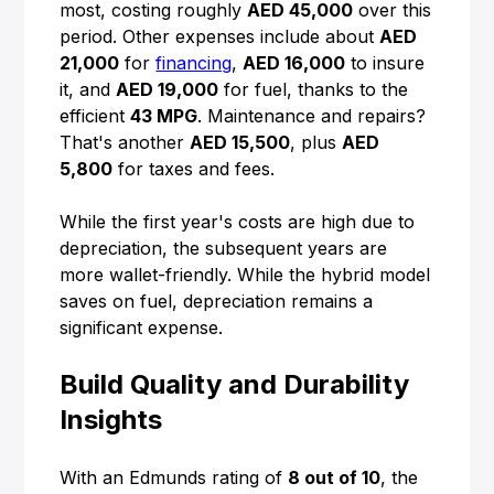
most, costing roughly
AED 45,000
over this
period. Other expenses include about
AED
21,000
for
financing
,
AED 16,000
to insure
it, and
AED 19,000
for fuel, thanks to the
efficient
43 MPG
. Maintenance and repairs?
That's another
AED 15,500
, plus
AED
5,800
for taxes and fees.
While the first year's costs are high due to
depreciation, the subsequent years are
more wallet-friendly. While the hybrid model
saves on fuel, depreciation remains a
significant expense.
Build Quality and Durability
Insights
With an Edmunds rating of
8 out of 10
, the