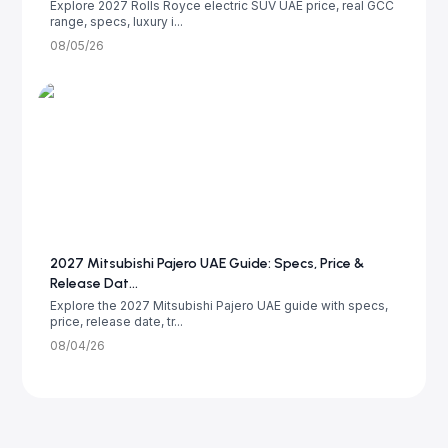
Explore 2027 Rolls Royce electric SUV UAE price, real GCC
range, specs, luxury i...
08/05/26
2027 Mitsubishi Pajero UAE Guide: Specs, Price &
Release Dat...
Explore the 2027 Mitsubishi Pajero UAE guide with specs,
price, release date, tr...
08/04/26