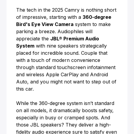
The tech in the 2025 Camry is nothing short
of impressive, starting with a
360-degree
Bird's Eye View Camera
system to make
parking a breeze. Audiophiles will
appreciate the
JBL® Premium Audio
System
with nine speakers strategically
placed for incredible sound. Couple that
with a touch of modern convenience
through standard touchscreen infotainment
and wireless Apple CarPlay and Android
Auto, and you might not want to step out of
this car.
While the 360-degree system isn’t standard
on all models, it dramatically boosts safety,
especially in busy or cramped spots. And
those JBL speakers? They deliver a high-
fidelity audio experience sure to satisfy even