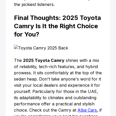
the pickiest listeners.
Final Thoughts: 2025 Toyota
Camry Is It the Right Choice
for You?
The
2025 Toyota Camry
shines with a mix
of reliability, tech-rich features, and hybrid
prowess. It sits comfortably at the top of the
sedan heap. Don't take anyone's word for it
visit your local dealers and experience it for
yourself. Particularly for those in the UAE,
its adaptability to climates and outstanding
performance offer a practical and stylish
choice. Check out the Camry at
Alba Cars
, if