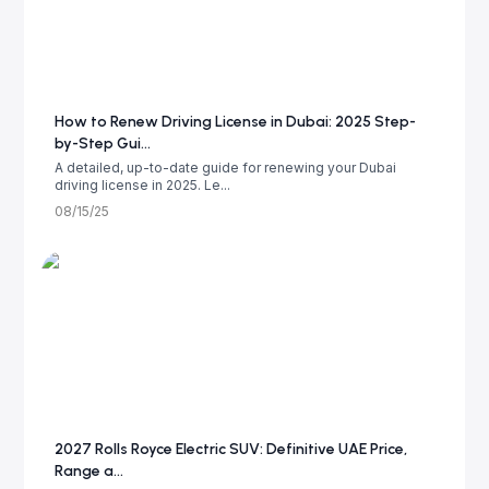
How to Renew Driving License in Dubai: 2025 Step-
by-Step Gui...
A detailed, up-to-date guide for renewing your Dubai
driving license in 2025. Le...
08/15/25
2027 Rolls Royce Electric SUV: Definitive UAE Price,
Range a...