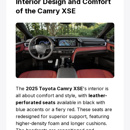
Interior Design and Comfort
of the Camry XSE
The
2025 Toyota Camry XSE
's interior is
all about comfort and style, with
leather-
perforated seats
available in black with
blue accents or a fiery red. These seats are
redesigned for superior support, featuring
higher-density foam and longer cushions.