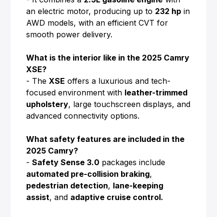
an electric motor, producing up to
232 hp
in
AWD models, with an efficient CVT for
smooth power delivery.
What is the interior like in the 2025 Camry
XSE?
- The
XSE
offers a luxurious and tech-
focused environment with
leather-trimmed
upholstery
, large touchscreen displays, and
advanced connectivity options.
What safety features are included in the
2025 Camry?
-
Safety Sense 3.0
packages include
automated pre-collision braking
,
pedestrian detection
,
lane-keeping
assist
, and
adaptive cruise control.