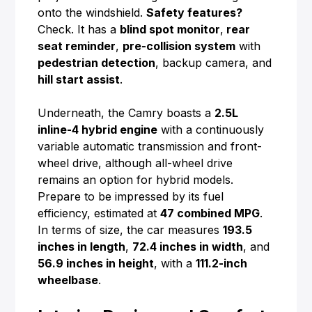
onto the windshield.
Safety features?
Check. It has a
blind spot monitor
,
rear
seat reminder
,
pre-collision system
with
pedestrian detection
, backup camera, and
hill start assist
.
Underneath, the Camry boasts a
2.5L
inline-4 hybrid engine
with a continuously
variable automatic transmission and front-
wheel drive, although all-wheel drive
remains an option for hybrid models.
Prepare to be impressed by its fuel
efficiency, estimated at
47 combined MPG
.
In terms of size, the car measures
193.5
inches in length
,
72.4 inches in width
, and
56.9 inches in height
, with a
111.2-inch
wheelbase
.