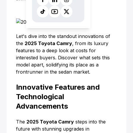
Let's dive into the standout innovations of
the
2025
Toyota
Camry
, from its luxury
features to a deep look at costs for
interested buyers. Discover what sets this
model apart, solidifying its place as a
frontrunner in the sedan market.
Innovative Features and
Technological
Advancements
The
2025 Toyota Camry
steps into the
future with stunning upgrades in