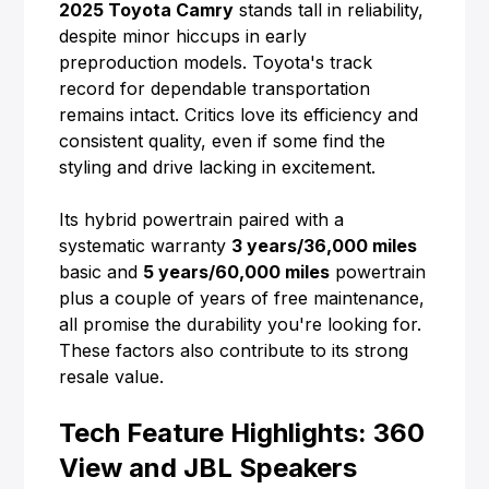
2025 Toyota Camry
stands tall in reliability,
despite minor hiccups in early
preproduction models. Toyota's track
record for dependable transportation
remains intact. Critics love its efficiency and
consistent quality, even if some find the
styling and drive lacking in excitement.
Its hybrid powertrain paired with a
systematic warranty
3 years/36,000 miles
basic and
5 years/60,000 miles
powertrain
plus a couple of years of free maintenance,
all promise the durability you're looking for.
These factors also contribute to its strong
resale value.
Tech Feature Highlights: 360
View and JBL Speakers