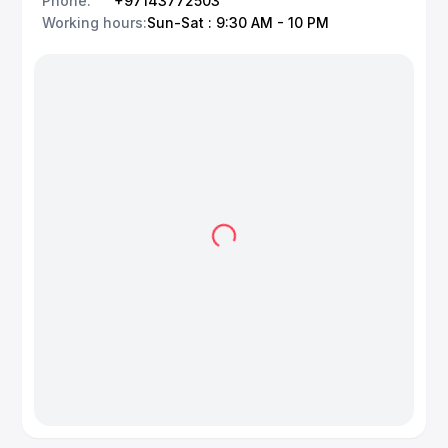
Phone
:
+97143772503
Working hours
:
Sun-Sat : 9:30 AM - 10 PM