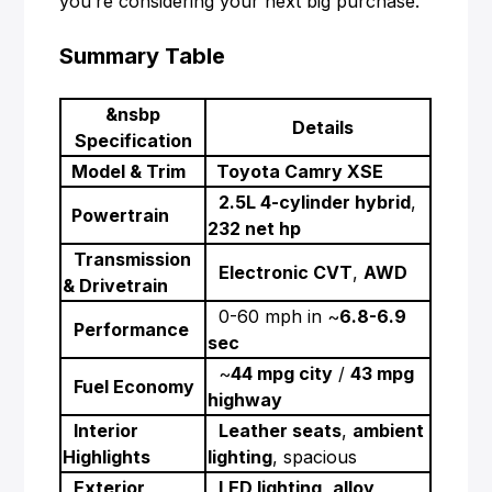
you’re considering your next big purchase.
Summary Table
&nsbp
Details
Specification
Model & Trim
Toyota Camry XSE
2.5L 4-cylinder hybrid
,
Powertrain
232 net hp
Transmission
Electronic CVT
,
AWD
& Drivetrain
0-60 mph in ~
6.8-6.9
Performance
sec
~
44 mpg city
/
43 mpg
Fuel Economy
highway
Interior
Leather seats
,
ambient
Highlights
lighting
, spacious
Exterior
LED lighting
,
alloy