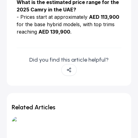
What is the estimated price range for the
2025 Camry in the UAE?
- Prices start at approximately
AED 113,900
for the base hybrid models, with top trims
reaching
AED 139,900
.
Did you find this article helpful?
Related Articles