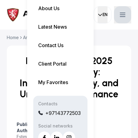
About Us
EN
Current languag
Latest News
Home
Articles
Experience the 2025 ...
Contact Us
Experience the 2025
Client Portal
Toyota Camry:
Innovation, Luxury, and
My Favorites
Unrivaled Performance
Contacts
+97143772503
Published on
:
April 23, 2026
Social networks
Author
:
Myo Satt
Estimated read time
:
2 minutes