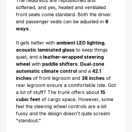
The headrests are repositioned and
softened, and yes, heated and ventilated
front seats come standard. Both the driver
and passenger seats can be adjusted in
8
ways
.
It gets better with
ambient LED lighting
,
acoustic laminated glass
to keep things
quiet, and a
leather-wrapped steering
wheel
with
paddle shifters
.
Dual-zone
automatic climate control
and a
42.1
inches
of front legroom and
38 inches
of
rear legroom ensure a comfortable ride. Got
a lot of stuff? The trunk offers about
15
cubic feet
of cargo space. However, some
feel the steering wheel controls are a bit
fussy and the design doesn't quite scream
"standout."