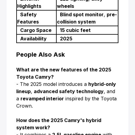
Highlights
wheels
Safety
Blind spot monitor
,
pre-
Features
collision system
Cargo Space
15 cubic feet
Availability
2025
People Also Ask
What are the new features of the 2025
Toyota Camry?
- The 2025 model introduces a
hybrid-only
lineup
,
advanced safety technology
, and
a
revamped interior
inspired by the Toyota
Crown.
How does the 2025 Camry's hybrid
system work?
- It combines a
2.5L gasoline engine
with