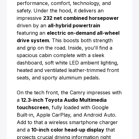
performance, comfort, technology, and
safety. Under the hood, it delivers an
impressive
232 net combined horsepower
driven by an
all-hybrid powertrain
featuring an
electric on-demand all-wheel
drive system
. This boosts both strength
and grip on the road. Inside, you'll find a
spacious cabin complete with a sleek
dashboard, soft white LED ambient lighting,
heated and ventilated leather-trimmed front
seats, and sporty aluminum pedals.
On the tech front, the Camry impresses with
a
12.3-inch Toyota Audio Multimedia
touchscreen
, fully loaded with Google
Built-in, Apple CarPlay, and Android Auto.
Add to that a wireless smartphone charger
and a
10-inch color head-up display
that
projects crucial driving information right