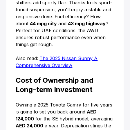
shifters add sporty flair. Thanks to its sport-
tuned suspension, you'll enjoy a stable and
responsive drive. Fuel efficiency? How
about
44 mpg city
and
43 mpg highway
?
Perfect for UAE conditions, the AWD
ensures robust performance even when
things get rough.
Also read:
The 2025 Nissan Sunny A
Comprehensive Overview
Cost of Ownership and
Long-term Investment
Owning a 2025 Toyota Camry for five years
is going to set you back around
AED
124,000
for the SE hybrid model, averaging
AED 24,000
a year. Depreciation stings the