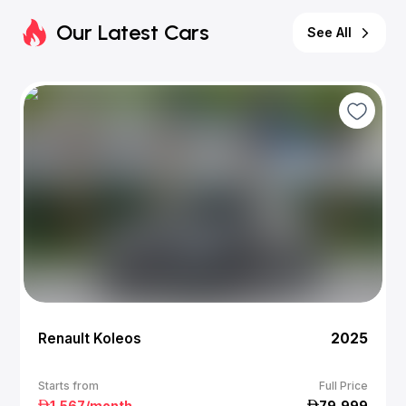
Our Latest Cars
See All
Renault Koleos
2025
Starts from
Full Price
1,567
/month
79,999