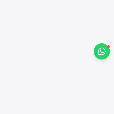
Hi there 👋
How can I help you?
Chat on WhatsApp