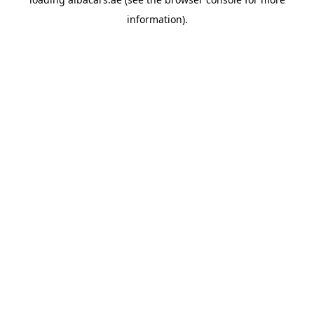
information).