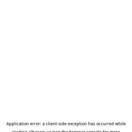
Application error: a
client
-side exception has occurred while
loading
albacars.ae
(see the
browser console
for more