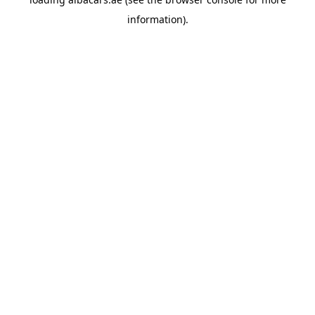
information).