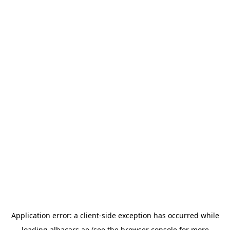
Application error: a
client
-side exception has occurred while
loading
albacars.ae
(see the
browser console
for more