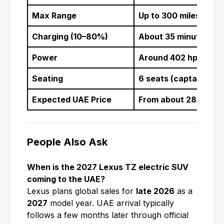
Max Range
Up to 300 miles (abo
Charging (10–80%)
About 35 minutes at
Power
Around 402 hp dual
Seating
6 seats (captain’s ch
Expected UAE Price
From about 280,000 
People Also Ask
When is the 2027 Lexus TZ electric SUV
coming to the UAE?
Lexus plans global sales for
late 2026
as a
2027
model year. UAE arrival typically
follows a few months later through official