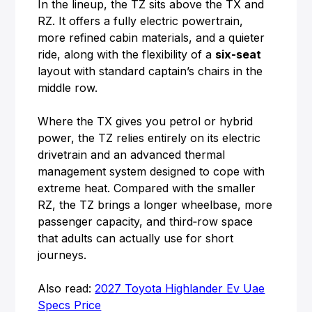
In the lineup, the TZ sits above the TX and
RZ. It offers a fully electric powertrain,
more refined cabin materials, and a quieter
ride, along with the flexibility of a
six-seat
layout with standard captain’s chairs in the
middle row.
Where the TX gives you petrol or hybrid
power, the TZ relies entirely on its electric
drivetrain and an advanced thermal
management system designed to cope with
extreme heat. Compared with the smaller
RZ, the TZ brings a longer wheelbase, more
passenger capacity, and third‑row space
that adults can actually use for short
journeys.
Also read:
2027 Toyota Highlander Ev Uae
Specs Price