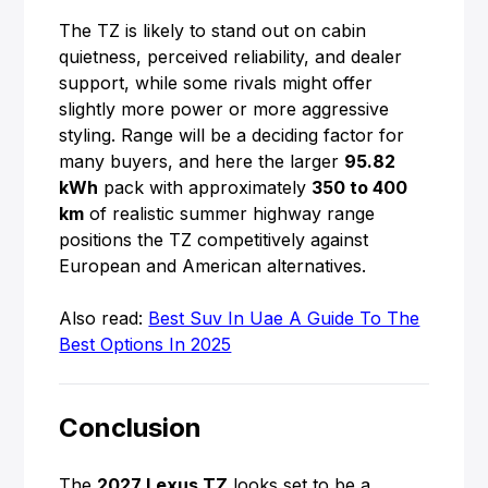
The TZ is likely to stand out on cabin
quietness, perceived reliability, and dealer
support, while some rivals might offer
slightly more power or more aggressive
styling. Range will be a deciding factor for
many buyers, and here the larger
95.82
kWh
pack with approximately
350 to 400
km
of realistic summer highway range
positions the TZ competitively against
European and American alternatives.
Also read:
Best Suv In Uae A Guide To The
Best Options In 2025
Conclusion
The
2027 Lexus TZ
looks set to be a