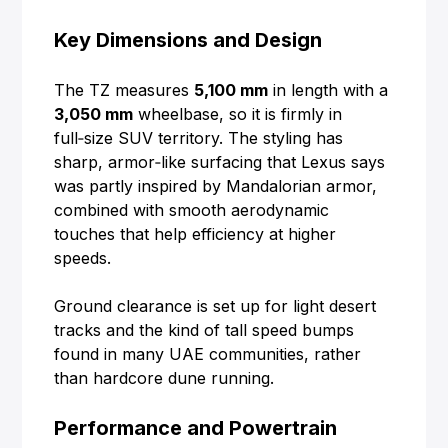
Key Dimensions and Design
The TZ measures
5,100 mm
in length with a
3,050 mm
wheelbase, so it is firmly in
full‑size SUV territory. The styling has
sharp, armor‑like surfacing that Lexus says
was partly inspired by Mandalorian armor,
combined with smooth aerodynamic
touches that help efficiency at higher
speeds.
Ground clearance is set up for light desert
tracks and the kind of tall speed bumps
found in many UAE communities, rather
than hardcore dune running.
Performance and Powertrain