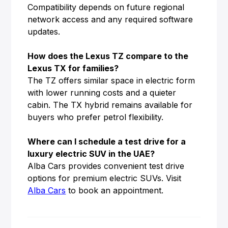
Compatibility depends on future regional
network access and any required software
updates.
How does the Lexus TZ compare to the
Lexus TX for families?
The TZ offers similar space in electric form
with lower running costs and a quieter
cabin. The TX hybrid remains available for
buyers who prefer petrol flexibility.
Where can I schedule a test drive for a
luxury electric SUV in the UAE?
Alba Cars provides convenient test drive
options for premium electric SUVs. Visit
Alba Cars
to book an appointment.