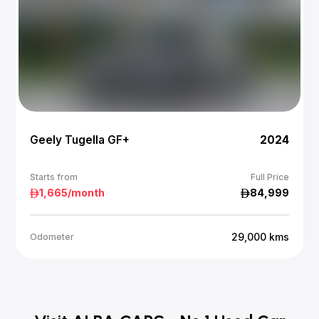
Geely Tugella GF+
2024
Starts from
Full Price
1,665
/month
84,999
29,000
kms
Odometer