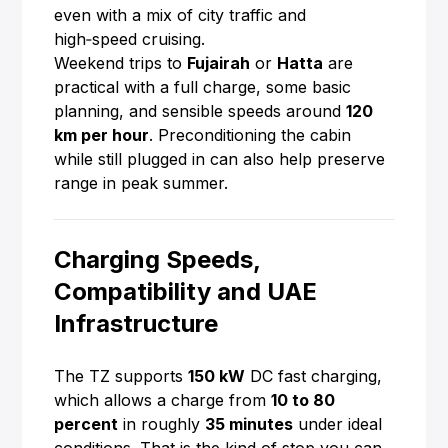
even with a mix of city traffic and
high‑speed cruising.
Weekend trips to
Fujairah
or
Hatta
are
practical with a full charge, some basic
planning, and sensible speeds around
120
km per hour
. Preconditioning the cabin
while still plugged in can also help preserve
range in peak summer.
Charging Speeds,
Compatibility and UAE
Infrastructure
The TZ supports
150 kW
DC fast charging,
which allows a charge from
10 to 80
percent
in roughly
35 minutes
under ideal