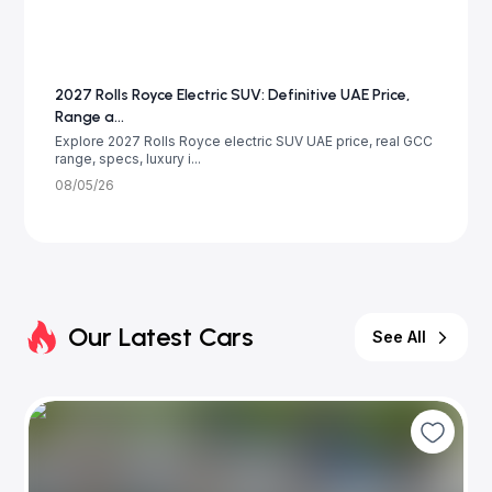
2027 Rolls Royce Electric SUV: Definitive UAE Price,
Range a...
Explore 2027 Rolls Royce electric SUV UAE price, real GCC
range, specs, luxury i...
08/05/26
Our Latest Cars
See All