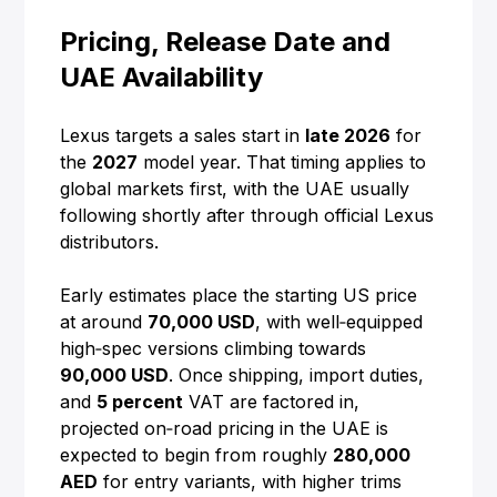
Pricing, Release Date and
UAE Availability
Lexus targets a sales start in
late 2026
for
the
2027
model year. That timing applies to
global markets first, with the UAE usually
following shortly after through official Lexus
distributors.
Early estimates place the starting US price
at around
70,000 USD
, with well‑equipped
high‑spec versions climbing towards
90,000 USD
. Once shipping, import duties,
and
5 percent
VAT are factored in,
projected on‑road pricing in the UAE is
expected to begin from roughly
280,000
AED
for entry variants, with higher trims