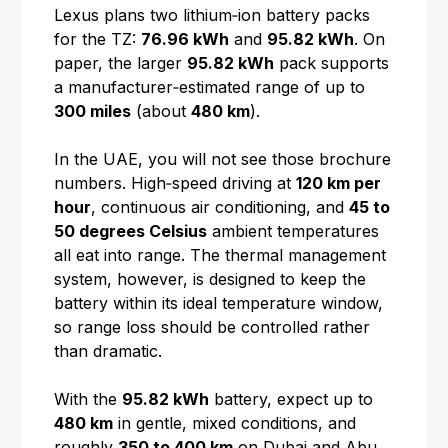
Lexus plans two lithium‑ion battery packs
for the TZ:
76.96 kWh
and
95.82 kWh
. On
paper, the larger
95.82 kWh
pack supports
a manufacturer‑estimated range of up to
300 miles
(about
480 km
).
In the UAE, you will not see those brochure
numbers. High‑speed driving at
120 km per
hour
, continuous air conditioning, and
45 to
50 degrees Celsius
ambient temperatures
all eat into range. The thermal management
system, however, is designed to keep the
battery within its ideal temperature window,
so range loss should be controlled rather
than dramatic.
With the
95.82 kWh
battery, expect up to
480 km
in gentle, mixed conditions, and
roughly
350 to 400 km
on Dubai and Abu