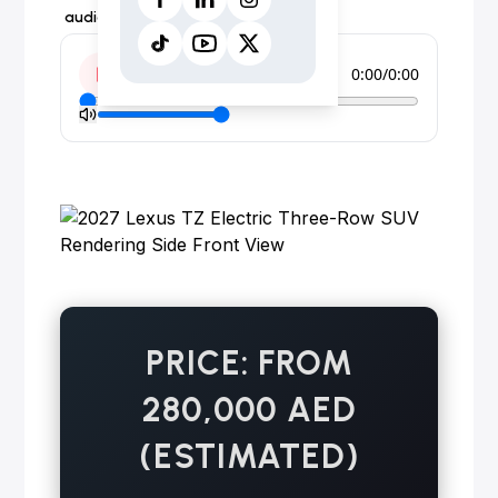
audio form instead.
0:00
/
0:00
PRICE: FROM
280,000 AED
(ESTIMATED)