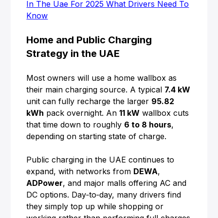
In The Uae For 2025 What Drivers Need To
Know
Home and Public Charging
Strategy in the UAE
Most owners will use a home wallbox as
their main charging source. A typical
7.4 kW
unit can fully recharge the larger
95.82
kWh
pack overnight. An
11 kW
wallbox cuts
that time down to roughly
6 to 8 hours
,
depending on starting state of charge.
Public charging in the UAE continues to
expand, with networks from
DEWA
,
ADPower
, and major malls offering AC and
DC options. Day‑to‑day, many drivers find
they simply top up while shopping or