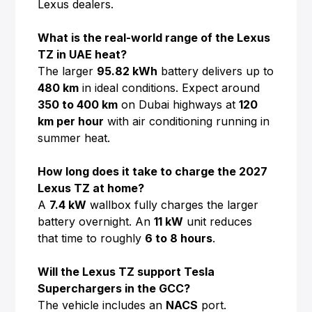
Lexus dealers.
What is the real-world range of the Lexus
TZ in UAE heat?
The larger
95.82 kWh
battery delivers up to
480 km
in ideal conditions. Expect around
350 to 400 km
on Dubai highways at
120
km per hour
with air conditioning running in
summer heat.
How long does it take to charge the 2027
Lexus TZ at home?
A
7.4 kW
wallbox fully charges the larger
battery overnight. An
11 kW
unit reduces
that time to roughly
6 to 8 hours
.
Will the Lexus TZ support Tesla
Superchargers in the GCC?
The vehicle includes an
NACS
port.