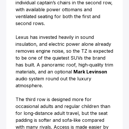
individual captain’s chairs in the second row,
with available power ottomans and
ventilated seating for both the first and
second rows.
Lexus has invested heavily in sound
insulation, and electric power alone already
removes engine noise, so the TZ is expected
to be one of the quietest SUVs the brand
has built. A panoramic roof, high‑quality trim
materials, and an optional
Mark Levinson
audio system round out the luxury
atmosphere.
The third row is designed more for
occasional adults and regular children than
for long‑distance adult travel, but the seat
padding is softer and sofa‑like compared
with many rivals. Access is made easier by