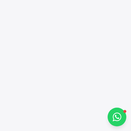
Alba Cars
Online
Hi there 👋
How can I help you?
Chat on WhatsApp