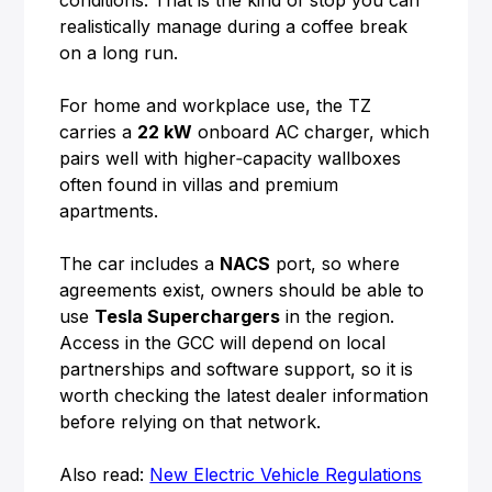
conditions. That is the kind of stop you can
realistically manage during a coffee break
on a long run.
For home and workplace use, the TZ
carries a
22 kW
onboard AC charger, which
pairs well with higher‑capacity wallboxes
often found in villas and premium
apartments.
The car includes a
NACS
port, so where
agreements exist, owners should be able to
use
Tesla Superchargers
in the region.
Access in the GCC will depend on local
partnerships and software support, so it is
worth checking the latest dealer information
before relying on that network.
Also read:
New Electric Vehicle Regulations