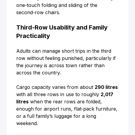
one‑touch folding and sliding of the
second‑row chairs.
Third‑Row Usability and Family
Practicality
Adults can manage short trips in the third
row without feeling punished, particularly if
the journey is across town rather than
across the country.
Cargo capacity varies from about
290 litres
with all three rows in use to roughly
2,017
litres
when the rear rows are folded,
enough for airport runs, flat‑pack furniture,
or a full family’s luggage for a long
weekend.