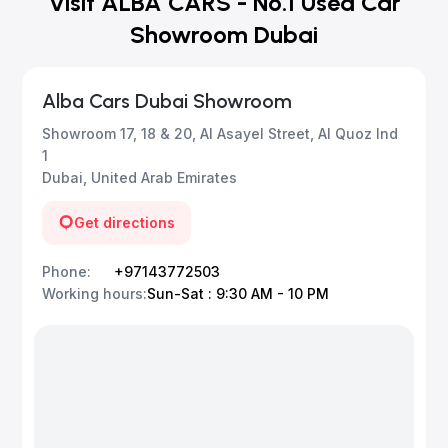
Visit ALBA CARS - No.1 Used Car
Showroom Dubai
Alba Cars Dubai Showroom
Showroom 17, 18 & 20, Al Asayel Street, Al Quoz Ind
1
Dubai, United Arab Emirates
Get directions
Phone
:
+97143772503
Working hours
:
Sun-Sat : 9:30 AM - 10 PM