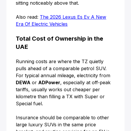
sitting noticeably above that.
Also read:
The 2026 Lexus Es Ev A New
Era Of Electric Vehicles
Total Cost of Ownership in the
UAE
Running costs are where the TZ quietly
pulls ahead of a comparable petrol SUV.
For typical annual mileage, electricity from
DEWA
or
ADPower
, especially at off‑peak
tariffs, usually works out cheaper per
kilometre than filling a TX with Super or
Special fuel.
Insurance should be comparable to other
large luxury SUVs in the same price