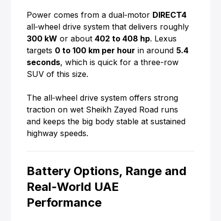
Power comes from a dual‑motor
DIRECT4
all‑wheel drive system that delivers roughly
300 kW
or about
402 to 408 hp
. Lexus
targets
0 to 100 km per hour
in around
5.4
seconds
, which is quick for a three-row
SUV of this size.
The all‑wheel drive system offers strong
traction on wet Sheikh Zayed Road runs
and keeps the big body stable at sustained
highway speeds.
Battery Options, Range and
Real‑World UAE
Performance