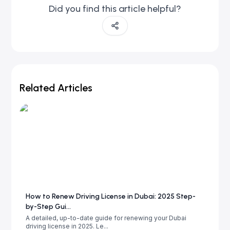
Did you find this article helpful?
Related Articles
How to Renew Driving License in Dubai: 2025 Step-
by-Step Gui...
A detailed, up-to-date guide for renewing your Dubai
driving license in 2025. Le...