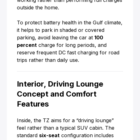
working rather than performing full charges
outside the home.
To protect battery health in the Gulf climate,
it helps to park in shaded or covered
parking, avoid leaving the car at
100
percent
charge for long periods, and
reserve frequent DC fast charging for road
trips rather than daily use.
Interior, Driving Lounge
Concept and Comfort
Features
Inside, the TZ aims for a “driving lounge”
feel rather than a typical SUV cabin. The
standard
six-seat
configuration includes