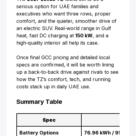
serious option for UAE families and
executives who want three rows, proper
comfort, and the quieter, smoother drive of
an electric SUV. Real‑world range in Gulf
heat, fast DC charging at
150 kW
, and a
high‑quality interior all help its case.
Once final GCC pricing and detailed local
specs are confirmed, it will be worth lining
up a back‑to‑back drive against rivals to see
how the TZ’s comfort, tech, and running
costs stack up in daily UAE use.
Summary Table
Spec
D
Battery Options
76.96 kWh / 95.82 