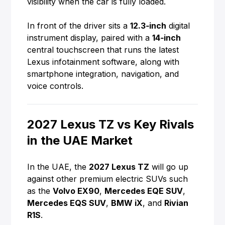
visibility when the car is fully loaded.
In front of the driver sits a
12.3‑inch
digital
instrument display, paired with a
14‑inch
central touchscreen that runs the latest
Lexus infotainment software, along with
smartphone integration, navigation, and
voice controls.
2027 Lexus TZ vs Key Rivals
in the UAE Market
In the UAE, the
2027 Lexus TZ
will go up
against other premium electric SUVs such
as the
Volvo EX90
,
Mercedes EQE SUV
,
Mercedes EQS SUV
,
BMW iX
, and
Rivian
R1S
.