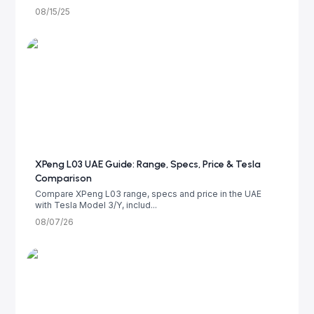
08/15/25
XPeng L03 UAE Guide: Range, Specs, Price & Tesla
Comparison
Compare XPeng L03 range, specs and price in the UAE
with Tesla Model 3/Y, includ...
08/07/26