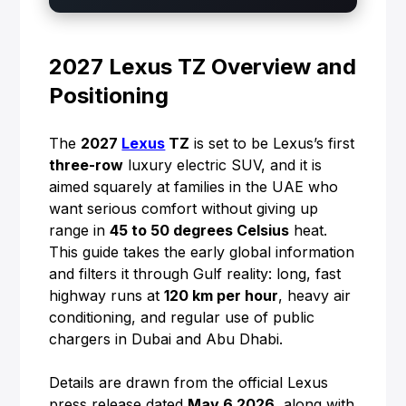
2027 Lexus TZ Overview and
Positioning
The
2027
Lexus
TZ
is set to be Lexus’s first
three-row
luxury electric SUV, and it is
aimed squarely at families in the UAE who
want serious comfort without giving up
range in
45 to 50 degrees Celsius
heat.
This guide takes the early global information
and filters it through Gulf reality: long, fast
highway runs at
120 km per hour
, heavy air
conditioning, and regular use of public
chargers in Dubai and Abu Dhabi.
Details are drawn from the official Lexus
press release dated
May 6 2026
, along with