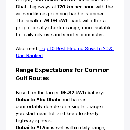
Dhabi highways at
120 km per hour
with the
air conditioning running hard in summer.
The smaller
76.96 kWh
pack will offer a
proportionally shorter range, more suitable
for daily city use and shorter commutes.
Also read:
Top 10 Best Electric Suvs In 2025
Uae Ranked
Range Expectations for Common
Gulf Routes
Based on the larger
95.82 kWh
battery:
Dubai to Abu Dhabi
and back is
comfortably doable on a single charge if
you start near full and keep to steady
highway speeds.
Dubai to Al Ain
is well within daily range,