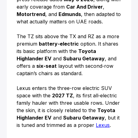
early coverage from
Car And Driver
,
Motortrend
, and
Edmunds
, then adapted to
what actually matters on UAE roads.
The TZ sits above the TX and RZ as a more
premium
battery‑electric
option. It shares
its basic platform with the
Toyota
Highlander EV
and
Subaru Getaway
, and
offers a
six-seat
layout with second‑row
captain’s chairs as standard.
Lexus enters the three-row electric SUV
space with the
2027 TZ
, its first all‑electric
family hauler with three usable rows. Under
the skin, it is closely related to the
Toyota
Highlander EV
and
Subaru Getaway
, but it
is tuned and trimmed as a proper
Lexus
.