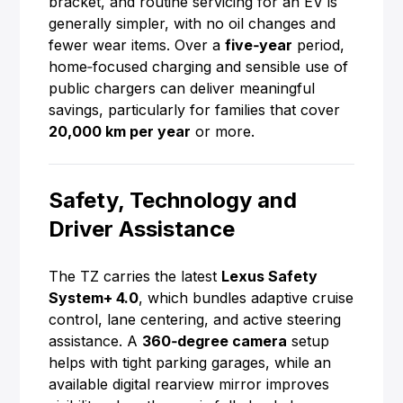
bracket, and routine servicing for an EV is
generally simpler, with no oil changes and
fewer wear items. Over a
five‑year
period,
home‑focused charging and sensible use of
public chargers can deliver meaningful
savings, particularly for families that cover
20,000 km per year
or more.
Safety, Technology and
Driver Assistance
The TZ carries the latest
Lexus Safety
System+ 4.0
, which bundles adaptive cruise
control, lane centering, and active steering
assistance. A
360‑degree camera
setup
helps with tight parking garages, while an
available digital rearview mirror improves