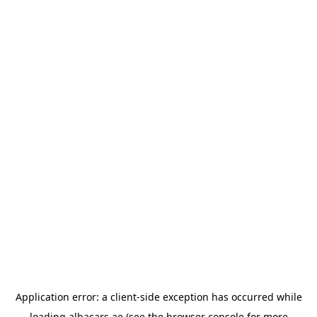
Application error: a
client
-side exception has occurred while
loading
albacars.ae
(see the
browser console
for more