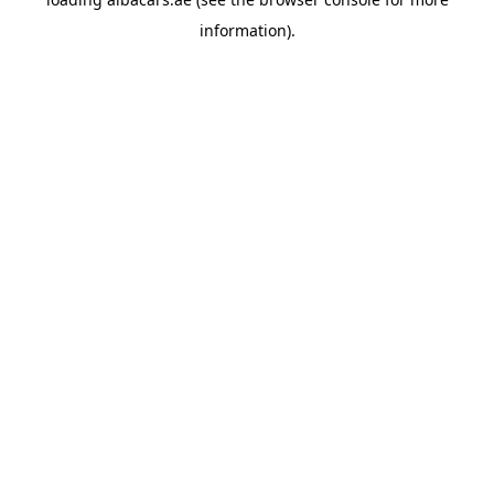
information).