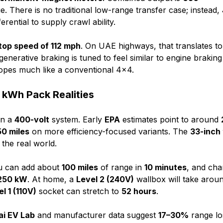
e. There is no traditional low-range transfer case; instead,
erential to supply crawl ability.
top speed of 112 mph
. On UAE highways, that translates to
generative braking is tuned to feel similar to engine brakin
lopes much like a conventional 4x4.
 kWh Pack Realities
n a
400-volt
system. Early
EPA
estimates point to around
50 miles
on more efficiency-focused variants. The
33-inch 
 the real world.
ou can add about
100 miles
of range in
10 minutes
, and cha
250 kW
. At home, a
Level 2 (240V)
wallbox will take arou
l 1 (110V)
socket can stretch to
52 hours
.
ai EV Lab
and manufacturer data suggest
17–30%
range lo