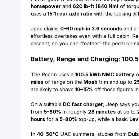
horsepower
and
620 lb-ft (840 Nm)
of torqu
uses a
15:1 rear axle ratio
with the locking diff
Jeep claims
0–60 mph in 3.6 seconds
and a
effortless overtakes even with a full cabin. Re
descent, so you can “feather” the pedal on s
Battery, Range and Charging: 100.5
The Recon uses a
100.5 kWh NMC battery
o
miles
of range on the
Moab
trim and up to
2
are likely to shave
10–15%
off those figures in
On a suitable
DC fast charger
, Jeep says y
from
5–80%
in roughly
28 minutes
at up to
hours
for a
5–80%
top-up, while a basic
Leve
In
40–50°C
UAE summers, studies from
Dub