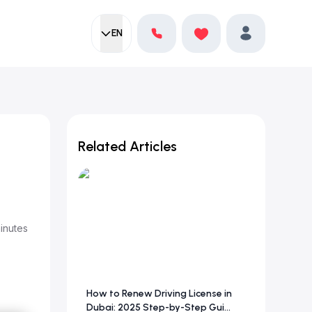
EN
Current language:
Favorites
English
Profile
Related Articles
inutes
How to Renew Driving License in
Dubai: 2025 Step-by-Step Gui...