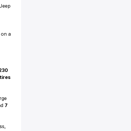
 Jeep
g on a
230
tires
rge
nd
7
ss,