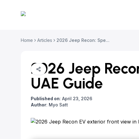
Home
Articles
2026 Jeep Recon: Spe...
2026 Jeep Recon
UAE Guide
Published on
:
April 23, 2026
Author
:
Myo Satt