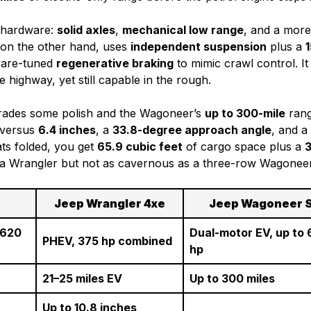
l hardware:
solid axles
,
mechanical low range
, and a mor
n, on the other hand, uses
independent suspension
plus a
1
tware-tuned
regenerative braking
to mimic crawl control. It
highway, yet still capable in the rough.
trades some polish and the Wagoneer’s
up to 300-mile
rang
 versus
6.4 inches
, a
33.8-degree approach angle
, and a
ats folded, you get
65.9 cubic feet
of cargo space plus a
3
an a Wrangler but not as cavernous as a three-row Wagonee
n
Jeep Wrangler 4xe
Jeep Wagoneer 
 620
Dual-motor EV, up to
PHEV, 375 hp combined
hp
21–25 miles EV
Up to 300 miles
Up to 10.8 inches