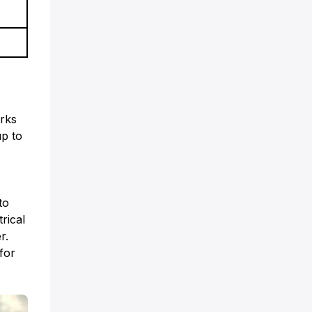
arks
up to
to
rical
r.
for