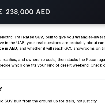
E: 238,000 AED
 electric
Trail Rated SUV
, built to give you
Wrangler-level 
rive in the UAE, your real questions are probably about
ran
ice in AED
, and whether it will reach GCC showrooms on ti
e realities, and ownership costs, then stacks the Recon aga
ecide which one fits your kind of desert weekend. Check 
?
tric SUV built from the ground up for trails, not just city