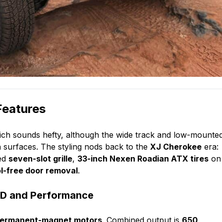
Features
ich sounds hefty, although the wide track and low-mounte
n surfaces. The styling nods back to the
XJ Cherokee
era:
ted
seven-slot grille
,
33-inch Nexen Roadian ATX tires
on
ol-free door removal
.
WD and Performance
permanent-magnet motors
. Combined output is
650