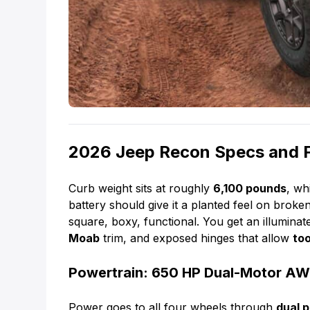
2026 Jeep Recon Specs and 
Curb weight sits at roughly
6,100 pounds
, wh
battery should give it a planted feel on broke
square, boxy, functional. You get an illumina
Moab
trim, and exposed hinges that allow
to
Powertrain: 650 HP Dual-Motor A
Power goes to all four wheels through
dual 