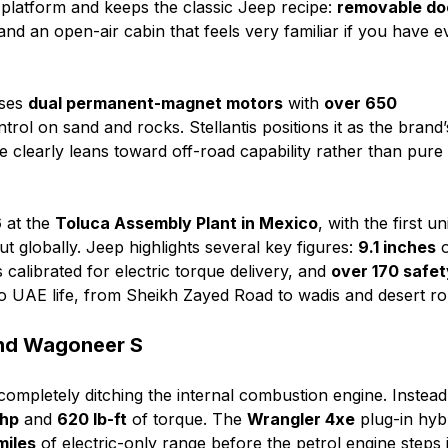
platform and keeps the classic Jeep recipe:
removable do
and an open-air cabin that feels very familiar if you have e
uses
dual permanent-magnet motors
with
over 650
trol on sand and rocks. Stellantis positions it as the brand’
ne clearly leans toward off-road capability rather than pure
6
at the
Toluca Assembly Plant in Mexico
, with the first un
out globally. Jeep highlights several key figures:
9.1 inches
o
calibrated for electric torque delivery, and
over 170 safet
d to UAE life, from Sheikh Zayed Road to wadis and desert ro
and Wagoneer S
ompletely ditching the internal combustion engine. Instead,
 hp
and
620 lb-ft
of torque. The
Wrangler 4xe
plug-in hyb
miles
of electric-only range before the petrol engine steps 