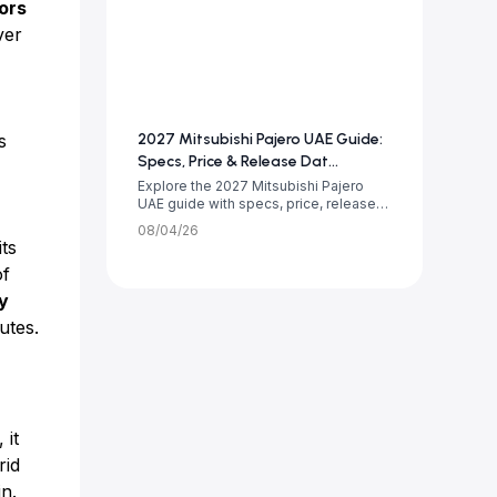
ors
ver
s
2027 Mitsubishi Pajero UAE Guide:
Specs, Price & Release Dat...
Explore the 2027 Mitsubishi Pajero
UAE guide with specs, price, release
date, tr...
08/04/26
its
f
y
utes.
 it
rid
in.