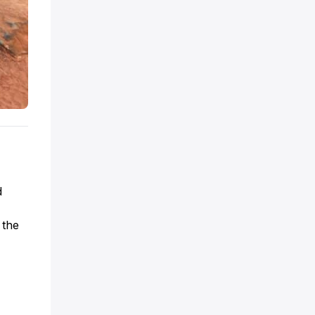
d
 the