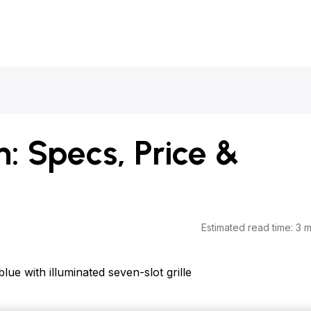
: Specs, Price &
Estimated read time
:
3 m