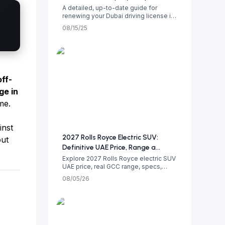
A detailed, up-to-date guide for
renewing your Dubai driving license in
2025. Le...
08/15/25
off-
ge in
me.
inst
2027 Rolls Royce Electric SUV:
out
Definitive UAE Price, Range a...
Explore 2027 Rolls Royce electric SUV
UAE price, real GCC range, specs,
luxury i...
08/05/26