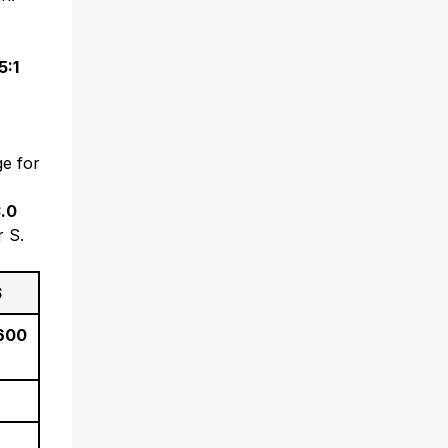
e
5:1
e for
.0
r S.
S
 600