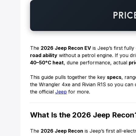
PRIC
The
2026 Jeep Recon EV
is Jeep’s first fully
road ability
without a petrol engine. If you d
40–50°C heat
, dune performance, actual
pr
This guide pulls together the key
specs
, rang
the Wrangler 4xe and Rivian R1S so you can d
the official
Jeep
for more.
What Is the 2026 Jeep Recon
The
2026 Jeep Recon
is Jeep’s first all-elec