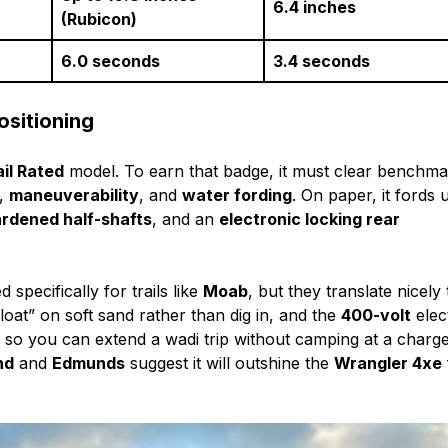
6.4 inches
(Rubicon)
6.0 seconds
3.4 seconds
ositioning
ail Rated
model. To earn that badge, it must clear benchm
,
maneuverability
, and
water fording
. On paper, it fords 
rdened half-shafts
, and an
electronic locking rear
 specifically for trails like
Moab
, but they translate nicely 
oat” on soft sand rather than dig in, and the
400-volt
elect
g
so you can extend a wadi trip without camping at a charge
nd
and
Edmunds
suggest it will outshine the
Wrangler 4xe