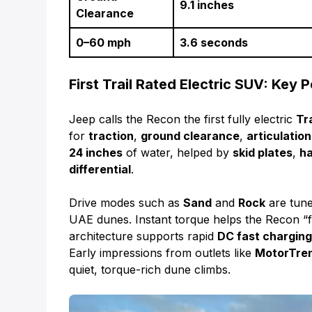
9.1 inches
Clearance
0–60 mph
3.6 seconds
First Trail Rated Electric SUV: Key P
Jeep calls the Recon the first fully electric
Tr
for
traction
,
ground clearance
,
articulation
24 inches
of water, helped by
skid plates
,
ha
differential
.
Drive modes such as
Sand
and
Rock
are tuned
UAE dunes. Instant torque helps the Recon “fl
architecture supports rapid
DC fast chargin
Early impressions from outlets like
MotorTre
quiet, torque-rich dune climbs.