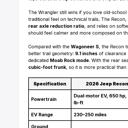
The Wrangler still wins if you love old-schoo
traditional feel on technical trails. The Reco
rear axle reduction ratio
, and relies on sof
should feel calmer and more composed on the 
Compared with the
Wagoneer S
, the Recon 
better trail geometry:
9.1 inches
of clearance
dedicated
Moab Rock mode
. With the rear se
cubic-foot frunk
, so it is more practical th
Specification
2026 Jeep Reco
Dual-motor EV, 650 hp,
Powertrain
lb-ft
EV Range
230–250 miles
Ground