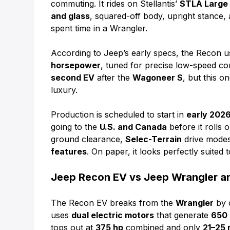
commuting. It rides on Stellantis’
STLA Large
and glass
, squared-off body, upright stance, 
spent time in a Wrangler.
According to Jeep’s early specs, the Recon 
horsepower
, tuned for precise low-speed con
second EV
after the
Wagoneer S
, but this o
luxury.
Production is scheduled to start in
early 202
going to the
U.S. and Canada
before it rolls 
ground clearance,
Selec-Terrain
drive modes 
features
. On paper, it looks perfectly suite
Jeep Recon EV vs Jeep Wrangler 
The Recon EV breaks from the
Wrangler
by c
uses
dual electric motors
that generate
650
tops out at
375 hp
combined and only
21–25 