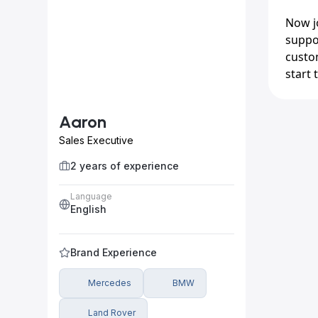
Now jo
suppo
custom
start t
Aaron
Sales Executive
2 years of experience
Language
English
Brand Experience
Mercedes
BMW
Land Rover