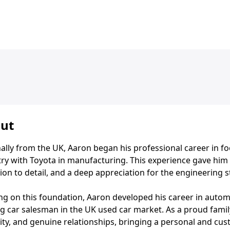
ut
ally from the UK, Aaron began his professional career in fo
ry with Toyota in manufacturing. This experience gave him a
ion to detail, and a deep appreciation for the engineering 
ing on this foundation, Aaron developed his career in auto
g car salesman in the UK used car market. As a proud famil
ity, and genuine relationships, bringing a personal and cus