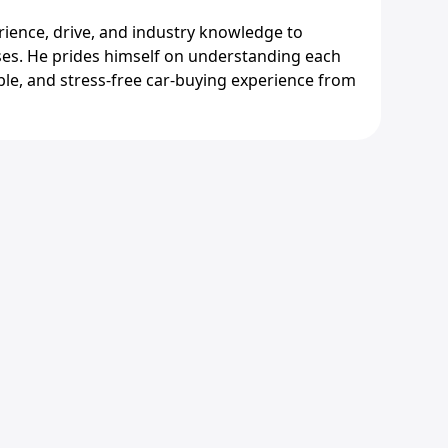
erience, drive, and industry knowledge to
es. He prides himself on understanding each
ble, and stress-free car-buying experience from