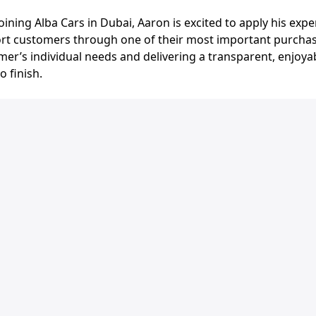
ining Alba Cars in Dubai, Aaron is excited to apply his exp
rt customers through one of their most important purchas
er’s individual needs and delivering a transparent, enjoya
o finish.