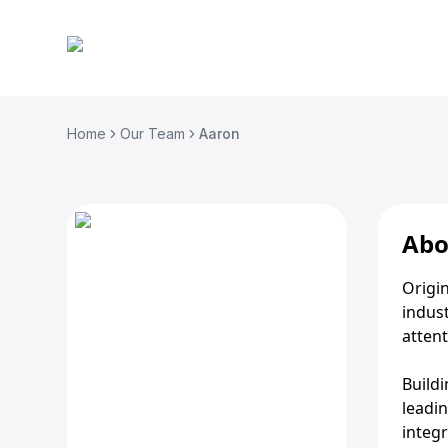
Home
Our Team
Aaron
Abo
Origin
indust
attent
Build
leadin
integr