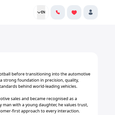
EN
Current language:
Favorites
English
Profile
otball before transitioning into the automotive
 strong foundation in precision, quality,
standards behind world-leading vehicles.
motive sales and became recognised as a
y man with a young daughter, he values trust,
tomer-first approach to every interaction.