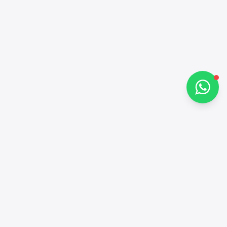
How can I help you?
Chat on WhatsApp